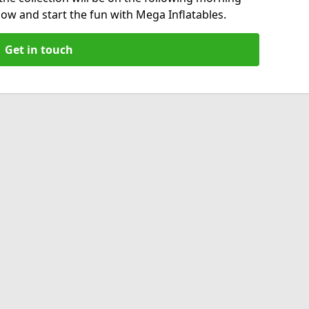
now and start the fun with Mega Inflatables.
Get in touch