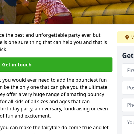
e the best and unforgettable party ever, but
W
e is one sure thing that can help you and that is
ick.
Get
Get in touch
t you would ever need to add the bounciest fun
n be the only one that can give you the ultimate
ey offer a very huge range of amazing bouncy
for all kids of all sizes and ages that can
 birthday party, anniversary, fundraising or even
 of fun and excitement.
 you can make the fairytale do come true and let