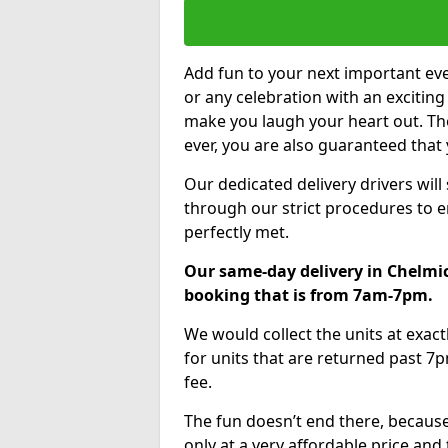
Add fun to your next important eve
or any celebration with an excitin
make you laugh your heart out. Th
ever, you are also guaranteed that 
Our dedicated delivery drivers will
through our strict procedures to e
perfectly met.
Our same-day delivery in Chelmic
booking that is from 7am-7pm.
We would collect the units at exac
for units that are returned past 7p
fee.
The fun doesn’t end there, because
only at a very affordable price and