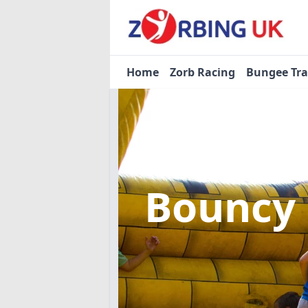
Home
Zorb Racing
Bungee Tr
Bouncy 