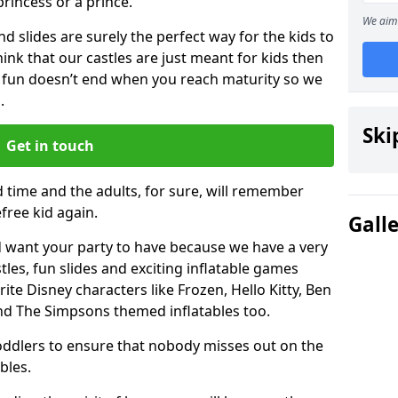
 princess or a prince.
We aim 
 slides are surely the perfect way for the kids to
 think that our castles are just meant for kids then
 fun doesn’t end when you reach maturity so we
.
Ski
Get in touch
d time and the adults, for sure, will remember
efree kid again.
Gall
 want your party to have because we have a very
es, fun slides and exciting inflatable games
rite Disney characters like Frozen, Hello Kitty, Ben
and The Simpsons themed inflatables too.
toddlers to ensure that nobody misses out on the
bles.