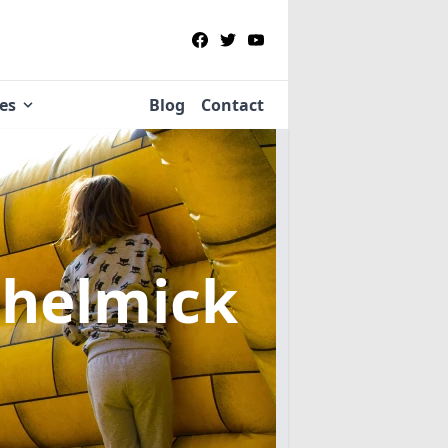
ies
Blog
Contact
Chelmick