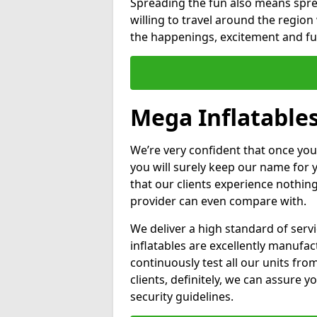
Spreading the fun also means sprea
willing to travel around the regio
the happenings, excitement and fun
Mega Inflatables
We’re very confident that once you
you will surely keep our name for
that our clients experience nothing
provider can even compare with.
We deliver a high standard of serv
inflatables are excellently manufa
continuously test all our units fro
clients, definitely, we can assure y
security guidelines.