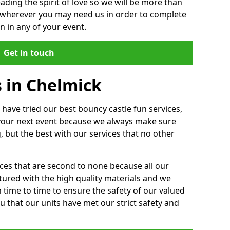
ding the spirit of love so we will be more than
n wherever you may need us in order to complete
 in any of your event.
Get in touch
 in Chelmick
 have tried our best bouncy castle fun services,
 your next event because we always make sure
, but the best with our services that no other
ices that are second to none because all our
ctured with the high quality materials and we
m time to time to ensure the safety of our valued
ou that our units have met our strict safety and