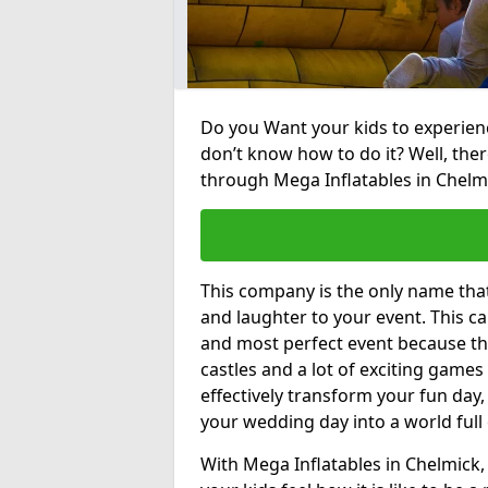
Do you Want your kids to experienc
don’t know how to do it? Well, ther
through Mega Inflatables in Chelm
This company is the only name tha
and laughter to your event. This ca
and most perfect event because th
castles and a lot of exciting games 
effectively transform your fun day,
your wedding day into a world full
With Mega Inflatables in Chelmick,