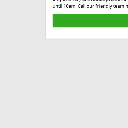
until 10am. Call our friendly team 