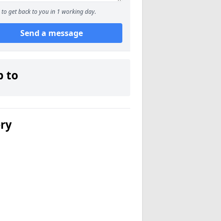
to get back to you in 1 working day.
Send a message
p to
ery