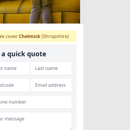
e cover
Chelmick
(Shropshire)
 a quick quote