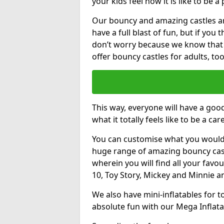
your kids feel how it is like to be a
Our bouncy and amazing castles and
have a full blast of fun, but if you
don’t worry because we know that
offer bouncy castles for adults, too
This way, everyone will have a goo
what it totally feels like to be a car
You can customise what you would
huge range of amazing bouncy castl
wherein you will find all your favou
10, Toy Story, Mickey and Minnie 
We also have mini-inflatables for 
absolute fun with our Mega Inflata