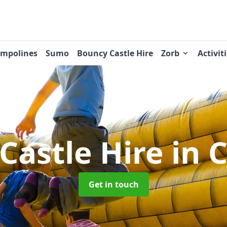
ampolines
Sumo
Bouncy Castle Hire
Zorb
Activit
Castle Hire
in 
Get in touch