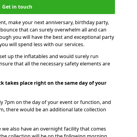
Get in touch
nt, make your next anniversary, birthday party,
g bounce that can surely overwhelm all and can
ough you will have the best and exceptional party
you will spend less with our services.
 set up the inflatables and would surely run
nsure that all the necessary safety elements are
k takes place right on the same day of your
tly 7pm on the day of your event or function, and
m, there would be an additional late collection
 we also have an overnight facility that comes
 the collection will be on the following morning