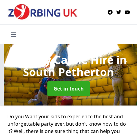
Bouncy Castle Hire
in
South Petherton
Get in touch
Do you Want your kids to experience the best and
unforgettable party ever, but don’t know how to do
it? Well, there is one sure thing that can help you