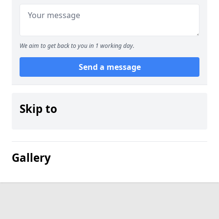
We aim to get back to you in 1 working day.
Send a message
Skip to
Gallery