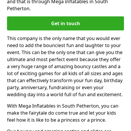
and that is through Mega Inflatables in South
Petherton.
Get in touch
This company is the only name that you would ever
need to add the bounciest fun and laughter to your
event. This can be the only one that can give you the
ultimate and most perfect event because they offer
a very huge range of amazing bouncy castles and a
lot of exciting games for all kids of all sizes and ages
that can effectively transform your fun day, birthday
party, anniversary, fundraising or even your
wedding day into a world full of fun and excitement.
With Mega Inflatables in South Petherton, you can
make the fairytale do come true and let your kids
feel how it is like to be a princess or a prince.