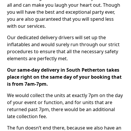
all and can make you laugh your heart out. Though
you will have the best and exceptional party ever,
you are also guaranteed that you will spend less
with our services.
Our dedicated delivery drivers will set up the
inflatables and would surely run through our strict
procedures to ensure that all the necessary safety
elements are perfectly met.
Our same-day delivery in South Petherton takes
place right on the same day of your booking that
is from 7am-7pm.
We would collect the units at exactly 7pm on the day
of your event or function, and for units that are
returned past 7pm, there would be an additional
late collection fee.
The fun doesn’t end there, because we also have an