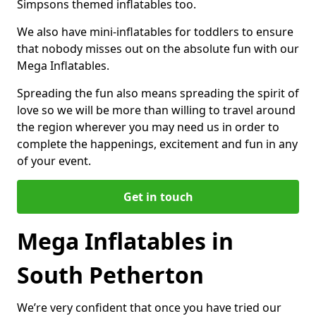
Simpsons themed inflatables too.
We also have mini-inflatables for toddlers to ensure
that nobody misses out on the absolute fun with our
Mega Inflatables.
Spreading the fun also means spreading the spirit of
love so we will be more than willing to travel around
the region wherever you may need us in order to
complete the happenings, excitement and fun in any
of your event.
Get in touch
Mega Inflatables in
South Petherton
We’re very confident that once you have tried our