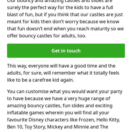
Our bouncy and amazing castles and slides are
surely the perfect way for the kids to have a full
blast of fun, but if you think that our castles are just
meant for kids then don’t worry because we know
that fun doesn’t end when you reach maturity so we
offer bouncy castles for adults, too.
Get in touch
This way, everyone will have a good time and the
adults, for sure, will remember what it totally feels
like to be a carefree kid again.
You can customise what you would want your party
to have because we have a very huge range of
amazing bouncy castles, fun slides and exciting
inflatable games wherein you will find all your
favourite Disney characters like Frozen, Hello Kitty,
Ben 10, Toy Story, Mickey and Minnie and The