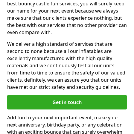
best bouncy castle fun services, you will surely keep
our name for your next event because we always
make sure that our clients experience nothing, but
the best with our services that no other provider can
even compare with.
We deliver a high standard of services that are
second to none because all our inflatables are
excellently manufactured with the high quality
materials and we continuously test all our units
from time to time to ensure the safety of our valued
clients, definitely, we can assure you that our units
have met our strict safety and security guidelines.
Get in touch
Add fun to your next important event, make your
next anniversary, birthday party, or any celebration
with an exciting bounce that can surely overwhelm