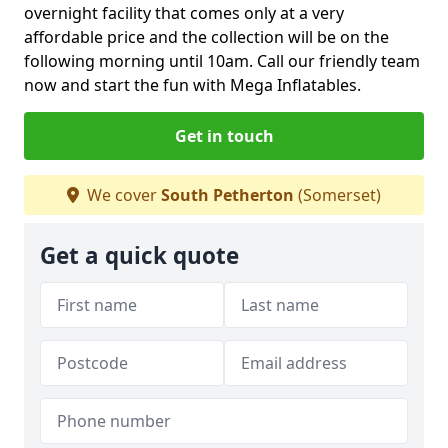
overnight facility that comes only at a very
affordable price and the collection will be on the
following morning until 10am. Call our friendly team
now and start the fun with Mega Inflatables.
Get in touch
We cover
South Petherton
(Somerset)
Get a quick quote