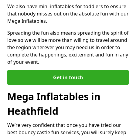
We also have mini-inflatables for toddlers to ensure
that nobody misses out on the absolute fun with our
Mega Inflatables.
Spreading the fun also means spreading the spirit of
love so we will be more than willing to travel around
the region wherever you may need us in order to
complete the happenings, excitement and fun in any
of your event.
Get in touch
Mega Inflatables in
Heathfield
We’re very confident that once you have tried our
best bouncy castle fun services, you will surely keep