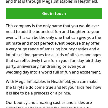
and that is through Mega Inflatables in Heathfield.
Get in touch
This company is the only name that you would ever
need to add the bounciest fun and laughter to your
event. This can be the only one that can give you the
ultimate and most perfect event because they offer
a very huge range of amazing bouncy castles and a
lot of exciting games for all kids of all sizes and ages
that can effectively transform your fun day, birthday
party, anniversary, fundraising or even your
wedding day into a world full of fun and excitement.
With Mega Inflatables in Heathfield, you can make
the fairytale do come true and let your kids feel how
it is like to be a princess or a prince.
Our bouncy and amazing castles and slides are