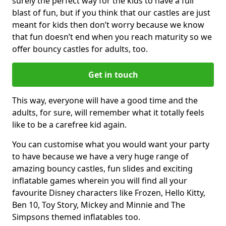
surely the perfect way for the kids to have a full
blast of fun, but if you think that our castles are just
meant for kids then don’t worry because we know
that fun doesn’t end when you reach maturity so we
offer bouncy castles for adults, too.
Get in touch
This way, everyone will have a good time and the
adults, for sure, will remember what it totally feels
like to be a carefree kid again.
You can customise what you would want your party
to have because we have a very huge range of
amazing bouncy castles, fun slides and exciting
inflatable games wherein you will find all your
favourite Disney characters like Frozen, Hello Kitty,
Ben 10, Toy Story, Mickey and Minnie and The
Simpsons themed inflatables too.