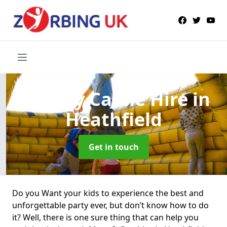
Bouncy Castle Hire
in
Heathfield
Get in touch
Do you Want your kids to experience the best and
unforgettable party ever, but don’t know how to do
it? Well, there is one sure thing that can help you