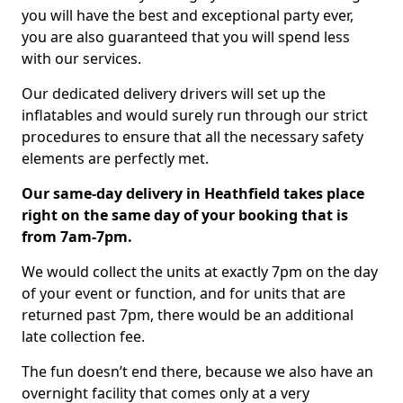
you will have the best and exceptional party ever,
you are also guaranteed that you will spend less
with our services.
Our dedicated delivery drivers will set up the
inflatables and would surely run through our strict
procedures to ensure that all the necessary safety
elements are perfectly met.
Our same-day delivery in Heathfield takes place
right on the same day of your booking that is
from 7am-7pm.
We would collect the units at exactly 7pm on the day
of your event or function, and for units that are
returned past 7pm, there would be an additional
late collection fee.
The fun doesn’t end there, because we also have an
overnight facility that comes only at a very