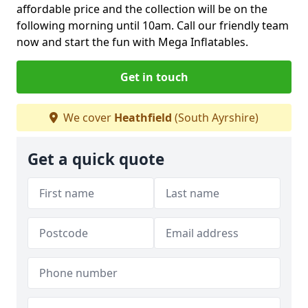
affordable price and the collection will be on the
following morning until 10am. Call our friendly team
now and start the fun with Mega Inflatables.
Get in touch
We cover
Heathfield
(South Ayrshire)
Get a quick quote