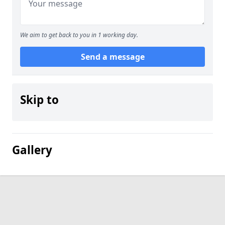
We aim to get back to you in 1 working day.
Send a message
Skip to
Gallery