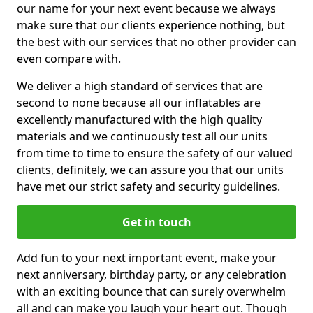
our name for your next event because we always
make sure that our clients experience nothing, but
the best with our services that no other provider can
even compare with.
We deliver a high standard of services that are
second to none because all our inflatables are
excellently manufactured with the high quality
materials and we continuously test all our units
from time to time to ensure the safety of our valued
clients, definitely, we can assure you that our units
have met our strict safety and security guidelines.
Get in touch
Add fun to your next important event, make your
next anniversary, birthday party, or any celebration
with an exciting bounce that can surely overwhelm
all and can make you laugh your heart out. Though