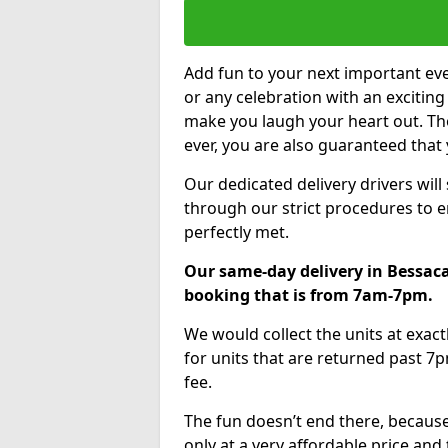
Add fun to your next important eve
or any celebration with an excitin
make you laugh your heart out. Th
ever, you are also guaranteed that 
Our dedicated delivery drivers will
through our strict procedures to e
perfectly met.
Our same-day delivery in Bessaca
booking that is from 7am-7pm.
We would collect the units at exac
for units that are returned past 7p
fee.
The fun doesn’t end there, because
only at a very affordable price and