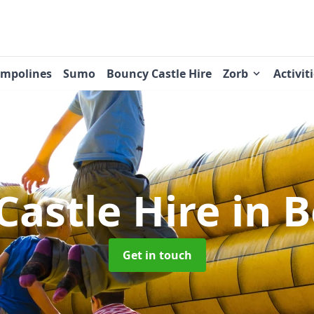
ampolines
Sumo
Bouncy Castle Hire
Zorb
Activit
Castle Hire
in 
Get in touch