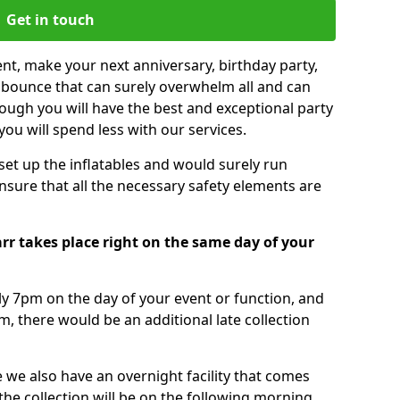
Get in touch
nt, make your next anniversary, birthday party,
g bounce that can surely overwhelm all and can
ough you will have the best and exceptional party
you will spend less with our services.
 set up the inflatables and would surely run
nsure that all the necessary safety elements are
rr takes place right on the same day of your
tly 7pm on the day of your event or function, and
m, there would be an additional late collection
 we also have an overnight facility that comes
 the collection will be on the following morning