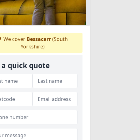
We cover
Bessacarr
(South
Yorkshire)
 a quick quote