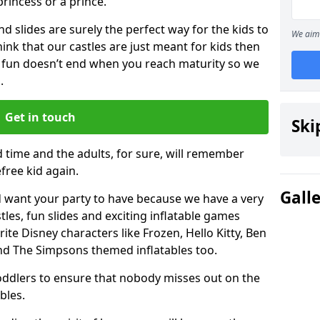
 princess or a prince.
 slides are surely the perfect way for the kids to
We aim 
 think that our castles are just meant for kids then
 fun doesn’t end when you reach maturity so we
.
Get in touch
Ski
d time and the adults, for sure, will remember
efree kid again.
Gall
 want your party to have because we have a very
es, fun slides and exciting inflatable games
rite Disney characters like Frozen, Hello Kitty, Ben
and The Simpsons themed inflatables too.
toddlers to ensure that nobody misses out on the
bles.