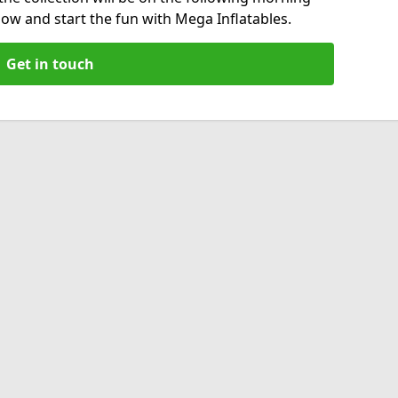
now and start the fun with Mega Inflatables.
Get in touch