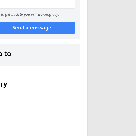
to get back to you in 1 working day.
Send a message
p to
ery