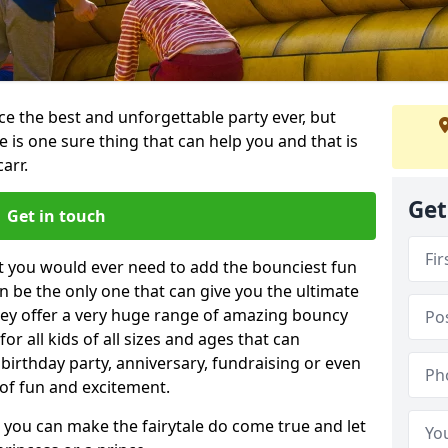
e the best and unforgettable party ever, but
e is one sure thing that can help you and that is
arr.
Get
Get in touch
t you would ever need to add the bounciest fun
n be the only one that can give you the ultimate
ey offer a very huge range of amazing bouncy
for all kids of all sizes and ages that can
 birthday party, anniversary, fundraising or even
 of fun and excitement.
, you can make the fairytale do come true and let