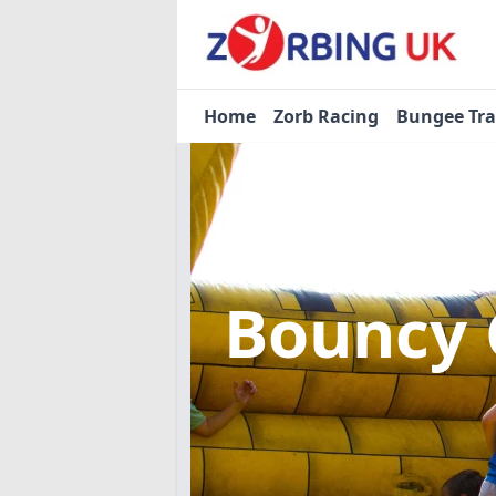
Home
Zorb Racing
Bungee Tr
Bouncy 