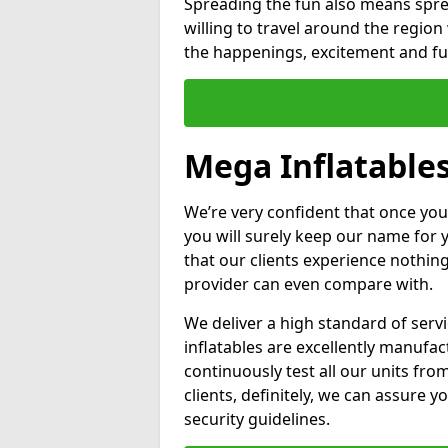
Spreading the fun also means sprea
willing to travel around the regio
the happenings, excitement and fun
Mega Inflatables
We’re very confident that once you
you will surely keep our name for
that our clients experience nothing
provider can even compare with.
We deliver a high standard of serv
inflatables are excellently manufa
continuously test all our units fro
clients, definitely, we can assure y
security guidelines.