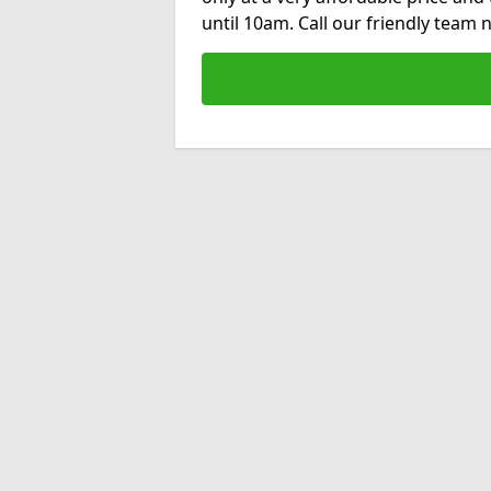
until 10am. Call our friendly team 