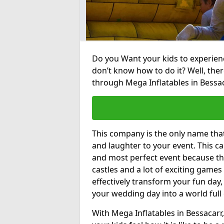
Do you Want your kids to experienc
don’t know how to do it? Well, ther
through Mega Inflatables in Bessac
This company is the only name tha
and laughter to your event. This ca
and most perfect event because th
castles and a lot of exciting games 
effectively transform your fun day,
your wedding day into a world full
With Mega Inflatables in Bessacarr