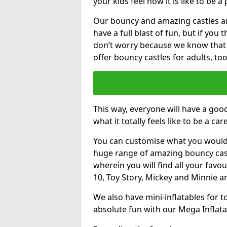
your kids feel how it is like to be a
Our bouncy and amazing castles and
have a full blast of fun, but if you
don’t worry because we know that
offer bouncy castles for adults, too
This way, everyone will have a goo
what it totally feels like to be a car
You can customise what you would
huge range of amazing bouncy castl
wherein you will find all your favou
10, Toy Story, Mickey and Minnie 
We also have mini-inflatables for 
absolute fun with our Mega Inflata