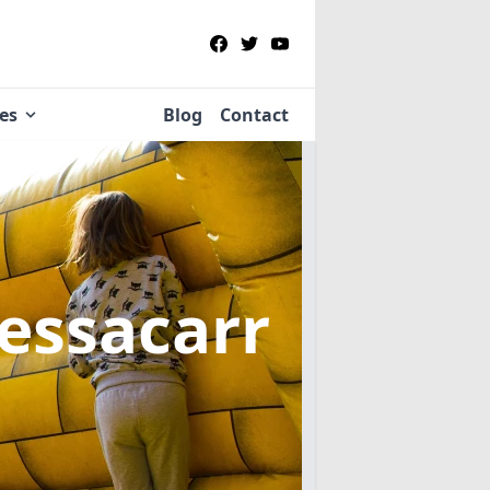
ies
Blog
Contact
Bessacarr