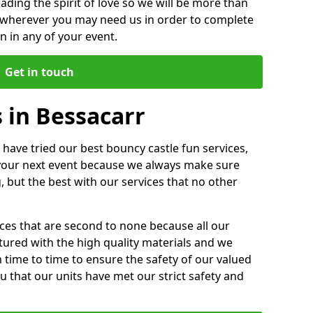
ding the spirit of love so we will be more than
n wherever you may need us in order to complete
 in any of your event.
Get in touch
 in Bessacarr
 have tried our best bouncy castle fun services,
 your next event because we always make sure
, but the best with our services that no other
ices that are second to none because all our
ctured with the high quality materials and we
m time to time to ensure the safety of our valued
ou that our units have met our strict safety and