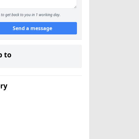
to get back to you in 1 working day.
Send a message
p to
ery