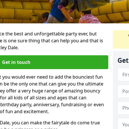
e the best and unforgettable party ever, but
e is one sure thing that can help you and that is
ley Dale.
Get
Get in touch
t you would ever need to add the bounciest fun
n be the only one that can give you the ultimate
ey offer a very huge range of amazing bouncy
for all kids of all sizes and ages that can
 birthday party, anniversary, fundraising or even
 of fun and excitement.
 Dale, you can make the fairytale do come true