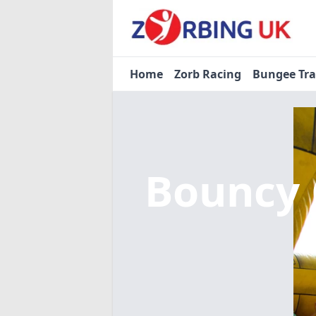
Home
Zorb Racing
Bungee Tr
Bouncy 