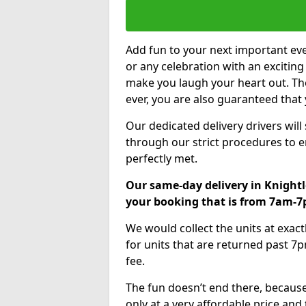
Add fun to your next important eve
or any celebration with an excitin
make you laugh your heart out. Th
ever, you are also guaranteed that 
Our dedicated delivery drivers will
through our strict procedures to e
perfectly met.
Our same-day delivery in Knightl
your booking that is from 7am-
We would collect the units at exac
for units that are returned past 7p
fee.
The fun doesn’t end there, because
only at a very affordable price and