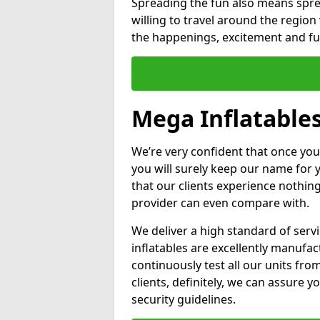
Spreading the fun also means sprea
willing to travel around the regio
the happenings, excitement and fun
Mega Inflatables
We’re very confident that once you
you will surely keep our name for
that our clients experience nothing
provider can even compare with.
We deliver a high standard of serv
inflatables are excellently manufa
continuously test all our units fro
clients, definitely, we can assure y
security guidelines.