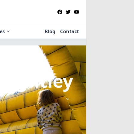
ies
Blog
Contact
Knightley