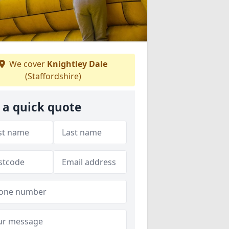
We cover
Knightley Dale
(Staffordshire)
 a quick quote