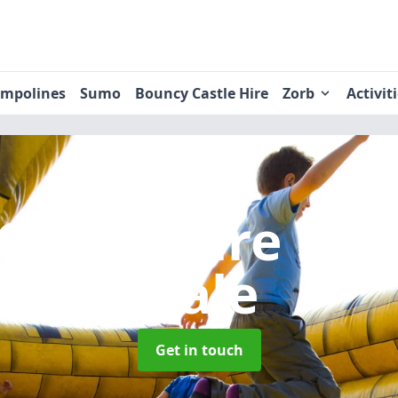
ampolines
Sumo
Bouncy Castle Hire
Zorb
Activit
Castle Hire
in 
Dale
Get in touch