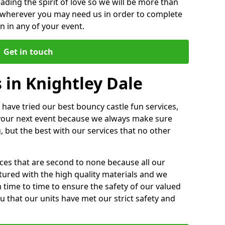
ding the spirit of love so we will be more than
n wherever you may need us in order to complete
 in any of your event.
Get in touch
 in Knightley Dale
 have tried our best bouncy castle fun services,
 your next event because we always make sure
, but the best with our services that no other
ices that are second to none because all our
ctured with the high quality materials and we
m time to time to ensure the safety of our valued
ou that our units have met our strict safety and