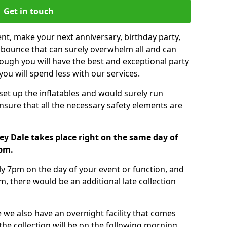
Get in touch
nt, make your next anniversary, birthday party,
g bounce that can surely overwhelm all and can
ough you will have the best and exceptional party
you will spend less with our services.
 set up the inflatables and would surely run
nsure that all the necessary safety elements are
ey Dale takes place right on the same day of
7pm.
tly 7pm on the day of your event or function, and
m, there would be an additional late collection
 we also have an overnight facility that comes
 the collection will be on the following morning