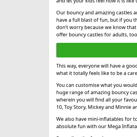
and let your kids feel how it is like
Our bouncy and amazing castles and
have a full blast of fun, but if you
don’t worry because we know that
offer bouncy castles for adults, too
This way, everyone will have a goo
what it totally feels like to be a car
You can customise what you would
huge range of amazing bouncy castl
wherein you will find all your favou
10, Toy Story, Mickey and Minnie 
We also have mini-inflatables for 
absolute fun with our Mega Inflata