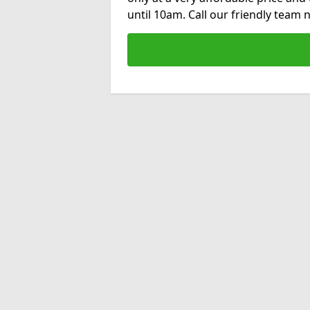
until 10am. Call our friendly team 