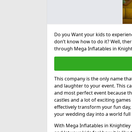
Do you Want your kids to experienc
don’t know how to do it? Well, ther
through Mega Inflatables in Knight
This company is the only name tha
and laughter to your event. This ca
and most perfect event because th
castles and a lot of exciting games 
effectively transform your fun day,
your wedding day into a world full
With Mega Inflatables in Knightley