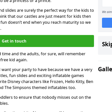
 to be a princess or a prince.
 slides are surely the perfect way for the kids to
We aim 
 think that our castles are just meant for kids then
 fun doesn’t end when you reach maturity so we
.
Get in touch
Ski
d time and the adults, for sure, will remember
efree kid again.
Gall
 want your party to have because we have a very
es, fun slides and exciting inflatable games
rite Disney characters like Frozen, Hello Kitty, Ben
and The Simpsons themed inflatables too.
toddlers to ensure that nobody misses out on the
bles.