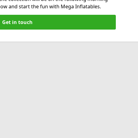
now and start the fun with Mega Inflatables.
Get in touch