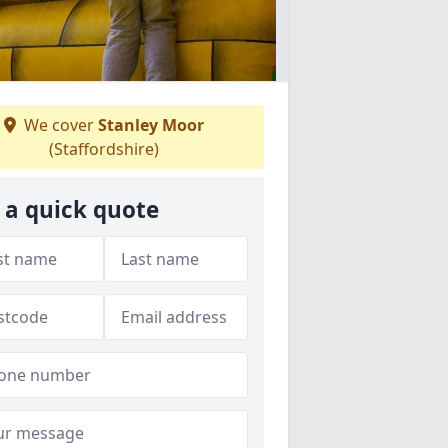
We cover
Stanley Moor
(Staffordshire)
 a quick quote