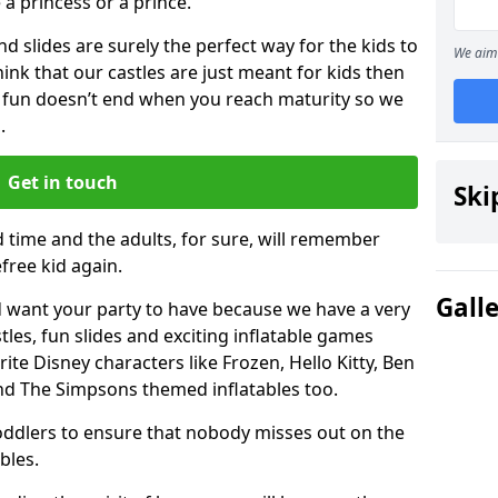
e a princess or a prince.
 slides are surely the perfect way for the kids to
We aim 
 think that our castles are just meant for kids then
 fun doesn’t end when you reach maturity so we
.
Get in touch
Ski
d time and the adults, for sure, will remember
efree kid again.
Gall
 want your party to have because we have a very
es, fun slides and exciting inflatable games
rite Disney characters like Frozen, Hello Kitty, Ben
and The Simpsons themed inflatables too.
toddlers to ensure that nobody misses out on the
bles.