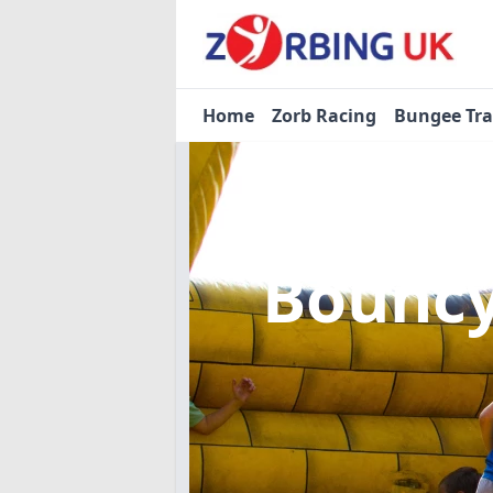
Home
Zorb Racing
Bungee Tr
Bouncy