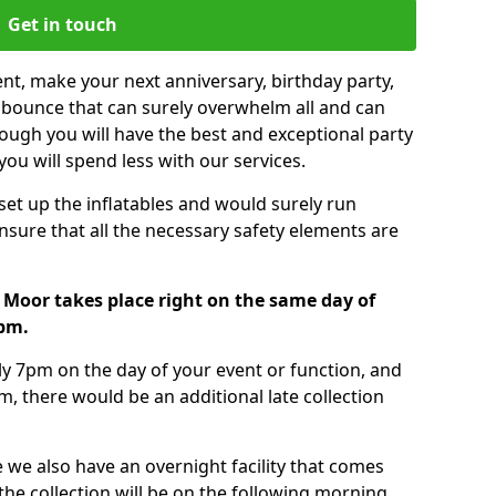
Get in touch
nt, make your next anniversary, birthday party,
g bounce that can surely overwhelm all and can
ough you will have the best and exceptional party
you will spend less with our services.
 set up the inflatables and would surely run
nsure that all the necessary safety elements are
 Moor takes place right on the same day of
7pm.
tly 7pm on the day of your event or function, and
m, there would be an additional late collection
 we also have an overnight facility that comes
 the collection will be on the following morning