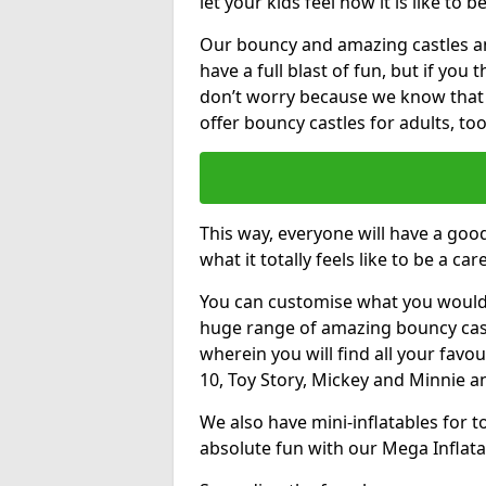
let your kids feel how it is like to b
Our bouncy and amazing castles and
have a full blast of fun, but if you
don’t worry because we know that
offer bouncy castles for adults, too
This way, everyone will have a goo
what it totally feels like to be a car
You can customise what you would
huge range of amazing bouncy castl
wherein you will find all your favou
10, Toy Story, Mickey and Minnie 
We also have mini-inflatables for 
absolute fun with our Mega Inflata