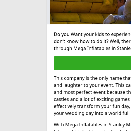
Do you Want your kids to experienc
don’t know how to do it? Well, ther
through Mega Inflatables in Stanle
This company is the only name tha
and laughter to your event. This ca
and most perfect event because th
castles and a lot of exciting games 
effectively transform your fun day,
your wedding day into a world full
With Mega Inflatables in Stanley M