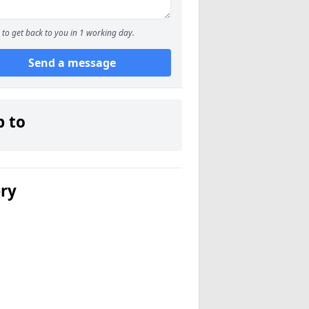
to get back to you in 1 working day.
Send a message
p to
ery