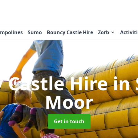
ampolines
Sumo
Bouncy Castle Hire
Zorb
Activit
 Castle Hire
in
Moor
Get in touch