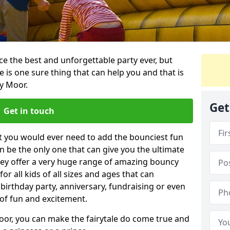
e the best and unforgettable party ever, but
e is one sure thing that can help you and that is
y Moor.
Get
Get in touch
t you would ever need to add the bounciest fun
n be the only one that can give you the ultimate
ey offer a very huge range of amazing bouncy
for all kids of all sizes and ages that can
 birthday party, anniversary, fundraising or even
 of fun and excitement.
oor, you can make the fairytale do come true and