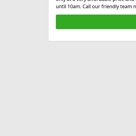
until 10am. Call our friendly team 