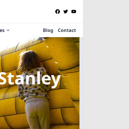
ies
Blog
Contact
 Stanley