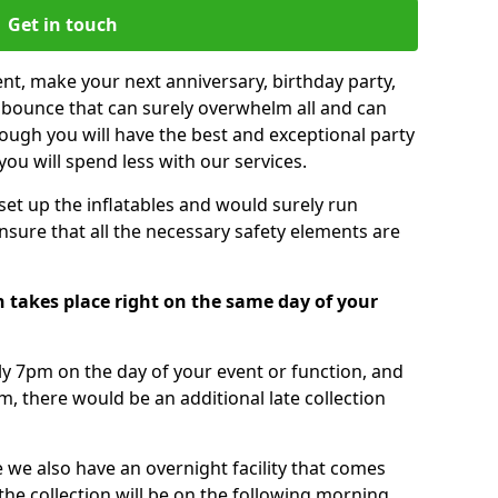
Get in touch
nt, make your next anniversary, birthday party,
g bounce that can surely overwhelm all and can
ough you will have the best and exceptional party
you will spend less with our services.
 set up the inflatables and would surely run
nsure that all the necessary safety elements are
 takes place right on the same day of your
tly 7pm on the day of your event or function, and
m, there would be an additional late collection
 we also have an overnight facility that comes
 the collection will be on the following morning