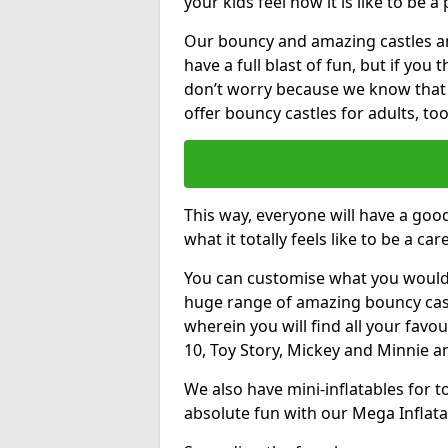
your kids feel how it is like to be a
Our bouncy and amazing castles and
have a full blast of fun, but if you
don’t worry because we know that
offer bouncy castles for adults, too
This way, everyone will have a goo
what it totally feels like to be a car
You can customise what you would
huge range of amazing bouncy castl
wherein you will find all your favou
10, Toy Story, Mickey and Minnie 
We also have mini-inflatables for 
absolute fun with our Mega Inflata