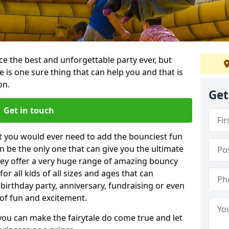
e the best and unforgettable party ever, but
e is one sure thing that can help you and that is
on.
Get
Get in touch
t you would ever need to add the bounciest fun
n be the only one that can give you the ultimate
ey offer a very huge range of amazing bouncy
for all kids of all sizes and ages that can
 birthday party, anniversary, fundraising or even
 of fun and excitement.
you can make the fairytale do come true and let