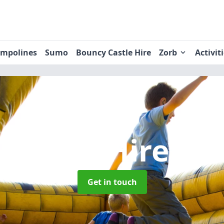
ampolines
Sumo
Bouncy Castle Hire
Zorb
Activit
 Castle Hire
in
Get in touch