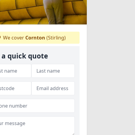
We cover
Cornton
(Stirling)
 a quick quote