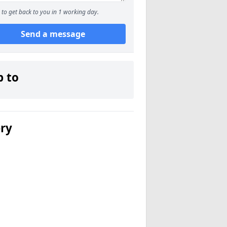
to get back to you in 1 working day.
Send a message
p to
ery