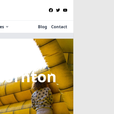
ies
Blog
Contact
 Cornton