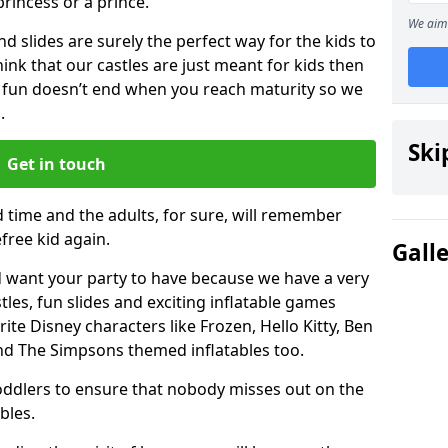
 princess or a prince.
We aim 
 slides are surely the perfect way for the kids to
 think that our castles are just meant for kids then
 fun doesn’t end when you reach maturity so we
.
Ski
Get in touch
d time and the adults, for sure, will remember
efree kid again.
Gall
 want your party to have because we have a very
es, fun slides and exciting inflatable games
rite Disney characters like Frozen, Hello Kitty, Ben
and The Simpsons themed inflatables too.
toddlers to ensure that nobody misses out on the
bles.