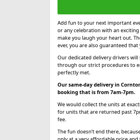
Add fun to your next important eve
or any celebration with an excitin
make you laugh your heart out. Th
ever, you are also guaranteed that 
Our dedicated delivery drivers will
through our strict procedures to e
perfectly met.
Our same-day delivery in Cornton
booking that is from 7am-7pm.
We would collect the units at exac
for units that are returned past 7p
fee.
The fun doesn’t end there, because
only at a very affordable price and