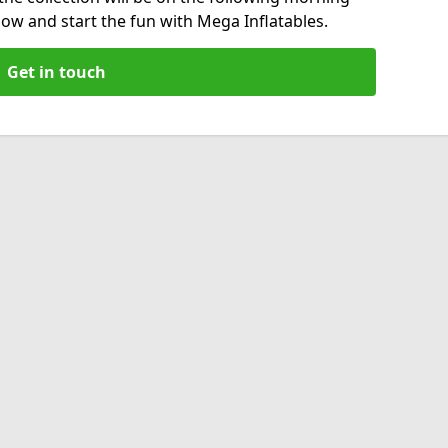
now and start the fun with Mega Inflatables.
Get in touch