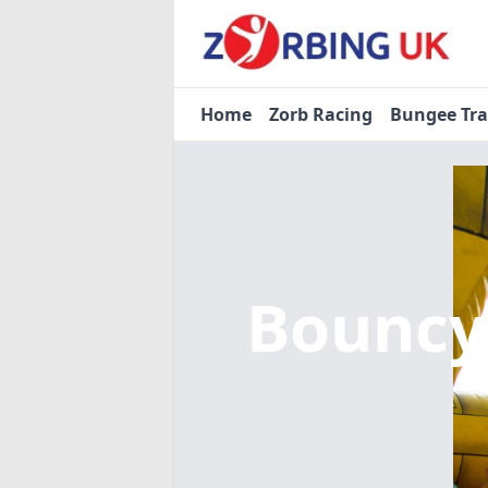
Home
Zorb Racing
Bungee Tr
Bouncy