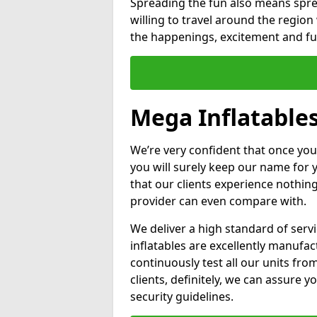
Spreading the fun also means sprea
willing to travel around the regio
the happenings, excitement and fun
Mega Inflatable
We’re very confident that once you
you will surely keep our name for
that our clients experience nothing
provider can even compare with.
We deliver a high standard of serv
inflatables are excellently manufa
continuously test all our units fro
clients, definitely, we can assure y
security guidelines.