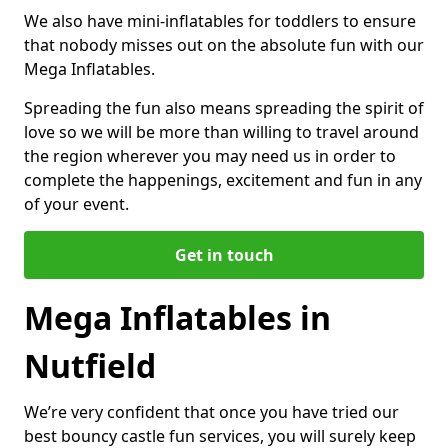
We also have mini-inflatables for toddlers to ensure
that nobody misses out on the absolute fun with our
Mega Inflatables.
Spreading the fun also means spreading the spirit of
love so we will be more than willing to travel around
the region wherever you may need us in order to
complete the happenings, excitement and fun in any
of your event.
Get in touch
Mega Inflatables in
Nutfield
We’re very confident that once you have tried our
best bouncy castle fun services, you will surely keep