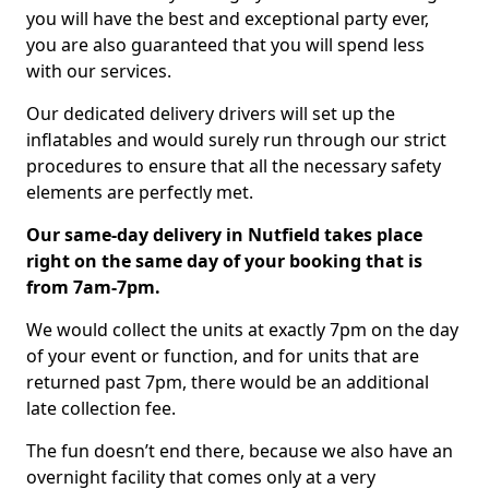
you will have the best and exceptional party ever,
you are also guaranteed that you will spend less
with our services.
Our dedicated delivery drivers will set up the
inflatables and would surely run through our strict
procedures to ensure that all the necessary safety
elements are perfectly met.
Our same-day delivery in Nutfield takes place
right on the same day of your booking that is
from 7am-7pm.
We would collect the units at exactly 7pm on the day
of your event or function, and for units that are
returned past 7pm, there would be an additional
late collection fee.
The fun doesn’t end there, because we also have an
overnight facility that comes only at a very