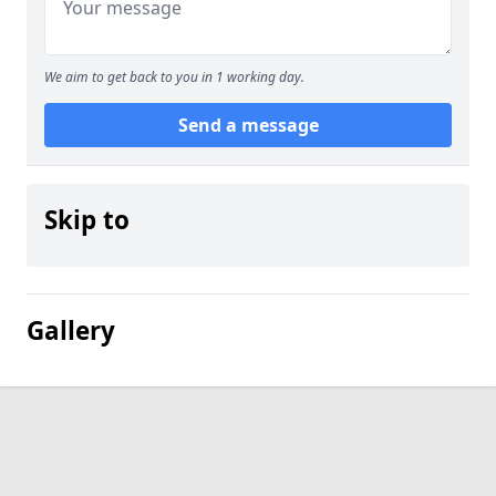
We aim to get back to you in 1 working day.
Send a message
Skip to
Gallery