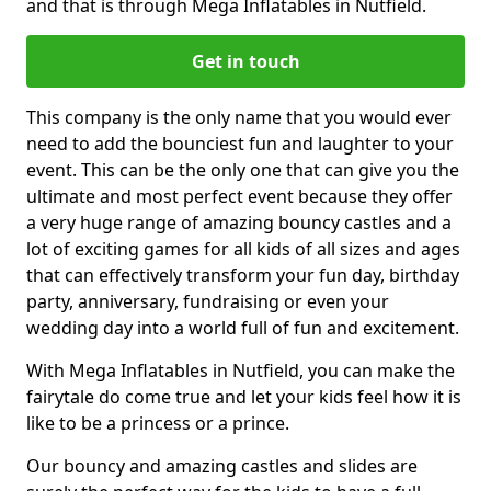
and that is through Mega Inflatables in Nutfield.
Get in touch
This company is the only name that you would ever
need to add the bounciest fun and laughter to your
event. This can be the only one that can give you the
ultimate and most perfect event because they offer
a very huge range of amazing bouncy castles and a
lot of exciting games for all kids of all sizes and ages
that can effectively transform your fun day, birthday
party, anniversary, fundraising or even your
wedding day into a world full of fun and excitement.
With Mega Inflatables in Nutfield, you can make the
fairytale do come true and let your kids feel how it is
like to be a princess or a prince.
Our bouncy and amazing castles and slides are