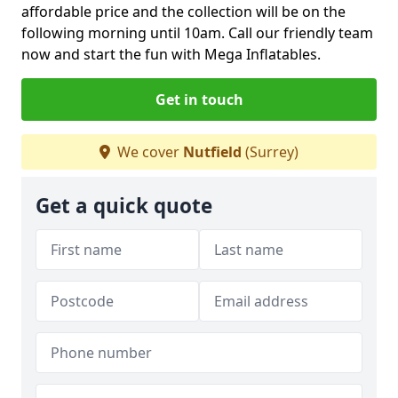
affordable price and the collection will be on the
following morning until 10am. Call our friendly team
now and start the fun with Mega Inflatables.
Get in touch
We cover
Nutfield
(Surrey)
Get a quick quote