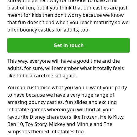
surely the perfect way for the kids to have a full
blast of fun, but if you think that our castles are just
meant for kids then don’t worry because we know
that fun doesn’t end when you reach maturity so we
offer bouncy castles for adults, too.
Get in touch
This way, everyone will have a good time and the
adults, for sure, will remember what it totally feels
like to be a carefree kid again.
You can customise what you would want your party
to have because we have a very huge range of
amazing bouncy castles, fun slides and exciting
inflatable games wherein you will find all your
favourite Disney characters like Frozen, Hello Kitty,
Ben 10, Toy Story, Mickey and Minnie and The
Simpsons themed inflatables too.