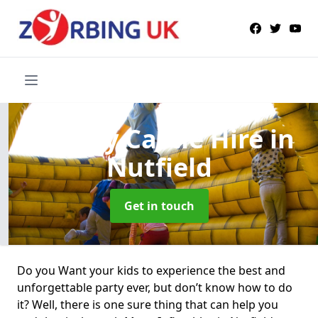
Bouncy Castle Hire
in
Nutfield
Get in touch
Do you Want your kids to experience the best and
unforgettable party ever, but don’t know how to do
it? Well, there is one sure thing that can help you