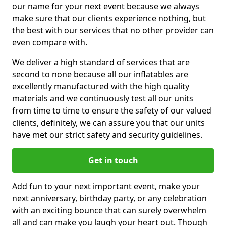
our name for your next event because we always
make sure that our clients experience nothing, but
the best with our services that no other provider can
even compare with.
We deliver a high standard of services that are
second to none because all our inflatables are
excellently manufactured with the high quality
materials and we continuously test all our units
from time to time to ensure the safety of our valued
clients, definitely, we can assure you that our units
have met our strict safety and security guidelines.
Get in touch
Add fun to your next important event, make your
next anniversary, birthday party, or any celebration
with an exciting bounce that can surely overwhelm
all and can make you laugh your heart out. Though