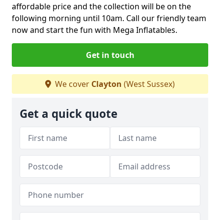
affordable price and the collection will be on the
following morning until 10am. Call our friendly team
now and start the fun with Mega Inflatables.
Get in touch
We cover
Clayton
(West Sussex)
Get a quick quote