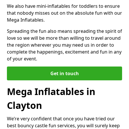
We also have mini-inflatables for toddlers to ensure
that nobody misses out on the absolute fun with our
Mega Inflatables.
Spreading the fun also means spreading the spirit of
love so we will be more than willing to travel around
the region wherever you may need us in order to
complete the happenings, excitement and fun in any
of your event.
Get in touch
Mega Inflatables in
Clayton
We’re very confident that once you have tried our
best bouncy castle fun services, you will surely keep