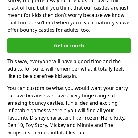
surely the perfect way for the kids to have a full
blast of fun, but if you think that our castles are just
meant for kids then don’t worry because we know
that fun doesn’t end when you reach maturity so we
offer bouncy castles for adults, too.
Get in touch
This way, everyone will have a good time and the
adults, for sure, will remember what it totally feels
like to be a carefree kid again.
You can customise what you would want your party
to have because we have a very huge range of
amazing bouncy castles, fun slides and exciting
inflatable games wherein you will find all your
favourite Disney characters like Frozen, Hello Kitty,
Ben 10, Toy Story, Mickey and Minnie and The
Simpsons themed inflatables too.