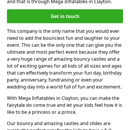
and that is through Mega Inflatables in Clayton.
Get in touch
This company is the only name that you would ever
need to add the bounciest fun and laughter to your
event. This can be the only one that can give you the
ultimate and most perfect event because they offer
a very huge range of amazing bouncy castles and a
lot of exciting games for all kids of all sizes and ages
that can effectively transform your fun day, birthday
party, anniversary, fundraising or even your
wedding day into a world full of fun and excitement.
With Mega Inflatables in Clayton, you can make the
fairytale do come true and let your kids feel how it is
like to be a princess or a prince.
Our bouncy and amazing castles and slides are