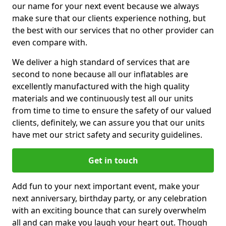
our name for your next event because we always
make sure that our clients experience nothing, but
the best with our services that no other provider can
even compare with.
We deliver a high standard of services that are
second to none because all our inflatables are
excellently manufactured with the high quality
materials and we continuously test all our units
from time to time to ensure the safety of our valued
clients, definitely, we can assure you that our units
have met our strict safety and security guidelines.
Get in touch
Add fun to your next important event, make your
next anniversary, birthday party, or any celebration
with an exciting bounce that can surely overwhelm
all and can make you laugh your heart out. Though