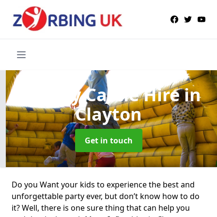
Bouncy Castle Hire
in
Clayton
Get in touch
Do you Want your kids to experience the best and
unforgettable party ever, but don’t know how to do
it? Well, there is one sure thing that can help you