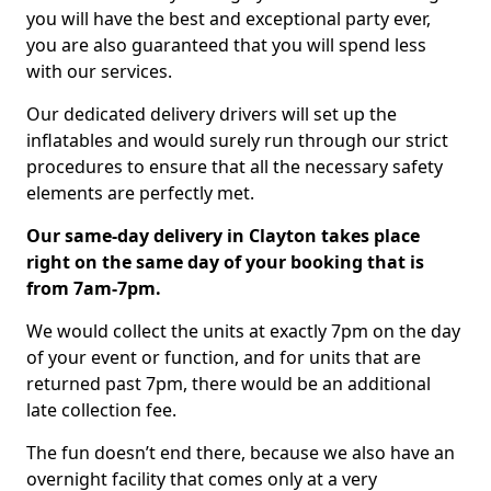
you will have the best and exceptional party ever,
you are also guaranteed that you will spend less
with our services.
Our dedicated delivery drivers will set up the
inflatables and would surely run through our strict
procedures to ensure that all the necessary safety
elements are perfectly met.
Our same-day delivery in Clayton takes place
right on the same day of your booking that is
from 7am-7pm.
We would collect the units at exactly 7pm on the day
of your event or function, and for units that are
returned past 7pm, there would be an additional
late collection fee.
The fun doesn’t end there, because we also have an
overnight facility that comes only at a very