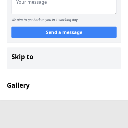
We aim to get back to you in 1 working day.
Send a message
Skip to
Gallery