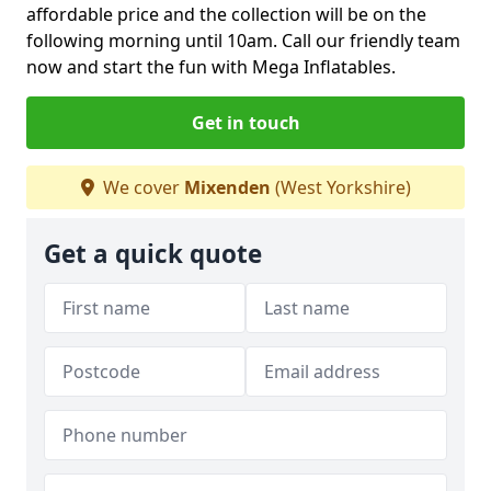
affordable price and the collection will be on the
following morning until 10am. Call our friendly team
now and start the fun with Mega Inflatables.
Get in touch
We cover
Mixenden
(West Yorkshire)
Get a quick quote