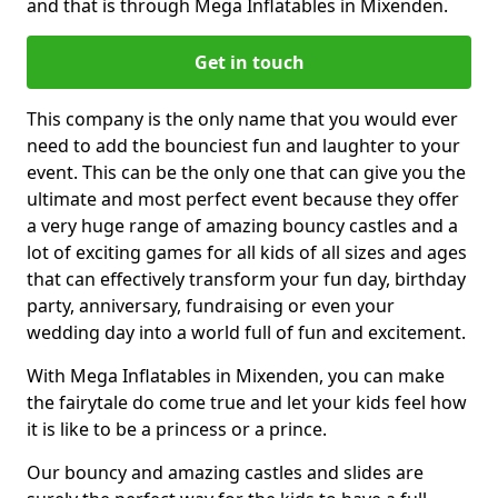
and that is through Mega Inflatables in Mixenden.
Get in touch
This company is the only name that you would ever
need to add the bounciest fun and laughter to your
event. This can be the only one that can give you the
ultimate and most perfect event because they offer
a very huge range of amazing bouncy castles and a
lot of exciting games for all kids of all sizes and ages
that can effectively transform your fun day, birthday
party, anniversary, fundraising or even your
wedding day into a world full of fun and excitement.
With Mega Inflatables in Mixenden, you can make
the fairytale do come true and let your kids feel how
it is like to be a princess or a prince.
Our bouncy and amazing castles and slides are