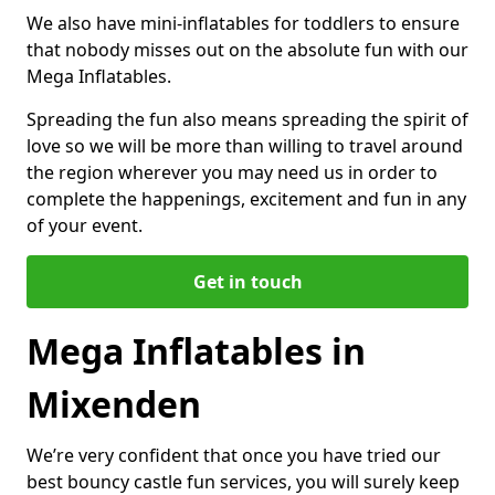
We also have mini-inflatables for toddlers to ensure
that nobody misses out on the absolute fun with our
Mega Inflatables.
Spreading the fun also means spreading the spirit of
love so we will be more than willing to travel around
the region wherever you may need us in order to
complete the happenings, excitement and fun in any
of your event.
Get in touch
Mega Inflatables in
Mixenden
We’re very confident that once you have tried our
best bouncy castle fun services, you will surely keep