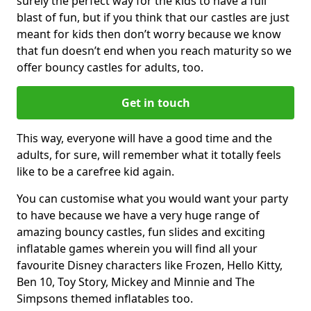
surely the perfect way for the kids to have a full
blast of fun, but if you think that our castles are just
meant for kids then don’t worry because we know
that fun doesn’t end when you reach maturity so we
offer bouncy castles for adults, too.
Get in touch
This way, everyone will have a good time and the
adults, for sure, will remember what it totally feels
like to be a carefree kid again.
You can customise what you would want your party
to have because we have a very huge range of
amazing bouncy castles, fun slides and exciting
inflatable games wherein you will find all your
favourite Disney characters like Frozen, Hello Kitty,
Ben 10, Toy Story, Mickey and Minnie and The
Simpsons themed inflatables too.