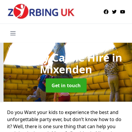
Bouncy Castle Hire
in
Mixenden
Get in touch
Do you Want your kids to experience the best and
unforgettable party ever, but don’t know how to do
it? Well, there is one sure thing that can help you