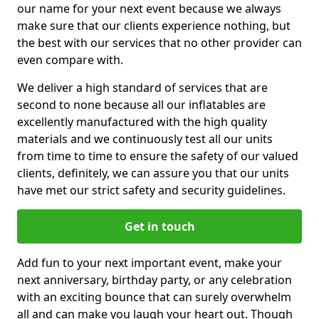
our name for your next event because we always
make sure that our clients experience nothing, but
the best with our services that no other provider can
even compare with.
We deliver a high standard of services that are
second to none because all our inflatables are
excellently manufactured with the high quality
materials and we continuously test all our units
from time to time to ensure the safety of our valued
clients, definitely, we can assure you that our units
have met our strict safety and security guidelines.
Get in touch
Add fun to your next important event, make your
next anniversary, birthday party, or any celebration
with an exciting bounce that can surely overwhelm
all and can make you laugh your heart out. Though