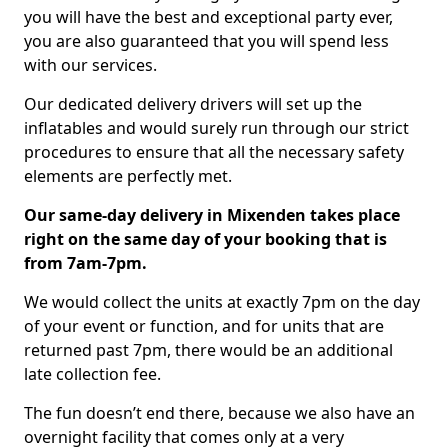
you will have the best and exceptional party ever,
you are also guaranteed that you will spend less
with our services.
Our dedicated delivery drivers will set up the
inflatables and would surely run through our strict
procedures to ensure that all the necessary safety
elements are perfectly met.
Our same-day delivery in Mixenden takes place
right on the same day of your booking that is
from 7am-7pm.
We would collect the units at exactly 7pm on the day
of your event or function, and for units that are
returned past 7pm, there would be an additional
late collection fee.
The fun doesn’t end there, because we also have an
overnight facility that comes only at a very