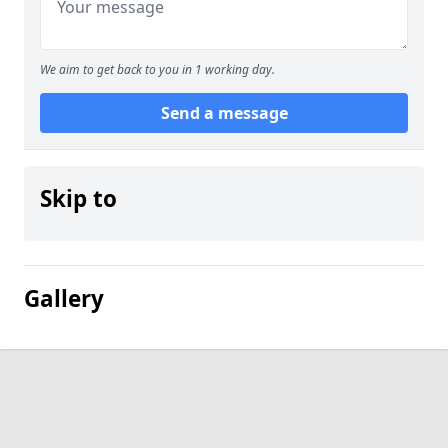
We aim to get back to you in 1 working day.
Send a message
Skip to
Gallery