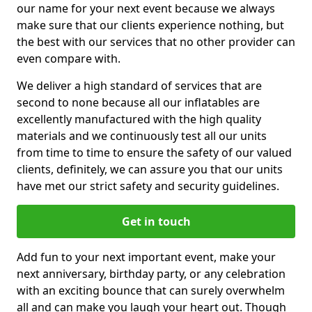
our name for your next event because we always
make sure that our clients experience nothing, but
the best with our services that no other provider can
even compare with.
We deliver a high standard of services that are
second to none because all our inflatables are
excellently manufactured with the high quality
materials and we continuously test all our units
from time to time to ensure the safety of our valued
clients, definitely, we can assure you that our units
have met our strict safety and security guidelines.
Get in touch
Add fun to your next important event, make your
next anniversary, birthday party, or any celebration
with an exciting bounce that can surely overwhelm
all and can make you laugh your heart out. Though