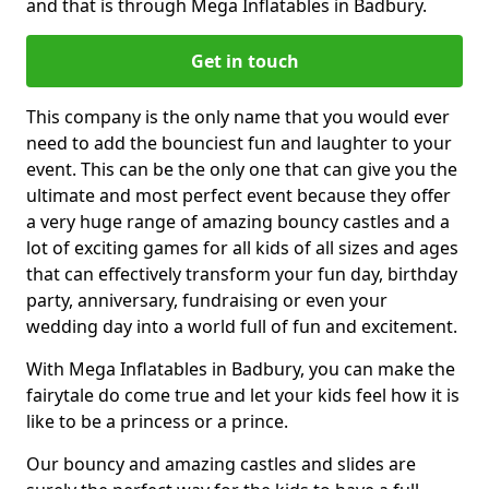
and that is through Mega Inflatables in Badbury.
Get in touch
This company is the only name that you would ever
need to add the bounciest fun and laughter to your
event. This can be the only one that can give you the
ultimate and most perfect event because they offer
a very huge range of amazing bouncy castles and a
lot of exciting games for all kids of all sizes and ages
that can effectively transform your fun day, birthday
party, anniversary, fundraising or even your
wedding day into a world full of fun and excitement.
With Mega Inflatables in Badbury, you can make the
fairytale do come true and let your kids feel how it is
like to be a princess or a prince.
Our bouncy and amazing castles and slides are