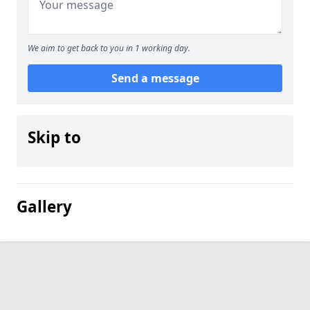
We aim to get back to you in 1 working day.
Send a message
Skip to
Gallery