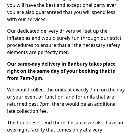
you will have the best and exceptional party ever,
you are also guaranteed that you will spend less
with our services.
Our dedicated delivery drivers will set up the
inflatables and would surely run through our strict
procedures to ensure that all the necessary safety
elements are perfectly met.
Our same-day delivery in Badbury takes place
right on the same day of your booking that is
from 7am-7pm.
We would collect the units at exactly 7pm on the day
of your event or function, and for units that are
returned past 7pm, there would be an additional
late collection fee.
The fun doesn’t end there, because we also have an
overnight facility that comes only at a very