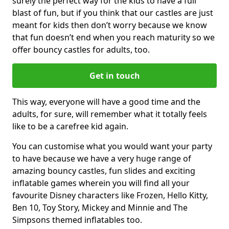
surely the perfect way for the kids to have a full
blast of fun, but if you think that our castles are just
meant for kids then don’t worry because we know
that fun doesn’t end when you reach maturity so we
offer bouncy castles for adults, too.
Get in touch
This way, everyone will have a good time and the
adults, for sure, will remember what it totally feels
like to be a carefree kid again.
You can customise what you would want your party
to have because we have a very huge range of
amazing bouncy castles, fun slides and exciting
inflatable games wherein you will find all your
favourite Disney characters like Frozen, Hello Kitty,
Ben 10, Toy Story, Mickey and Minnie and The
Simpsons themed inflatables too.