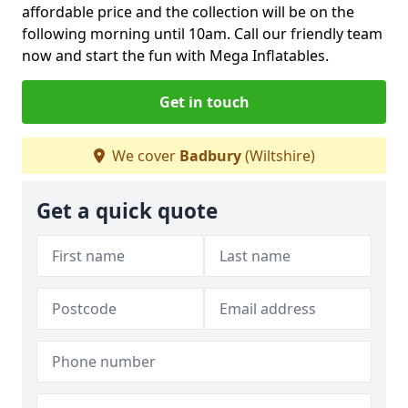
affordable price and the collection will be on the
following morning until 10am. Call our friendly team
now and start the fun with Mega Inflatables.
Get in touch
We cover
Badbury
(Wiltshire)
Get a quick quote