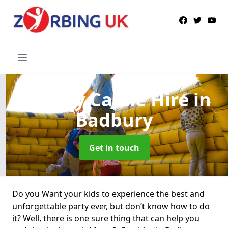
Bouncy Castle Hire
in
Badbury
Get in touch
Do you Want your kids to experience the best and
unforgettable party ever, but don’t know how to do
it? Well, there is one sure thing that can help you