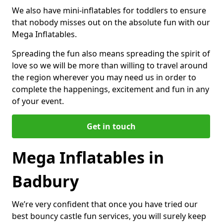
We also have mini-inflatables for toddlers to ensure
that nobody misses out on the absolute fun with our
Mega Inflatables.
Spreading the fun also means spreading the spirit of
love so we will be more than willing to travel around
the region wherever you may need us in order to
complete the happenings, excitement and fun in any
of your event.
Get in touch
Mega Inflatables in
Badbury
We’re very confident that once you have tried our
best bouncy castle fun services, you will surely keep