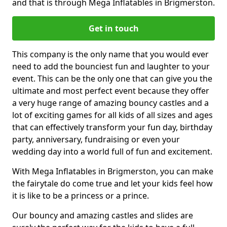
and that is through Mega Inflatables in Brigmerston.
Get in touch
This company is the only name that you would ever
need to add the bounciest fun and laughter to your
event. This can be the only one that can give you the
ultimate and most perfect event because they offer
a very huge range of amazing bouncy castles and a
lot of exciting games for all kids of all sizes and ages
that can effectively transform your fun day, birthday
party, anniversary, fundraising or even your
wedding day into a world full of fun and excitement.
With Mega Inflatables in Brigmerston, you can make
the fairytale do come true and let your kids feel how
it is like to be a princess or a prince.
Our bouncy and amazing castles and slides are