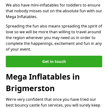
We also have mini-inflatables for toddlers to ensure
that nobody misses out on the absolute fun with our
Mega Inflatables.
Spreading the fun also means spreading the spirit of
love so we will be more than willing to travel around
the region wherever you may need us in order to
complete the happenings, excitement and fun in any
of your event.
Get in touch
Mega Inflatables in
Brigmerston
We’re very confident that once you have tried our
best bouncy castle fun services, you will surely keep