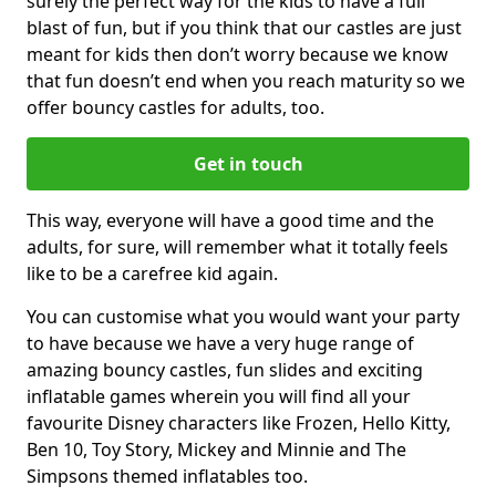
surely the perfect way for the kids to have a full
blast of fun, but if you think that our castles are just
meant for kids then don’t worry because we know
that fun doesn’t end when you reach maturity so we
offer bouncy castles for adults, too.
Get in touch
This way, everyone will have a good time and the
adults, for sure, will remember what it totally feels
like to be a carefree kid again.
You can customise what you would want your party
to have because we have a very huge range of
amazing bouncy castles, fun slides and exciting
inflatable games wherein you will find all your
favourite Disney characters like Frozen, Hello Kitty,
Ben 10, Toy Story, Mickey and Minnie and The
Simpsons themed inflatables too.