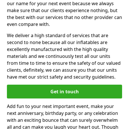
our name for your next event because we always
make sure that our clients experience nothing, but
the best with our services that no other provider can
even compare with.
We deliver a high standard of services that are
second to none because all our inflatables are
excellently manufactured with the high quality
materials and we continuously test all our units
from time to time to ensure the safety of our valued
clients, definitely, we can assure you that our units
have met our strict safety and security guidelines.
Get in touch
Add fun to your next important event, make your
next anniversary, birthday party, or any celebration
with an exciting bounce that can surely overwhelm
all and can make you laugh your heart out. Though