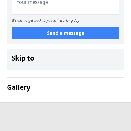
We aim to get back to you in 1 working day.
Send a message
Skip to
Gallery