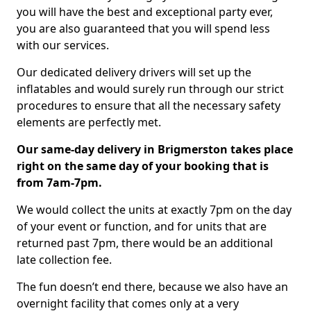
you will have the best and exceptional party ever,
you are also guaranteed that you will spend less
with our services.
Our dedicated delivery drivers will set up the
inflatables and would surely run through our strict
procedures to ensure that all the necessary safety
elements are perfectly met.
Our same-day delivery in Brigmerston takes place
right on the same day of your booking that is
from 7am-7pm.
We would collect the units at exactly 7pm on the day
of your event or function, and for units that are
returned past 7pm, there would be an additional
late collection fee.
The fun doesn’t end there, because we also have an
overnight facility that comes only at a very