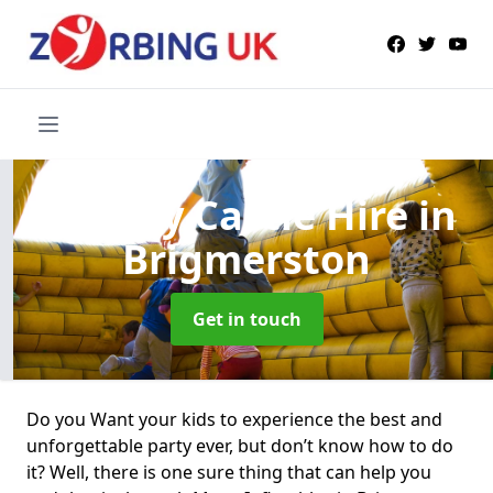
Bouncy Castle Hire
in
Brigmerston
Get in touch
Do you Want your kids to experience the best and
unforgettable party ever, but don’t know how to do
it? Well, there is one sure thing that can help you