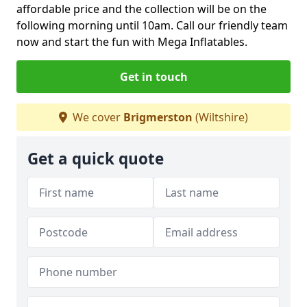
affordable price and the collection will be on the
following morning until 10am. Call our friendly team
now and start the fun with Mega Inflatables.
Get in touch
We cover
Brigmerston
(Wiltshire)
Get a quick quote