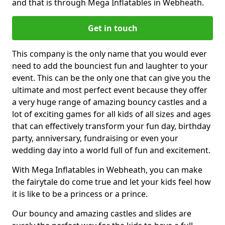
and that is through Mega Inflatables in Webheath.
Get in touch
This company is the only name that you would ever
need to add the bounciest fun and laughter to your
event. This can be the only one that can give you the
ultimate and most perfect event because they offer
a very huge range of amazing bouncy castles and a
lot of exciting games for all kids of all sizes and ages
that can effectively transform your fun day, birthday
party, anniversary, fundraising or even your
wedding day into a world full of fun and excitement.
With Mega Inflatables in Webheath, you can make
the fairytale do come true and let your kids feel how
it is like to be a princess or a prince.
Our bouncy and amazing castles and slides are