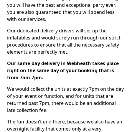
you will have the best and exceptional party ever,
you are also guaranteed that you will spend less
with our services.
Our dedicated delivery drivers will set up the
inflatables and would surely run through our strict
procedures to ensure that all the necessary safety
elements are perfectly met.
Our same-day delivery in Webheath takes place
right on the same day of your booking that is
from 7am-7pm.
We would collect the units at exactly 7pm on the day
of your event or function, and for units that are
returned past 7pm, there would be an additional
late collection fee.
The fun doesn’t end there, because we also have an
overnight facility that comes only at a very