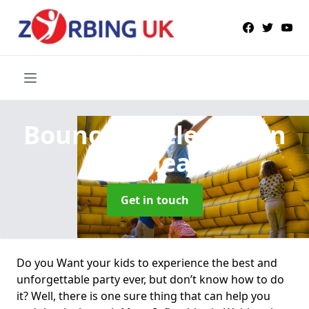
Bouncy Castle Hire
in
Webheath
Get in touch
Do you Want your kids to experience the best and
unforgettable party ever, but don’t know how to do
it? Well, there is one sure thing that can help you