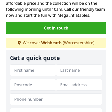
affordable price and the collection will be on the
following morning until 10am. Call our friendly team
now and start the fun with Mega Inflatables.
Get in touch
We cover
Webheath
(Worcestershire)
Get a quick quote