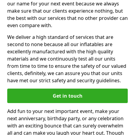
our name for your next event because we always
make sure that our clients experience nothing, but
the best with our services that no other provider can
even compare with.
We deliver a high standard of services that are
second to none because all our inflatables are
excellently manufactured with the high quality
materials and we continuously test all our units
from time to time to ensure the safety of our valued
clients, definitely, we can assure you that our units
have met our strict safety and security guidelines.
Get in touch
Add fun to your next important event, make your
next anniversary, birthday party, or any celebration
with an exciting bounce that can surely overwhelm
all and can make you laugh your heart out. Though