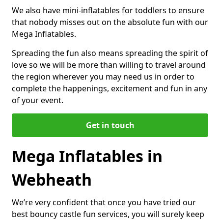
We also have mini-inflatables for toddlers to ensure
that nobody misses out on the absolute fun with our
Mega Inflatables.
Spreading the fun also means spreading the spirit of
love so we will be more than willing to travel around
the region wherever you may need us in order to
complete the happenings, excitement and fun in any
of your event.
Get in touch
Mega Inflatables in
Webheath
We’re very confident that once you have tried our
best bouncy castle fun services, you will surely keep