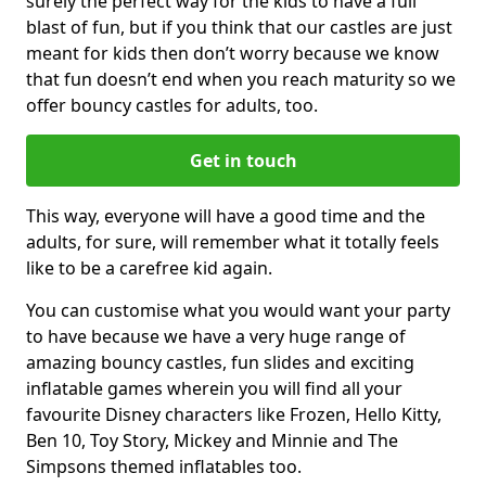
surely the perfect way for the kids to have a full
blast of fun, but if you think that our castles are just
meant for kids then don’t worry because we know
that fun doesn’t end when you reach maturity so we
offer bouncy castles for adults, too.
Get in touch
This way, everyone will have a good time and the
adults, for sure, will remember what it totally feels
like to be a carefree kid again.
You can customise what you would want your party
to have because we have a very huge range of
amazing bouncy castles, fun slides and exciting
inflatable games wherein you will find all your
favourite Disney characters like Frozen, Hello Kitty,
Ben 10, Toy Story, Mickey and Minnie and The
Simpsons themed inflatables too.