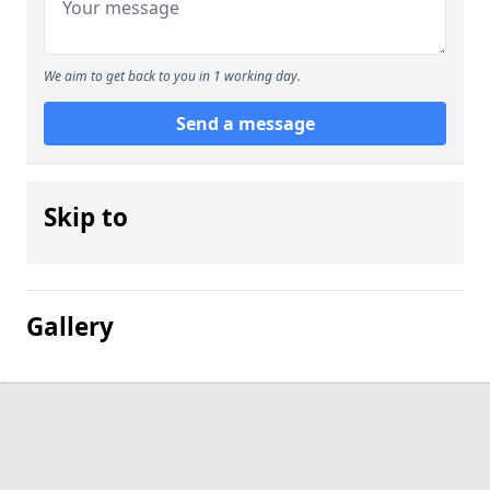
We aim to get back to you in 1 working day.
Send a message
Skip to
Gallery