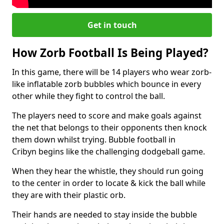
Get in touch
How Zorb Football Is Being Played?
In this game, there will be 14 players who wear zorb-
like inflatable zorb bubbles which bounce in every
other while they fight to control the ball.
The players need to score and make goals against
the net that belongs to their opponents then knock
them down whilst trying. Bubble football in
Cribyn begins like the challenging dodgeball game.
When they hear the whistle, they should run going
to the center in order to locate & kick the ball while
they are with their plastic orb.
Their hands are needed to stay inside the bubble