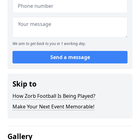
We aim to get back to you in 1 working day.
Send a message
Skip to
How Zorb Football Is Being Played?
Make Your Next Event Memorable!
Gallery