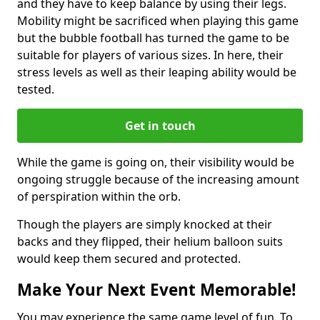
and they have to keep balance by using their legs.
Mobility might be sacrificed when playing this game
but the bubble football has turned the game to be
suitable for players of various sizes. In here, their
stress levels as well as their leaping ability would be
tested.
Get in touch
While the game is going on, their visibility would be
ongoing struggle because of the increasing amount
of perspiration within the orb.
Though the players are simply knocked at their
backs and they flipped, their helium balloon suits
would keep them secured and protected.
Make Your Next Event Memorable!
You may experience the same game level of fun. To