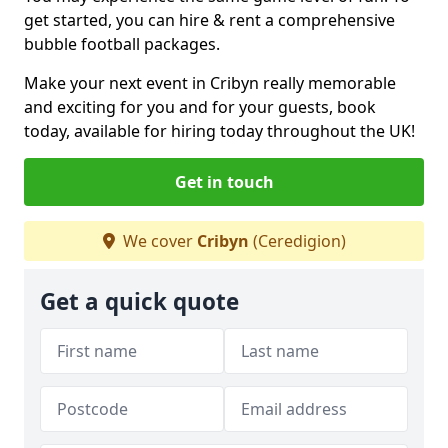
get started, you can hire & rent a comprehensive
bubble football packages.
Make your next event in Cribyn really memorable
and exciting for you and for your guests, book
today, available for hiring today throughout the UK!
Get in touch
We cover
Cribyn
(Ceredigion)
Get a quick quote