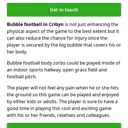
Get in touch
Bubble football in Cribyn
is not just enhancing the
physical aspect of the game to the best extent but it
can also reduce the chance for injury since the
player is secured by the big bubble that covers his or
her body.
Bubble football body zorbs could be played inside of
an indoor sports hallway, open grass field and
football pitch.
The player will not feel any pain when he or she hits
the ground so this game can be played and enjoyed
by either kids or adults. The player is sure to have a
good time in playing this cool and exciting game
with his or her friends, relatives and colleagues.