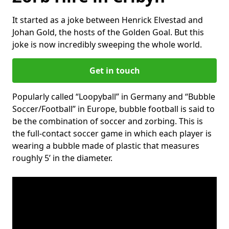
It started as a joke between Henrick Elvestad and
Johan Gold, the hosts of the Golden Goal. But this
joke is now incredibly sweeping the whole world.
Get in touch
Popularly called “Loopyball” in Germany and “Bubble
Soccer/Football” in Europe, bubble football is said to
be the combination of soccer and zorbing. This is
the full-contact soccer game in which each player is
wearing a bubble made of plastic that measures
roughly 5’ in the diameter.