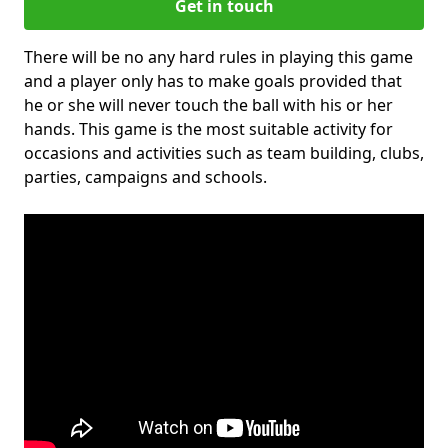
Get in touch
There will be no any hard rules in playing this game
and a player only has to make goals provided that
he or she will never touch the ball with his or her
hands. This game is the most suitable activity for
occasions and activities such as team building, clubs,
parties, campaigns and schools.