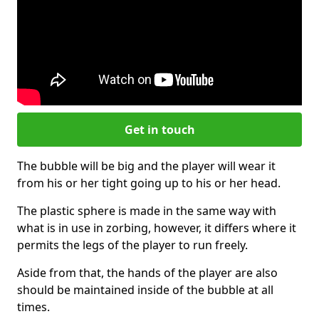
Get in touch
The bubble will be big and the player will wear it
from his or her tight going up to his or her head.
The plastic sphere is made in the same way with
what is in use in zorbing, however, it differs where it
permits the legs of the player to run freely.
Aside from that, the hands of the player are also
should be maintained inside of the bubble at all
times.