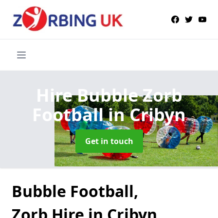
Hire Bubble Zorb
Football
in Cribyn
Get in touch
Bubble Football,
Zorb Hire in Cribyn