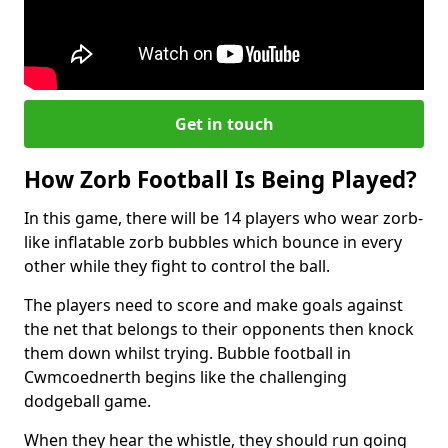
Get in touch
How Zorb Football Is Being Played?
In this game, there will be 14 players who wear zorb-
like inflatable zorb bubbles which bounce in every
other while they fight to control the ball.
The players need to score and make goals against
the net that belongs to their opponents then knock
them down whilst trying. Bubble football in
Cwmcoednerth begins like the challenging
dodgeball game.
When they hear the whistle, they should run going