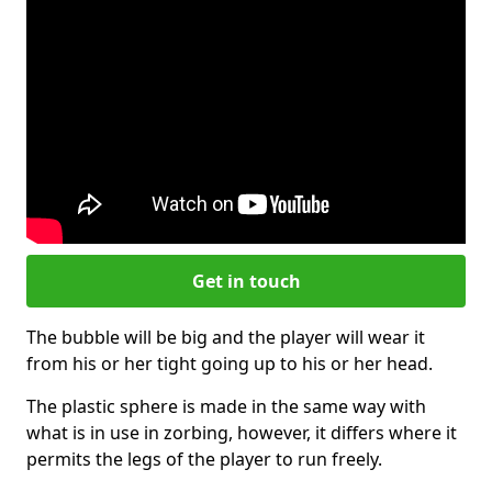
Get in touch
The bubble will be big and the player will wear it
from his or her tight going up to his or her head.
The plastic sphere is made in the same way with
what is in use in zorbing, however, it differs where it
permits the legs of the player to run freely.