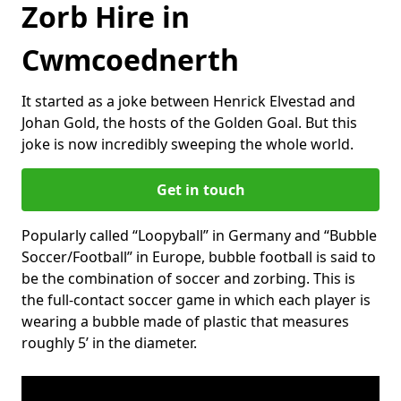
Zorb Hire in
Cwmcoednerth
It started as a joke between Henrick Elvestad and
Johan Gold, the hosts of the Golden Goal. But this
joke is now incredibly sweeping the whole world.
Get in touch
Popularly called “Loopyball” in Germany and “Bubble
Soccer/Football” in Europe, bubble football is said to
be the combination of soccer and zorbing. This is
the full-contact soccer game in which each player is
wearing a bubble made of plastic that measures
roughly 5’ in the diameter.