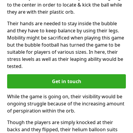
to the center in order to locate & kick the ball while
they are with their plastic orb.
Their hands are needed to stay inside the bubble
and they have to keep balance by using their legs.
Mobility might be sacrificed when playing this game
but the bubble football has turned the game to be
suitable for players of various sizes. In here, their
stress levels as well as their leaping ability would be
tested.
Get in touch
While the game is going on, their visibility would be
ongoing struggle because of the increasing amount
of perspiration within the orb.
Though the players are simply knocked at their
backs and they flipped, their helium balloon suits