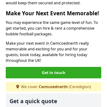
would keep them secured and protected.
Make Your Next Event Memorable!
You may experience the same game level of fun. To
get started, you can hire & rent a comprehensive
bubble football packages.
Make your next event in Cwmcoednerth really
memorable and exciting for you and for your
guests, book today, available for hiring today
throughout the UK!
Get in touch
We cover
Cwmcoednerth
(Ceredigion)
Get a quick quote