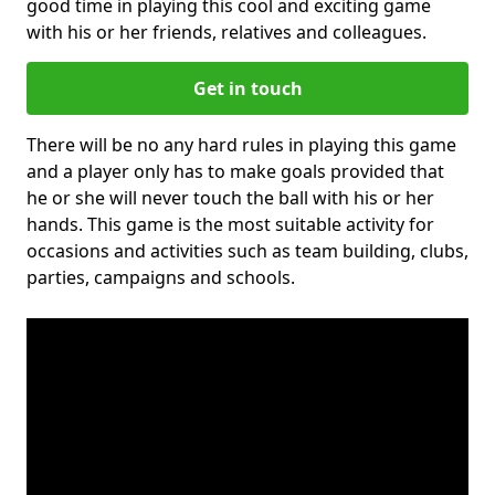
good time in playing this cool and exciting game
with his or her friends, relatives and colleagues.
Get in touch
There will be no any hard rules in playing this game
and a player only has to make goals provided that
he or she will never touch the ball with his or her
hands. This game is the most suitable activity for
occasions and activities such as team building, clubs,
parties, campaigns and schools.