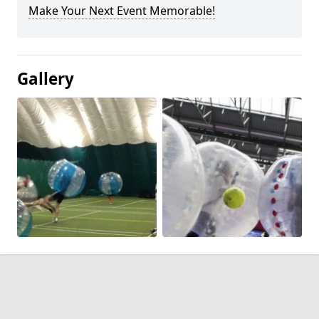
Make Your Next Event Memorable!
Gallery