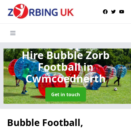
Hire Bubble Zorb
Football
in
Cwmcoednerth
Get in touch
Bubble Football,