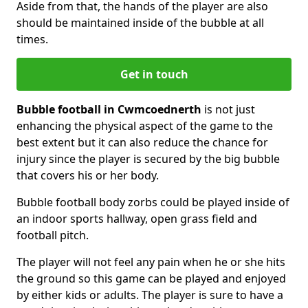
Aside from that, the hands of the player are also
should be maintained inside of the bubble at all
times.
Get in touch
Bubble football in Cwmcoednerth
is not just
enhancing the physical aspect of the game to the
best extent but it can also reduce the chance for
injury since the player is secured by the big bubble
that covers his or her body.
Bubble football body zorbs could be played inside of
an indoor sports hallway, open grass field and
football pitch.
The player will not feel any pain when he or she hits
the ground so this game can be played and enjoyed
by either kids or adults. The player is sure to have a