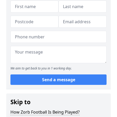
We aim to get back to you in 1 working day.
Send a message
Skip to
How Zorb Football Is Being Played?