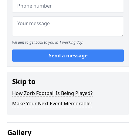
We aim to get back to you in 1 working day.
Send a message
Skip to
How Zorb Football Is Being Played?
Make Your Next Event Memorable!
Gallery