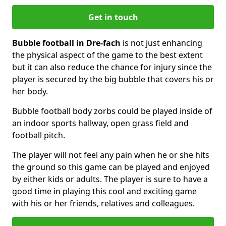
Get in touch
Bubble football in Dre-fach
is not just enhancing
the physical aspect of the game to the best extent
but it can also reduce the chance for injury since the
player is secured by the big bubble that covers his or
her body.
Bubble football body zorbs could be played inside of
an indoor sports hallway, open grass field and
football pitch.
The player will not feel any pain when he or she hits
the ground so this game can be played and enjoyed
by either kids or adults. The player is sure to have a
good time in playing this cool and exciting game
with his or her friends, relatives and colleagues.