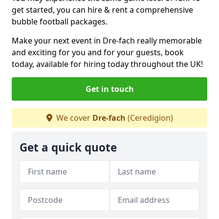
get started, you can hire & rent a comprehensive
bubble football packages.
Make your next event in Dre-fach really memorable
and exciting for you and for your guests, book
today, available for hiring today throughout the UK!
Get in touch
We cover
Dre-fach
(Ceredigion)
Get a quick quote