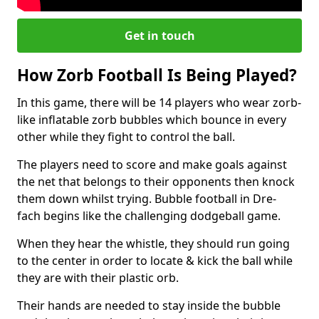
Get in touch
How Zorb Football Is Being Played?
In this game, there will be 14 players who wear zorb-
like inflatable zorb bubbles which bounce in every
other while they fight to control the ball.
The players need to score and make goals against
the net that belongs to their opponents then knock
them down whilst trying. Bubble football in Dre-
fach begins like the challenging dodgeball game.
When they hear the whistle, they should run going
to the center in order to locate & kick the ball while
they are with their plastic orb.
Their hands are needed to stay inside the bubble