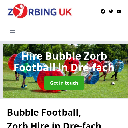
Hire Bubble Zorb
Football
in Dre-fach
Get in touch
Bubble Football,
Zorb Hire in Dre-fach