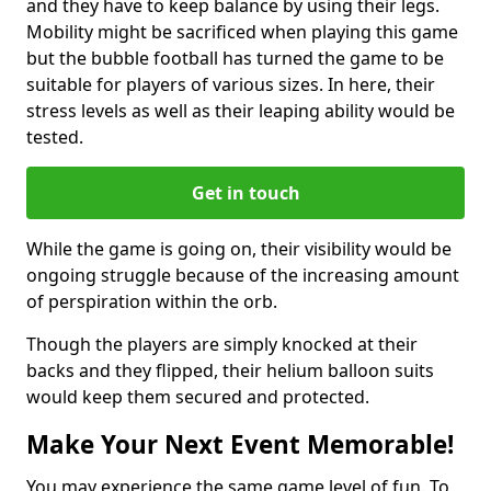
and they have to keep balance by using their legs.
Mobility might be sacrificed when playing this game
but the bubble football has turned the game to be
suitable for players of various sizes. In here, their
stress levels as well as their leaping ability would be
tested.
Get in touch
While the game is going on, their visibility would be
ongoing struggle because of the increasing amount
of perspiration within the orb.
Though the players are simply knocked at their
backs and they flipped, their helium balloon suits
would keep them secured and protected.
Make Your Next Event Memorable!
You may experience the same game level of fun. To