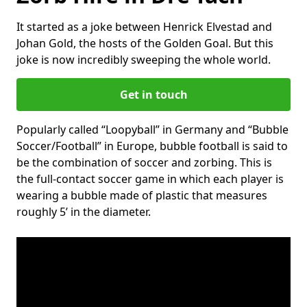
It started as a joke between Henrick Elvestad and
Johan Gold, the hosts of the Golden Goal. But this
joke is now incredibly sweeping the whole world.
Get in touch
Popularly called “Loopyball” in Germany and “Bubble
Soccer/Football” in Europe, bubble football is said to
be the combination of soccer and zorbing. This is
the full-contact soccer game in which each player is
wearing a bubble made of plastic that measures
roughly 5’ in the diameter.