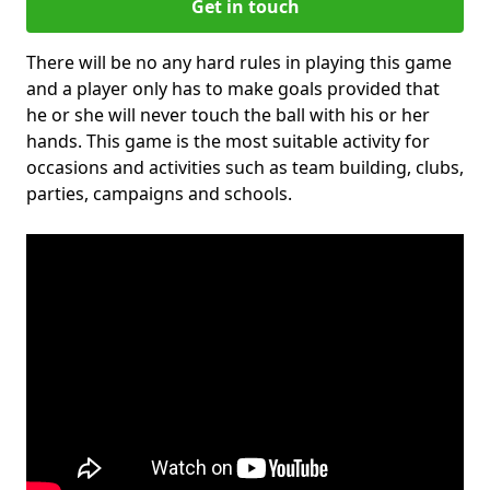
Get in touch
There will be no any hard rules in playing this game
and a player only has to make goals provided that
he or she will never touch the ball with his or her
hands. This game is the most suitable activity for
occasions and activities such as team building, clubs,
parties, campaigns and schools.