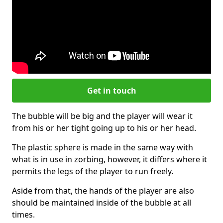
Get in touch
The bubble will be big and the player will wear it
from his or her tight going up to his or her head.
The plastic sphere is made in the same way with
what is in use in zorbing, however, it differs where it
permits the legs of the player to run freely.
Aside from that, the hands of the player are also
should be maintained inside of the bubble at all
times.