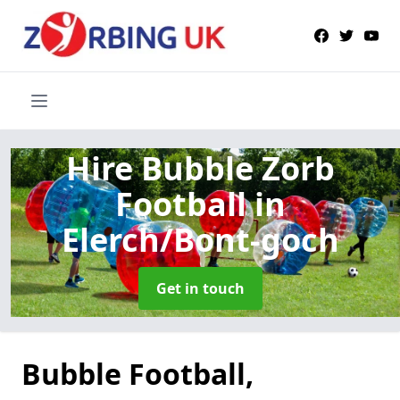
Hire Bubble Zorb
Football
in
Elerch/Bont-goch
Get in touch
Bubble Football,