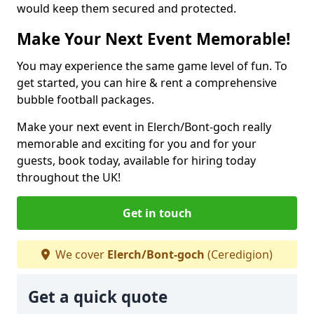
would keep them secured and protected.
Make Your Next Event Memorable!
You may experience the same game level of fun. To
get started, you can hire & rent a comprehensive
bubble football packages.
Make your next event in Elerch/Bont-goch really
memorable and exciting for you and for your
guests, book today, available for hiring today
throughout the UK!
Get in touch
We cover
Elerch/Bont-goch
(Ceredigion)
Get a quick quote