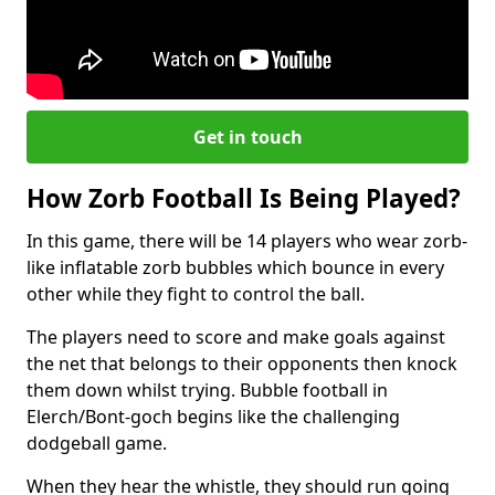
Get in touch
How Zorb Football Is Being Played?
In this game, there will be 14 players who wear zorb-
like inflatable zorb bubbles which bounce in every
other while they fight to control the ball.
The players need to score and make goals against
the net that belongs to their opponents then knock
them down whilst trying. Bubble football in
Elerch/Bont-goch begins like the challenging
dodgeball game.
When they hear the whistle, they should run going