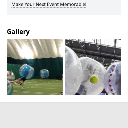
Make Your Next Event Memorable!
Gallery