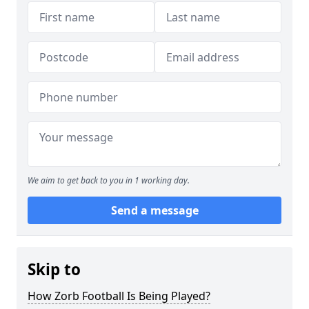
We aim to get back to you in 1 working day.
Send a message
Skip to
How Zorb Football Is Being Played?