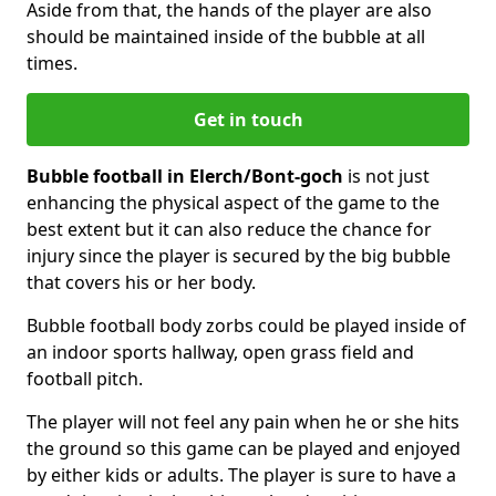
Aside from that, the hands of the player are also
should be maintained inside of the bubble at all
times.
Get in touch
Bubble football in Elerch/Bont-goch
is not just
enhancing the physical aspect of the game to the
best extent but it can also reduce the chance for
injury since the player is secured by the big bubble
that covers his or her body.
Bubble football body zorbs could be played inside of
an indoor sports hallway, open grass field and
football pitch.
The player will not feel any pain when he or she hits
the ground so this game can be played and enjoyed
by either kids or adults. The player is sure to have a