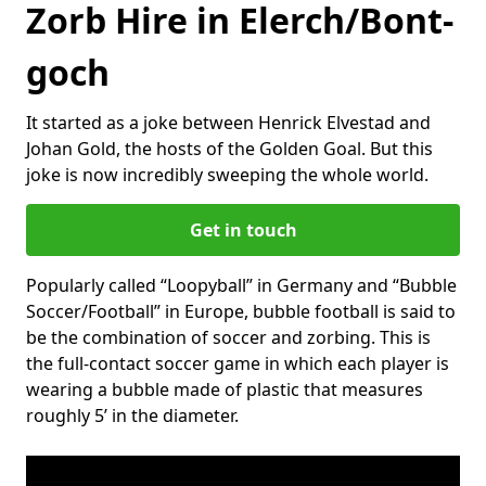
Zorb Hire in Elerch/Bont-
goch
It started as a joke between Henrick Elvestad and
Johan Gold, the hosts of the Golden Goal. But this
joke is now incredibly sweeping the whole world.
Get in touch
Popularly called “Loopyball” in Germany and “Bubble
Soccer/Football” in Europe, bubble football is said to
be the combination of soccer and zorbing. This is
the full-contact soccer game in which each player is
wearing a bubble made of plastic that measures
roughly 5’ in the diameter.