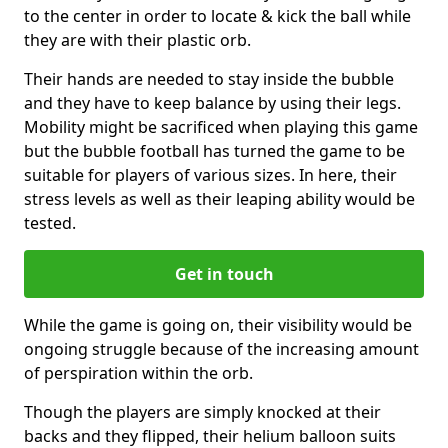
to the center in order to locate & kick the ball while
they are with their plastic orb.
Their hands are needed to stay inside the bubble
and they have to keep balance by using their legs.
Mobility might be sacrificed when playing this game
but the bubble football has turned the game to be
suitable for players of various sizes. In here, their
stress levels as well as their leaping ability would be
tested.
Get in touch
While the game is going on, their visibility would be
ongoing struggle because of the increasing amount
of perspiration within the orb.
Though the players are simply knocked at their
backs and they flipped, their helium balloon suits