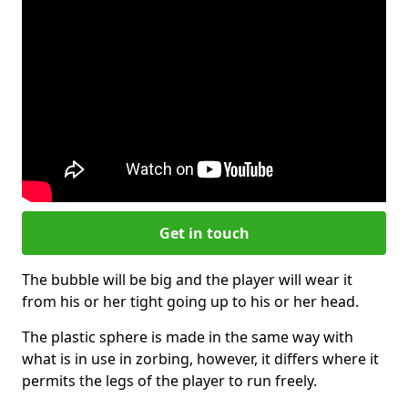
Get in touch
The bubble will be big and the player will wear it
from his or her tight going up to his or her head.
The plastic sphere is made in the same way with
what is in use in zorbing, however, it differs where it
permits the legs of the player to run freely.