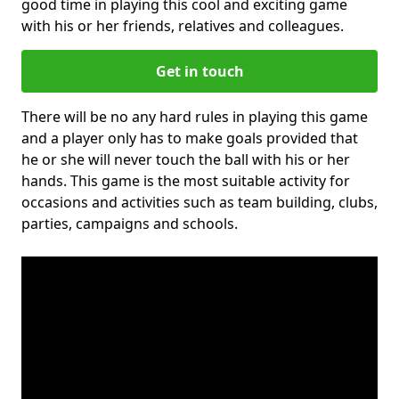
good time in playing this cool and exciting game
with his or her friends, relatives and colleagues.
Get in touch
There will be no any hard rules in playing this game
and a player only has to make goals provided that
he or she will never touch the ball with his or her
hands. This game is the most suitable activity for
occasions and activities such as team building, clubs,
parties, campaigns and schools.