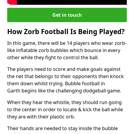
Get in touch
How Zorb Football Is Being Played?
In this game, there will be 14 players who wear zorb-
like inflatable zorb bubbles which bounce in every
other while they fight to control the ball.
The players need to score and make goals against
the net that belongs to their opponents then knock
them down whilst trying. Bubble football in
Garth begins like the challenging dodgeball game.
When they hear the whistle, they should run going
to the center in order to locate & kick the ball while
they are with their plastic orb.
Their hands are needed to stay inside the bubble