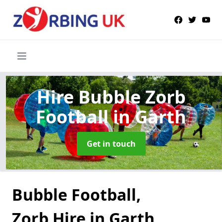
Hire Bubble Zorb
Football
in Garth
Get in touch
Bubble Football,
Zorb Hire in Garth