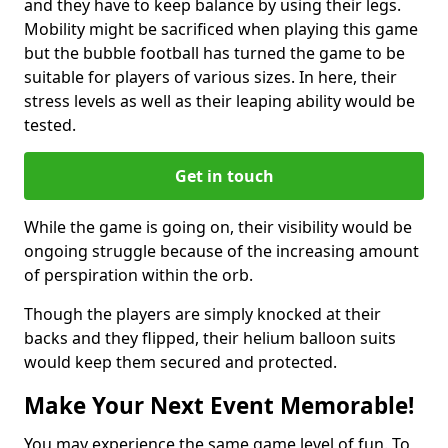
and they have to keep balance by using their legs.
Mobility might be sacrificed when playing this game
but the bubble football has turned the game to be
suitable for players of various sizes. In here, their
stress levels as well as their leaping ability would be
tested.
Get in touch
While the game is going on, their visibility would be
ongoing struggle because of the increasing amount
of perspiration within the orb.
Though the players are simply knocked at their
backs and they flipped, their helium balloon suits
would keep them secured and protected.
Make Your Next Event Memorable!
You may experience the same game level of fun. To