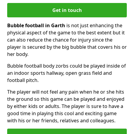
Get in touch
Bubble football in Garth
is not just enhancing the
physical aspect of the game to the best extent but it
can also reduce the chance for injury since the
player is secured by the big bubble that covers his or
her body.
Bubble football body zorbs could be played inside of
an indoor sports hallway, open grass field and
football pitch.
The player will not feel any pain when he or she hits
the ground so this game can be played and enjoyed
by either kids or adults. The player is sure to have a
good time in playing this cool and exciting game
with his or her friends, relatives and colleagues.