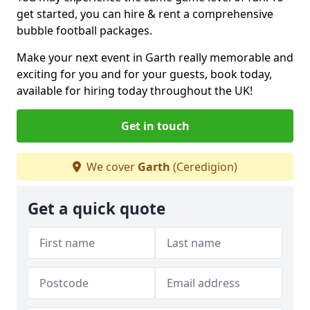
get started, you can hire & rent a comprehensive
bubble football packages.
Make your next event in Garth really memorable and
exciting for you and for your guests, book today,
available for hiring today throughout the UK!
Get in touch
We cover
Garth
(Ceredigion)
Get a quick quote