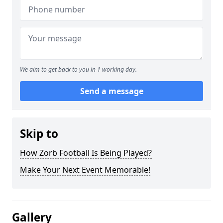
We aim to get back to you in 1 working day.
Send a message
Skip to
How Zorb Football Is Being Played?
Make Your Next Event Memorable!
Gallery