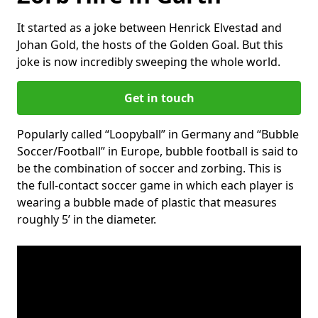
It started as a joke between Henrick Elvestad and
Johan Gold, the hosts of the Golden Goal. But this
joke is now incredibly sweeping the whole world.
Get in touch
Popularly called “Loopyball” in Germany and “Bubble
Soccer/Football” in Europe, bubble football is said to
be the combination of soccer and zorbing. This is
the full-contact soccer game in which each player is
wearing a bubble made of plastic that measures
roughly 5’ in the diameter.