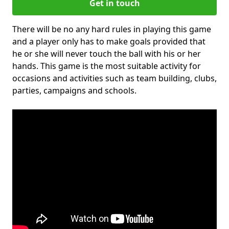
Get in touch
There will be no any hard rules in playing this game
and a player only has to make goals provided that
he or she will never touch the ball with his or her
hands. This game is the most suitable activity for
occasions and activities such as team building, clubs,
parties, campaigns and schools.