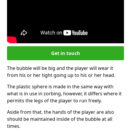
Get in touch
The bubble will be big and the player will wear it
from his or her tight going up to his or her head.
The plastic sphere is made in the same way with
what is in use in zorbing, however, it differs where it
permits the legs of the player to run freely.
Aside from that, the hands of the player are also
should be maintained inside of the bubble at all
times.