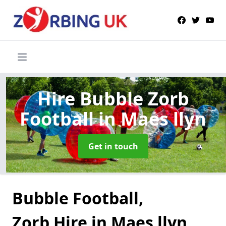
Hire Bubble Zorb
Football
in Maes llyn
Get in touch
Bubble Football,
Zorb Hire in Maes llyn