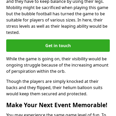
and they have to keep balance by using their legs.
Mobility might be sacrificed when playing this game
but the bubble football has turned the game to be
suitable for players of various sizes. In here, their
stress levels as well as their leaping ability would be
tested.
Get in touch
While the game is going on, their visibility would be
ongoing struggle because of the increasing amount
of perspiration within the orb.
Though the players are simply knocked at their
backs and they flipped, their helium balloon suits
would keep them secured and protected.
Make Your Next Event Memorable!
You may experience the same game level of fun. To