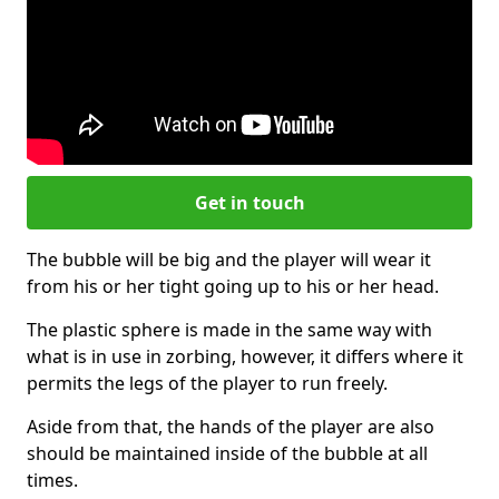
Get in touch
The bubble will be big and the player will wear it
from his or her tight going up to his or her head.
The plastic sphere is made in the same way with
what is in use in zorbing, however, it differs where it
permits the legs of the player to run freely.
Aside from that, the hands of the player are also
should be maintained inside of the bubble at all
times.