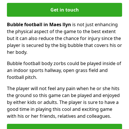
Get in touch
Bubble football in Maes llyn
is not just enhancing
the physical aspect of the game to the best extent
but it can also reduce the chance for injury since the
player is secured by the big bubble that covers his or
her body.
Bubble football body zorbs could be played inside of
an indoor sports hallway, open grass field and
football pitch.
The player will not feel any pain when he or she hits
the ground so this game can be played and enjoyed
by either kids or adults. The player is sure to have a
good time in playing this cool and exciting game
with his or her friends, relatives and colleagues.