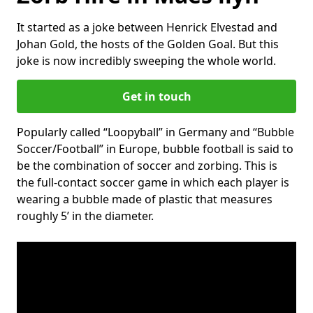
It started as a joke between Henrick Elvestad and
Johan Gold, the hosts of the Golden Goal. But this
joke is now incredibly sweeping the whole world.
Get in touch
Popularly called “Loopyball” in Germany and “Bubble
Soccer/Football” in Europe, bubble football is said to
be the combination of soccer and zorbing. This is
the full-contact soccer game in which each player is
wearing a bubble made of plastic that measures
roughly 5’ in the diameter.