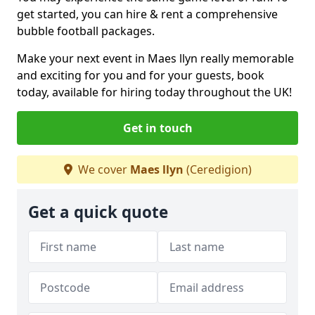
get started, you can hire & rent a comprehensive
bubble football packages.
Make your next event in Maes llyn really memorable
and exciting for you and for your guests, book
today, available for hiring today throughout the UK!
Get in touch
We cover
Maes llyn
(Ceredigion)
Get a quick quote