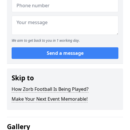
We aim to get back to you in 1 working day.
Send a message
Skip to
How Zorb Football Is Being Played?
Make Your Next Event Memorable!
Gallery