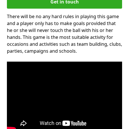
Get in touch
There will be no any hard rules in playing this game
and a player only has to make goals provided that
he or she will never touch the ball with his or her
hands. This game is the most suitable activity for
occasions and activities such as team building, clubs,
parties, campaigns and schools.