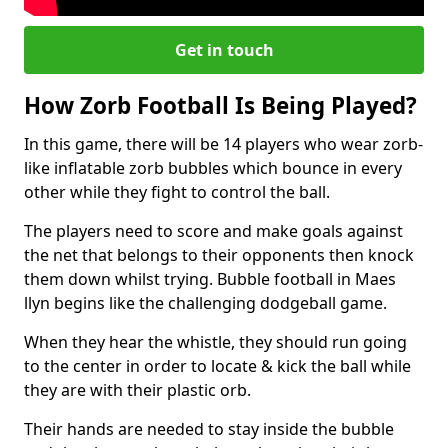
Get in touch
How Zorb Football Is Being Played?
In this game, there will be 14 players who wear zorb-
like inflatable zorb bubbles which bounce in every
other while they fight to control the ball.
The players need to score and make goals against
the net that belongs to their opponents then knock
them down whilst trying. Bubble football in Maes
llyn begins like the challenging dodgeball game.
When they hear the whistle, they should run going
to the center in order to locate & kick the ball while
they are with their plastic orb.
Their hands are needed to stay inside the bubble