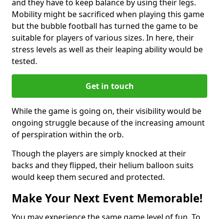
and they have to keep balance by using their legs.
Mobility might be sacrificed when playing this game
but the bubble football has turned the game to be
suitable for players of various sizes. In here, their
stress levels as well as their leaping ability would be
tested.
Get in touch
While the game is going on, their visibility would be
ongoing struggle because of the increasing amount
of perspiration within the orb.
Though the players are simply knocked at their
backs and they flipped, their helium balloon suits
would keep them secured and protected.
Make Your Next Event Memorable!
You may experience the same game level of fun. To