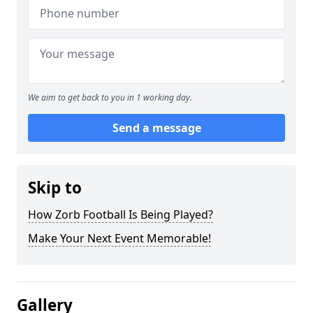
We aim to get back to you in 1 working day.
Send a message
Skip to
How Zorb Football Is Being Played?
Make Your Next Event Memorable!
Gallery