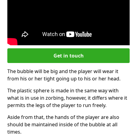
Get in touch
The bubble will be big and the player will wear it
from his or her tight going up to his or her head.
The plastic sphere is made in the same way with
what is in use in zorbing, however, it differs where it
permits the legs of the player to run freely.
Aside from that, the hands of the player are also
should be maintained inside of the bubble at all
times.