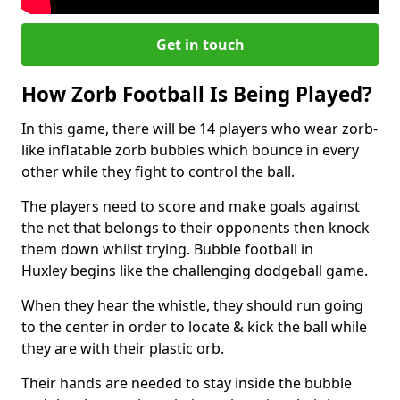
Get in touch
How Zorb Football Is Being Played?
In this game, there will be 14 players who wear zorb-
like inflatable zorb bubbles which bounce in every
other while they fight to control the ball.
The players need to score and make goals against
the net that belongs to their opponents then knock
them down whilst trying. Bubble football in
Huxley begins like the challenging dodgeball game.
When they hear the whistle, they should run going
to the center in order to locate & kick the ball while
they are with their plastic orb.
Their hands are needed to stay inside the bubble