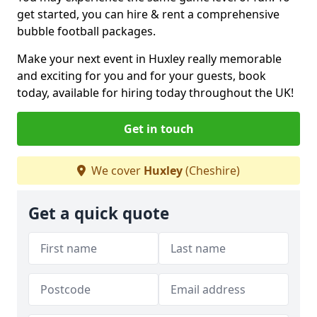
get started, you can hire & rent a comprehensive
bubble football packages.
Make your next event in Huxley really memorable
and exciting for you and for your guests, book
today, available for hiring today throughout the UK!
Get in touch
We cover
Huxley
(Cheshire)
Get a quick quote