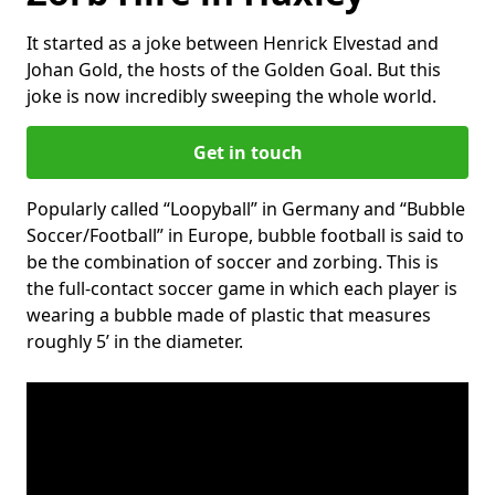
It started as a joke between Henrick Elvestad and
Johan Gold, the hosts of the Golden Goal. But this
joke is now incredibly sweeping the whole world.
Get in touch
Popularly called “Loopyball” in Germany and “Bubble
Soccer/Football” in Europe, bubble football is said to
be the combination of soccer and zorbing. This is
the full-contact soccer game in which each player is
wearing a bubble made of plastic that measures
roughly 5’ in the diameter.