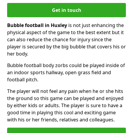
Get in touch
Bubble football in Huxley
is not just enhancing the
physical aspect of the game to the best extent but it
can also reduce the chance for injury since the
player is secured by the big bubble that covers his or
her body.
Bubble football body zorbs could be played inside of
an indoor sports hallway, open grass field and
football pitch.
The player will not feel any pain when he or she hits
the ground so this game can be played and enjoyed
by either kids or adults. The player is sure to have a
good time in playing this cool and exciting game
with his or her friends, relatives and colleagues.