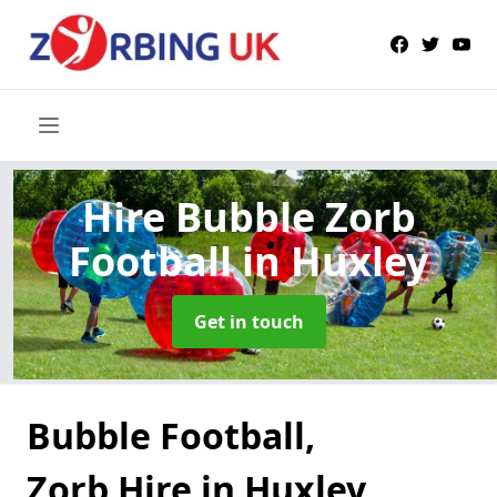
Hire Bubble Zorb
Football
in Huxley
Get in touch
Bubble Football,
Zorb Hire in Huxley