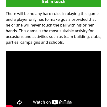
Get in touch
There will be no any hard rules in playing this game
and a player only has to make goals provided that
he or she will never touch the ball with his or her
hands. This game is the most suitable activity for
occasions and activities such as team building, clubs,
parties, campaigns and schools.