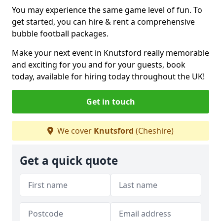
You may experience the same game level of fun. To
get started, you can hire & rent a comprehensive
bubble football packages.
Make your next event in Knutsford really memorable
and exciting for you and for your guests, book
today, available for hiring today throughout the UK!
Get in touch
We cover
Knutsford
(Cheshire)
Get a quick quote