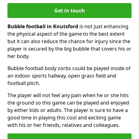
Get in touch
Bubble football in Knutsford
is not just enhancing
the physical aspect of the game to the best extent
but it can also reduce the chance for injury since the
player is secured by the big bubble that covers his or
her body.
Bubble football body zorbs could be played inside of
an indoor sports hallway, open grass field and
football pitch.
The player will not feel any pain when he or she hits
the ground so this game can be played and enjoyed
by either kids or adults. The player is sure to have a
good time in playing this cool and exciting game
with his or her friends, relatives and colleagues.