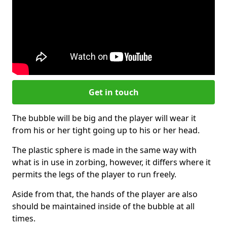
Get in touch
The bubble will be big and the player will wear it
from his or her tight going up to his or her head.
The plastic sphere is made in the same way with
what is in use in zorbing, however, it differs where it
permits the legs of the player to run freely.
Aside from that, the hands of the player are also
should be maintained inside of the bubble at all
times.