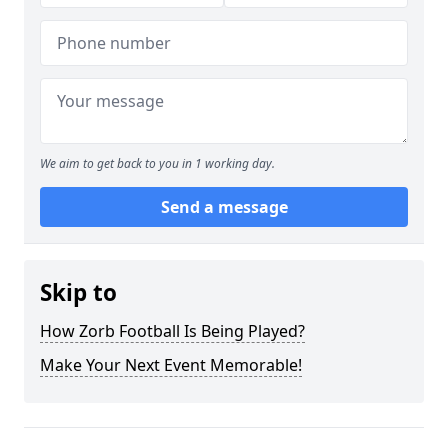
We aim to get back to you in 1 working day.
Send a message
Skip to
How Zorb Football Is Being Played?
Make Your Next Event Memorable!