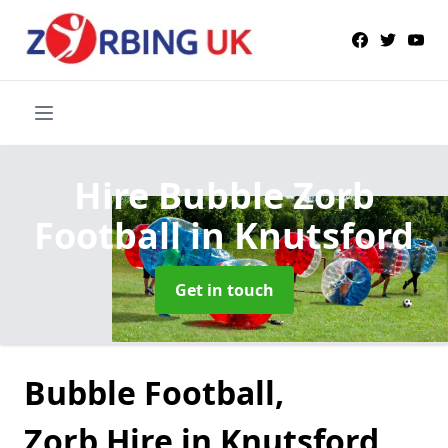
Hire Bubble Zorb
Football
in Knutsford
Get in touch
Bubble Football,
Zorb Hire in Knutsford