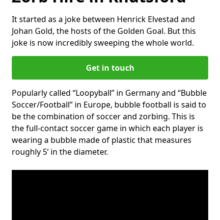
It started as a joke between Henrick Elvestad and
Johan Gold, the hosts of the Golden Goal. But this
joke is now incredibly sweeping the whole world.
Get in touch
Popularly called “Loopyball” in Germany and “Bubble
Soccer/Football” in Europe, bubble football is said to
be the combination of soccer and zorbing. This is
the full-contact soccer game in which each player is
wearing a bubble made of plastic that measures
roughly 5’ in the diameter.