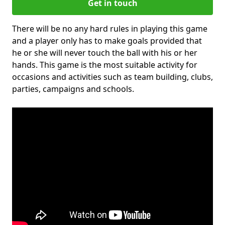
Get in touch
There will be no any hard rules in playing this game
and a player only has to make goals provided that
he or she will never touch the ball with his or her
hands. This game is the most suitable activity for
occasions and activities such as team building, clubs,
parties, campaigns and schools.