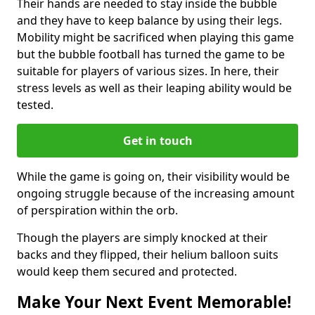
Their hands are needed to stay inside the bubble
and they have to keep balance by using their legs.
Mobility might be sacrificed when playing this game
but the bubble football has turned the game to be
suitable for players of various sizes. In here, their
stress levels as well as their leaping ability would be
tested.
Get in touch
While the game is going on, their visibility would be
ongoing struggle because of the increasing amount
of perspiration within the orb.
Though the players are simply knocked at their
backs and they flipped, their helium balloon suits
would keep them secured and protected.
Make Your Next Event Memorable!