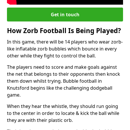
Get in touch
How Zorb Football Is Being Played?
In this game, there will be 14 players who wear zorb-
like inflatable zorb bubbles which bounce in every
other while they fight to control the ball.
The players need to score and make goals against
the net that belongs to their opponents then knock
them down whilst trying. Bubble football in
Knutsford begins like the challenging dodgeball
game.
When they hear the whistle, they should run going
to the center in order to locate & kick the ball while
they are with their plastic orb.