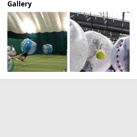
Gallery