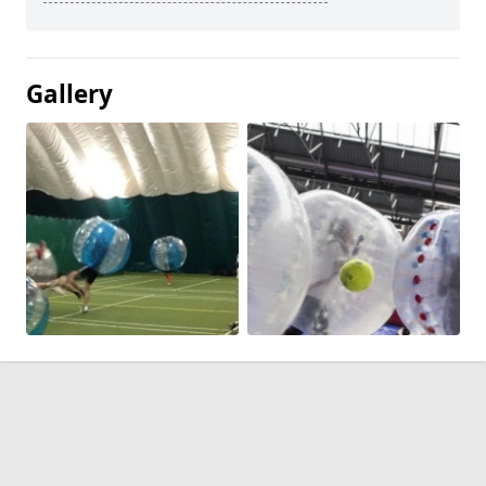
Gallery