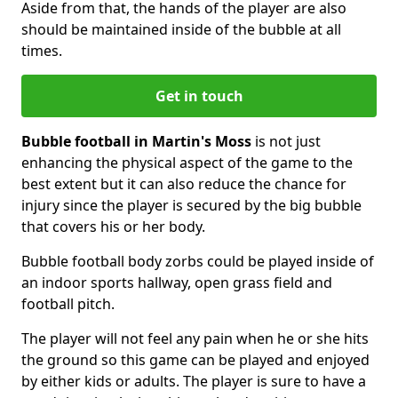
Aside from that, the hands of the player are also
should be maintained inside of the bubble at all
times.
Get in touch
Bubble football in Martin's Moss
is not just
enhancing the physical aspect of the game to the
best extent but it can also reduce the chance for
injury since the player is secured by the big bubble
that covers his or her body.
Bubble football body zorbs could be played inside of
an indoor sports hallway, open grass field and
football pitch.
The player will not feel any pain when he or she hits
the ground so this game can be played and enjoyed
by either kids or adults. The player is sure to have a