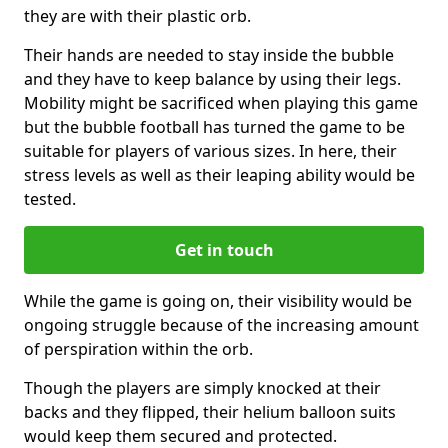
they are with their plastic orb.
Their hands are needed to stay inside the bubble
and they have to keep balance by using their legs.
Mobility might be sacrificed when playing this game
but the bubble football has turned the game to be
suitable for players of various sizes. In here, their
stress levels as well as their leaping ability would be
tested.
Get in touch
While the game is going on, their visibility would be
ongoing struggle because of the increasing amount
of perspiration within the orb.
Though the players are simply knocked at their
backs and they flipped, their helium balloon suits
would keep them secured and protected.