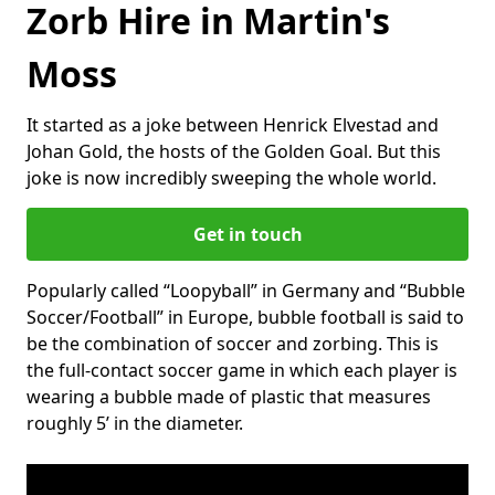
Zorb Hire in Martin's
Moss
It started as a joke between Henrick Elvestad and
Johan Gold, the hosts of the Golden Goal. But this
joke is now incredibly sweeping the whole world.
Get in touch
Popularly called “Loopyball” in Germany and “Bubble
Soccer/Football” in Europe, bubble football is said to
be the combination of soccer and zorbing. This is
the full-contact soccer game in which each player is
wearing a bubble made of plastic that measures
roughly 5’ in the diameter.