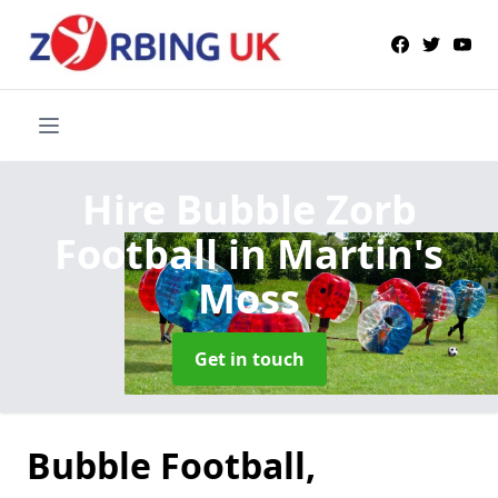
Hire Bubble Zorb
Football
in Martin's
Moss
Get in touch
Bubble Football,