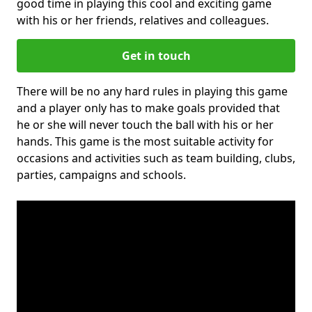
good time in playing this cool and exciting game
with his or her friends, relatives and colleagues.
Get in touch
There will be no any hard rules in playing this game
and a player only has to make goals provided that
he or she will never touch the ball with his or her
hands. This game is the most suitable activity for
occasions and activities such as team building, clubs,
parties, campaigns and schools.