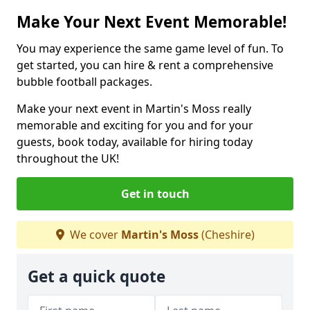
Make Your Next Event Memorable!
You may experience the same game level of fun. To
get started, you can hire & rent a comprehensive
bubble football packages.
Make your next event in Martin's Moss really
memorable and exciting for you and for your
guests, book today, available for hiring today
throughout the UK!
Get in touch
We cover
Martin's Moss
(Cheshire)
Get a quick quote