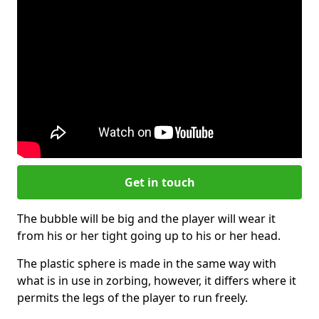
Get in touch
The bubble will be big and the player will wear it
from his or her tight going up to his or her head.
The plastic sphere is made in the same way with
what is in use in zorbing, however, it differs where it
permits the legs of the player to run freely.