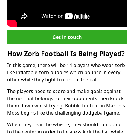
Get in touch
How Zorb Football Is Being Played?
In this game, there will be 14 players who wear zorb-
like inflatable zorb bubbles which bounce in every
other while they fight to control the ball.
The players need to score and make goals against
the net that belongs to their opponents then knock
them down whilst trying. Bubble football in Martin's
Moss begins like the challenging dodgeball game.
When they hear the whistle, they should run going
to the center in order to locate & kick the ball while