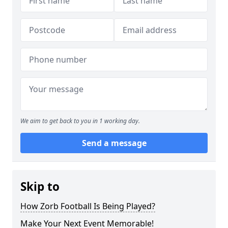
We aim to get back to you in 1 working day.
Send a message
Skip to
How Zorb Football Is Being Played?
Make Your Next Event Memorable!