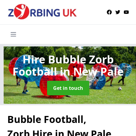
Hire Bubble Zorb
Football
in New Pale
Get in touch
Bubble Football,
Zorb Hire in New Pale