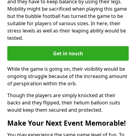
and they have to keep balance by using their legs.
Mobility might be sacrificed when playing this game
but the bubble football has turned the game to be
suitable for players of various sizes. In here, their
stress levels as well as their leaping ability would be
tested.
Get in touch
While the game is going on, their visibility would be
ongoing struggle because of the increasing amount
of perspiration within the orb.
Though the players are simply knocked at their
backs and they flipped, their helium balloon suits
would keep them secured and protected.
Make Your Next Event Memorable!
You may experience the same game level of fun. To