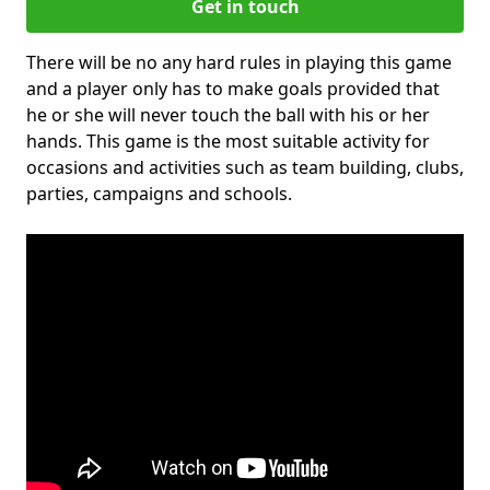
Get in touch
There will be no any hard rules in playing this game
and a player only has to make goals provided that
he or she will never touch the ball with his or her
hands. This game is the most suitable activity for
occasions and activities such as team building, clubs,
parties, campaigns and schools.