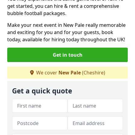
get started, you can hire & rent a comprehensive
bubble football packages.
Make your next event in New Pale really memorable
and exciting for you and for your guests, book
today, available for hiring today throughout the UK!
Get in touch
We cover
New Pale
(Cheshire)
Get a quick quote