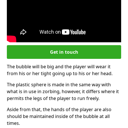
Get in touch
The bubble will be big and the player will wear it
from his or her tight going up to his or her head.
The plastic sphere is made in the same way with
what is in use in zorbing, however, it differs where it
permits the legs of the player to run freely.
Aside from that, the hands of the player are also
should be maintained inside of the bubble at all
times.