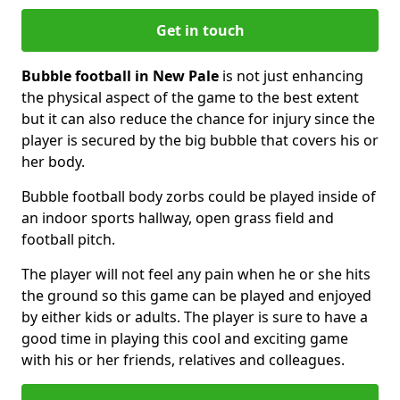
Get in touch
Bubble football in New Pale
is not just enhancing
the physical aspect of the game to the best extent
but it can also reduce the chance for injury since the
player is secured by the big bubble that covers his or
her body.
Bubble football body zorbs could be played inside of
an indoor sports hallway, open grass field and
football pitch.
The player will not feel any pain when he or she hits
the ground so this game can be played and enjoyed
by either kids or adults. The player is sure to have a
good time in playing this cool and exciting game
with his or her friends, relatives and colleagues.