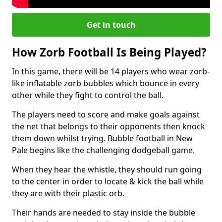
Get in touch
How Zorb Football Is Being Played?
In this game, there will be 14 players who wear zorb-
like inflatable zorb bubbles which bounce in every
other while they fight to control the ball.
The players need to score and make goals against
the net that belongs to their opponents then knock
them down whilst trying. Bubble football in New
Pale begins like the challenging dodgeball game.
When they hear the whistle, they should run going
to the center in order to locate & kick the ball while
they are with their plastic orb.
Their hands are needed to stay inside the bubble