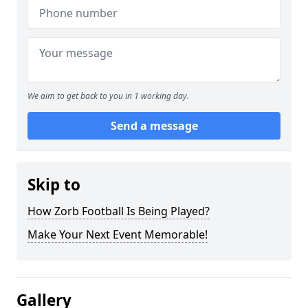
We aim to get back to you in 1 working day.
Send a message
Skip to
How Zorb Football Is Being Played?
Make Your Next Event Memorable!
Gallery