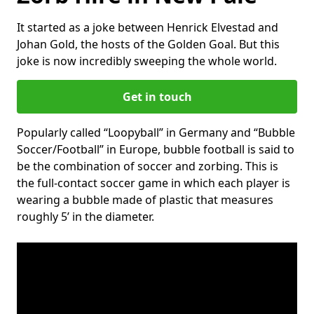
It started as a joke between Henrick Elvestad and
Johan Gold, the hosts of the Golden Goal. But this
joke is now incredibly sweeping the whole world.
Get in touch
Popularly called “Loopyball” in Germany and “Bubble
Soccer/Football” in Europe, bubble football is said to
be the combination of soccer and zorbing. This is
the full-contact soccer game in which each player is
wearing a bubble made of plastic that measures
roughly 5’ in the diameter.