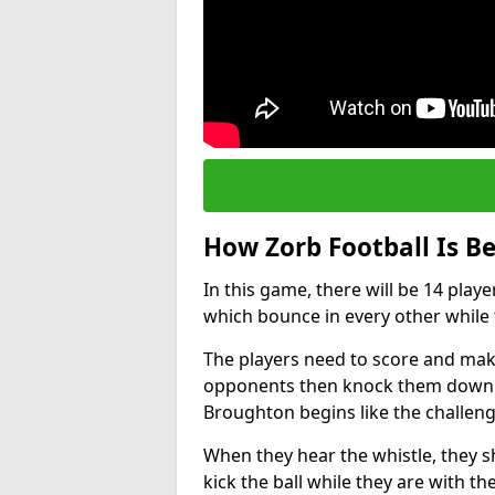
How Zorb Football Is B
In this game, there will be 14 play
which bounce in every other while t
The players need to score and make
opponents then knock them down wh
Broughton begins like the challen
When they hear the whistle, they s
kick the ball while they are with the