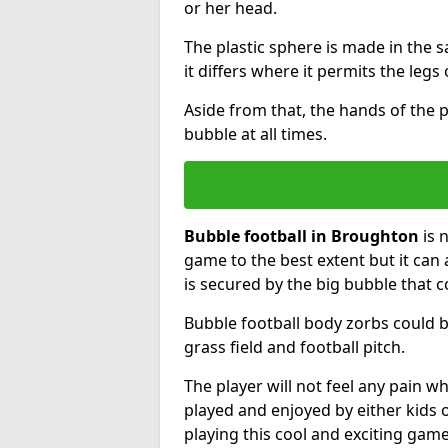
or her head.
The plastic sphere is made in the 
it differs where it permits the legs 
Aside from that, the hands of the p
bubble at all times.
Bubble football in Broughton
is 
game to the best extent but it can 
is secured by the big bubble that c
Bubble football body zorbs could b
grass field and football pitch.
The player will not feel any pain 
played and enjoyed by either kids o
playing this cool and exciting game