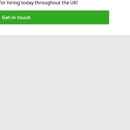
 for hiring today throughout the UK!
Get in touch