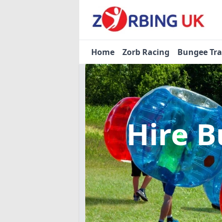
Home
Zorb Racing
Bungee Tr
Hire B