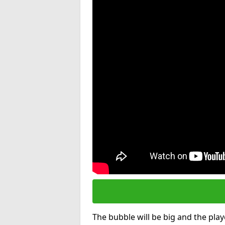
The bubble will be big and the playe