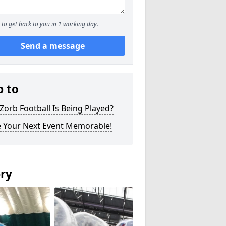
to get back to you in 1 working day.
Send a message
p to
orb Football Is Being Played?
 Your Next Event Memorable!
ery