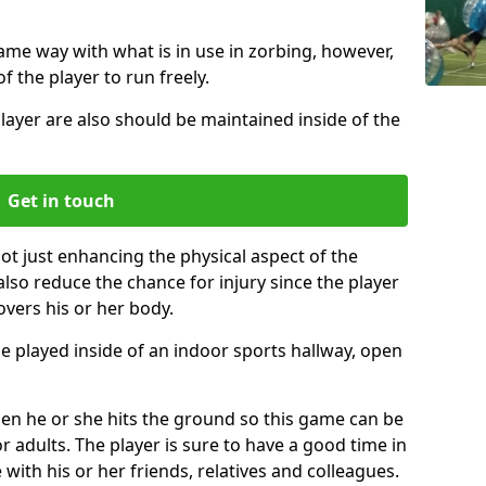
same way with what is in use in zorbing, however,
of the player to run freely.
layer are also should be maintained inside of the
Get in touch
not just enhancing the physical aspect of the
also reduce the chance for injury since the player
overs his or her body.
e played inside of an indoor sports hallway, open
when he or she hits the ground so this game can be
r adults. The player is sure to have a good time in
 with his or her friends, relatives and colleagues.