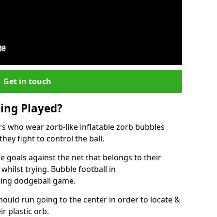
Get in touch
eing Played?
ers who wear zorb-like inflatable zorb bubbles
hey fight to control the ball.
 goals against the net that belongs to their
ilst trying. Bubble football in
ging dodgeball game.
hould run going to the center in order to locate &
ir plastic orb.