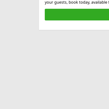
your guests, book today, available