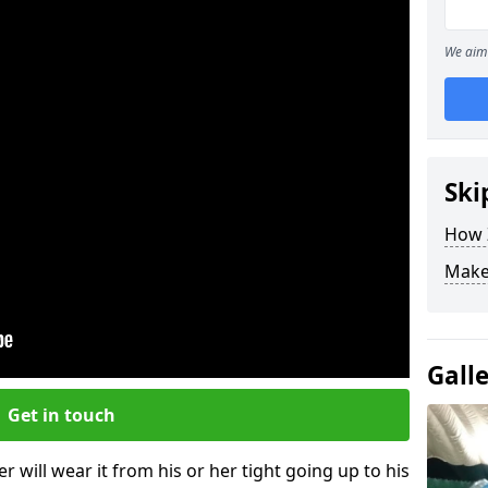
We aim 
Ski
How Z
Make
Gall
Get in touch
r will wear it from his or her tight going up to his