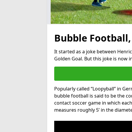
Bubble Football,
It started as a joke between Henric
Golden Goal. But this joke is now 
Popularly called “Loopyball” in Ge
bubble football is said to be the co
contact soccer game in which each 
measures roughly 5’ in the diamete