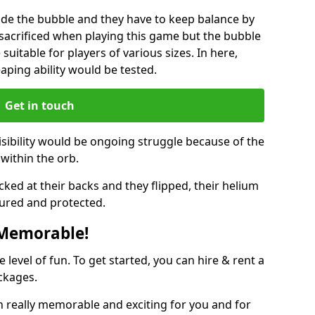
ide the bubble and they have to keep balance by
e sacrificed when playing this game but the bubble
suitable for players of various sizes. In here,
leaping ability would be tested.
Get in touch
isibility would be ongoing struggle because of the
within the orb.
ked at their backs and they flipped, their helium
ured and protected.
 Memorable!
evel of fun. To get started, you can hire & rent a
ckages.
 really memorable and exciting for you and for