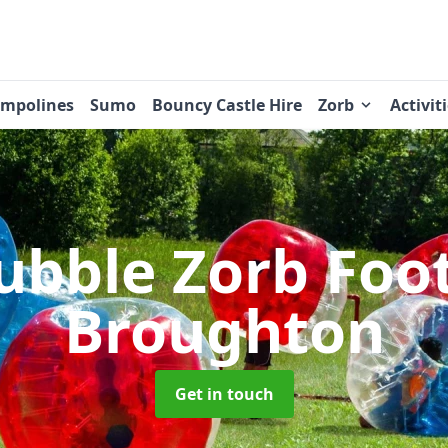
ampolines
Sumo
Bouncy Castle Hire
Zorb
Activit
ubble Zorb Foo
Broughton
Get in touch