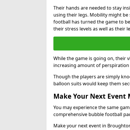
Their hands are needed to stay ins
using their legs. Mobility might b
football has turned the game to be 
their stress levels as well as their 
While the game is going on, their v
increasing amount of perspiration 
Though the players are simply knoc
balloon suits would keep them sec
Make Your Next Event
You may experience the same game l
comprehensive bubble football pa
Make your next event in Broughton