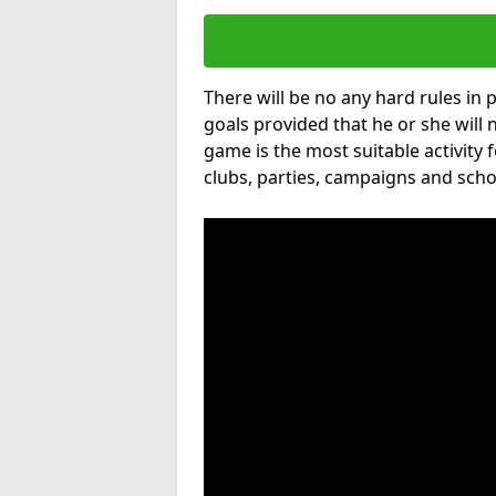
There will be no any hard rules in
goals provided that he or she will 
game is the most suitable activity 
clubs, parties, campaigns and scho