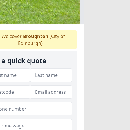
We cover
Broughton
(City of
Edinburgh)
 a quick quote