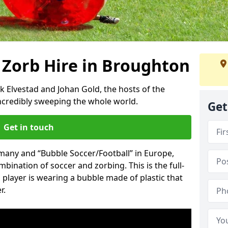
 Zorb Hire in Broughton
k Elvestad and Johan Gold, the hosts of the
incredibly sweeping the whole world.
Get
Get in touch
rmany and “Bubble Soccer/Football” in Europe,
mbination of soccer and zorbing. This is the full-
player is wearing a bubble made of plastic that
r.