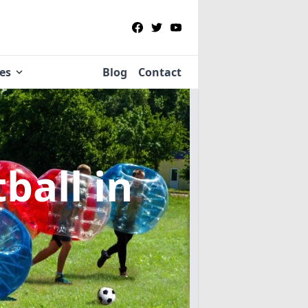
ies
Blog
Contact
tball
in