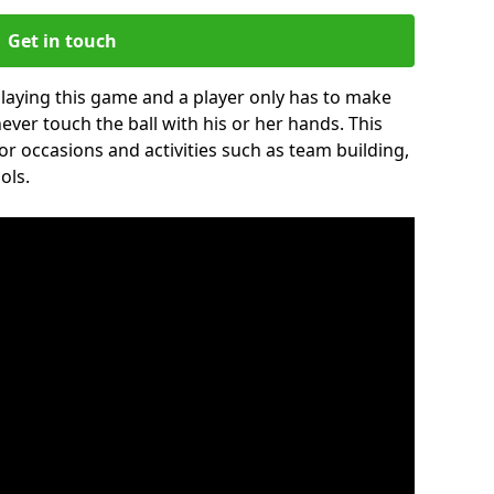
Get in touch
 playing this game and a player only has to make
never touch the ball with his or her hands. This
for occasions and activities such as team building,
ols.