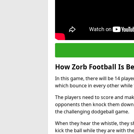
How Zorb Football Is B
In this game, there will be 14 play
which bounce in every other while t
The players need to score and make
opponents then knock them down wh
the challenging dodgeball game.
When they hear the whistle, they s
kick the ball while they are with the