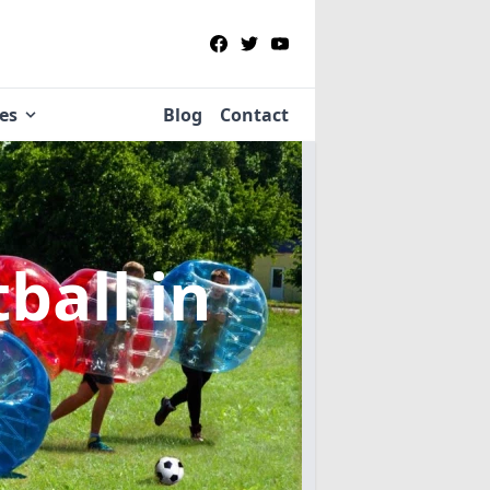
ies
Blog
Contact
tball
in