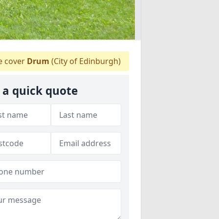
 cover
Drum
(City of Edinburgh)
 a quick quote