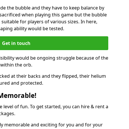
ide the bubble and they have to keep balance by
e sacrificed when playing this game but the bubble
suitable for players of various sizes. In here,
leaping ability would be tested.
Get in touch
isibility would be ongoing struggle because of the
within the orb.
ked at their backs and they flipped, their helium
ured and protected.
 Memorable!
evel of fun. To get started, you can hire & rent a
ckages.
ly memorable and exciting for you and for your