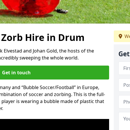
 Zorb Hire in Drum
We
k Elvestad and Johan Gold, the hosts of the
Get
incredibly sweeping the whole world.
Get in touch
rmany and “Bubble Soccer/Football” in Europe,
mbination of soccer and zorbing. This is the full-
player is wearing a bubble made of plastic that
r.