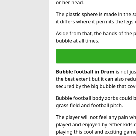
or her head.
The plastic sphere is made in the 
it differs where it permits the legs 
Aside from that, the hands of the p
bubble at all times.
Bubble football in Drum
is not ju
the best extent but it can also redu
secured by the big bubble that cov
Bubble football body zorbs could b
grass field and football pitch.
The player will not feel any pain 
played and enjoyed by either kids o
playing this cool and exciting game