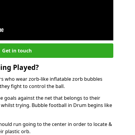
Get in touch
eing Played?
ers who wear zorb-like inflatable zorb bubbles
hey fight to control the ball.
 goals against the net that belongs to their
ilst trying. Bubble football in Drum begins like
hould run going to the center in order to locate &
ir plastic orb.