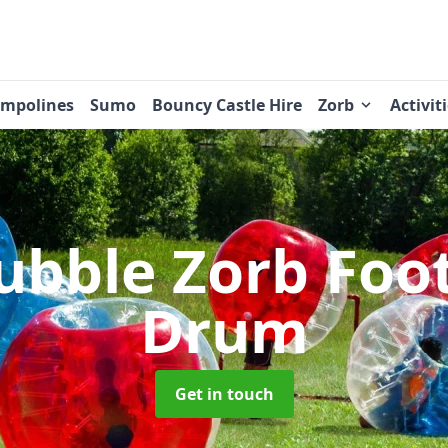
ampolines
Sumo
Bouncy Castle Hire
Zorb
Activit
ubble Zorb Foo
Drum
Get in touch