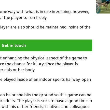
same way with what is in use in zorbing, however,
of the player to run freely.
layer are also should be maintained inside of the
Get in touch
st enhancing the physical aspect of the game to
ce the chance for injury since the player is
ers his or her body.
e played inside of an indoor sports hallway, open
when he or she hits the ground so this game can be
r adults. The player is sure to have a good time in
 with his or her friends, relatives and colleagues.