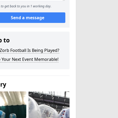
to get back to you in 1 working day.
Send a message
p to
orb Football Is Being Played?
 Your Next Event Memorable!
ery