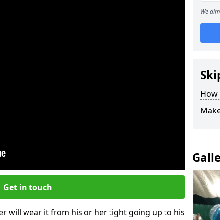
We aim 
Ski
How Z
Make
Gall
Get in touch
r will wear it from his or her tight going up to his