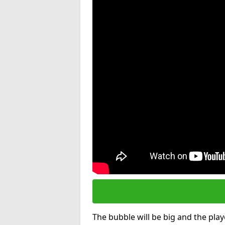
The bubble will be big and the playe