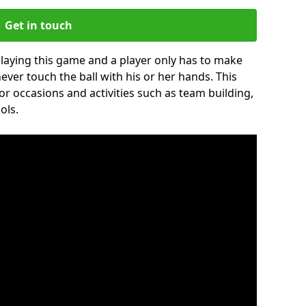
Get in touch
 playing this game and a player only has to make
never touch the ball with his or her hands. This
for occasions and activities such as team building,
ols.