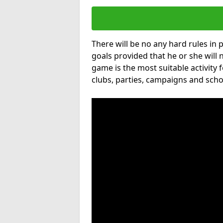
There will be no any hard rules in
goals provided that he or she will 
game is the most suitable activity 
clubs, parties, campaigns and scho