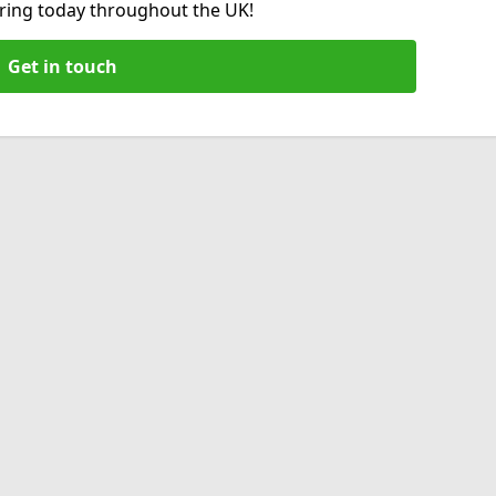
hiring today throughout the UK!
Get in touch