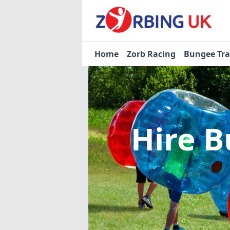
Home
Zorb Racing
Bungee Tr
Hire B