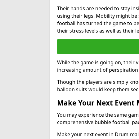
Their hands are needed to stay ins
using their legs. Mobility might b
football has turned the game to be 
their stress levels as well as their 
While the game is going on, their v
increasing amount of perspiration 
Though the players are simply knoc
balloon suits would keep them sec
Make Your Next Event
You may experience the same game l
comprehensive bubble football pa
Make your next event in Drum real