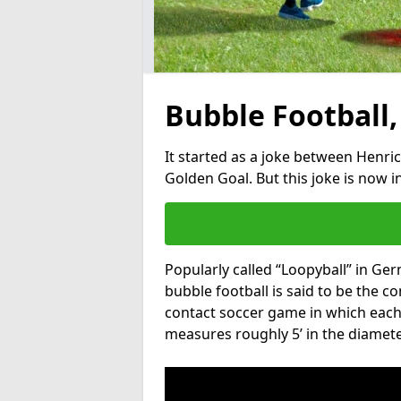
Bubble Football,
It started as a joke between Henric
Golden Goal. But this joke is now 
Popularly called “Loopyball” in Ge
bubble football is said to be the co
contact soccer game in which each 
measures roughly 5’ in the diamete