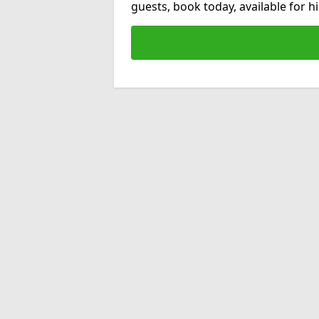
guests, book today, available for 