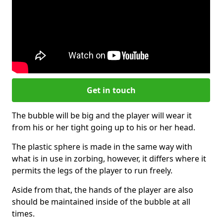
Get in touch
The bubble will be big and the player will wear it
from his or her tight going up to his or her head.
The plastic sphere is made in the same way with
what is in use in zorbing, however, it differs where it
permits the legs of the player to run freely.
Aside from that, the hands of the player are also
should be maintained inside of the bubble at all
times.