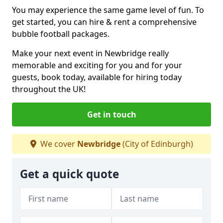
You may experience the same game level of fun. To
get started, you can hire & rent a comprehensive
bubble football packages.
Make your next event in Newbridge really
memorable and exciting for you and for your
guests, book today, available for hiring today
throughout the UK!
Get in touch
We cover
Newbridge
(City of Edinburgh)
Get a quick quote