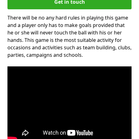
Get in touch
There will be no any hard rules in playing this game
and a player only has to make goals provided that
he or she will never touch the ball with his or her
hands. This game is the most suitable activity for
occasions and activities such as team building, clubs,
parties, campaigns and schools.