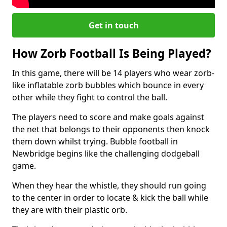
Get in touch
How Zorb Football Is Being Played?
In this game, there will be 14 players who wear zorb-
like inflatable zorb bubbles which bounce in every
other while they fight to control the ball.
The players need to score and make goals against
the net that belongs to their opponents then knock
them down whilst trying. Bubble football in
Newbridge begins like the challenging dodgeball
game.
When they hear the whistle, they should run going
to the center in order to locate & kick the ball while
they are with their plastic orb.