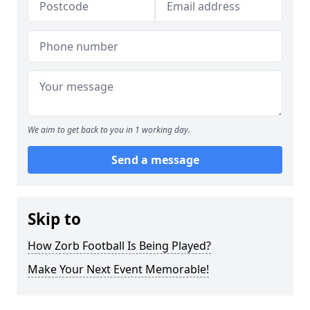
We aim to get back to you in 1 working day.
Send a message
Skip to
How Zorb Football Is Being Played?
Make Your Next Event Memorable!