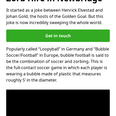
It started as a joke between Henrick Elvestad and
Johan Gold, the hosts of the Golden Goal. But this
joke is now incredibly sweeping the whole world.
Get in touch
Popularly called “Loopyball” in Germany and “Bubble
Soccer/Football” in Europe, bubble football is said to
be the combination of soccer and zorbing. This is
the full-contact soccer game in which each player is
wearing a bubble made of plastic that measures
roughly 5’ in the diameter.