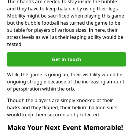
Their hands are needed to stay inside the bubble
and they have to keep balance by using their legs.
Mobility might be sacrificed when playing this game
but the bubble football has turned the game to be
suitable for players of various sizes. In here, their
stress levels as well as their leaping ability would be
tested.
Get in touch
While the game is going on, their visibility would be
ongoing struggle because of the increasing amount
of perspiration within the orb.
Though the players are simply knocked at their
backs and they flipped, their helium balloon suits
would keep them secured and protected.
Make Your Next Event Memorable!