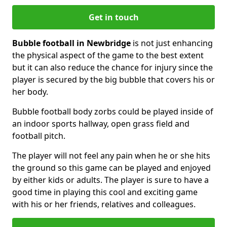
Get in touch
Bubble football in Newbridge
is not just enhancing
the physical aspect of the game to the best extent
but it can also reduce the chance for injury since the
player is secured by the big bubble that covers his or
her body.
Bubble football body zorbs could be played inside of
an indoor sports hallway, open grass field and
football pitch.
The player will not feel any pain when he or she hits
the ground so this game can be played and enjoyed
by either kids or adults. The player is sure to have a
good time in playing this cool and exciting game
with his or her friends, relatives and colleagues.