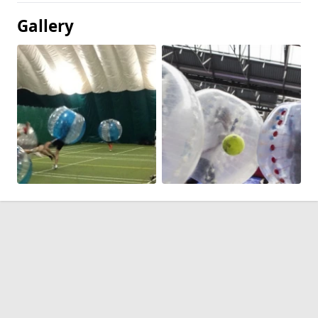
Gallery