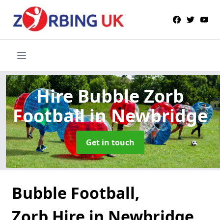
Hire Bubble Zorb
Football
in Newbridge
Get in touch
Bubble Football,
Zorb Hire in Newbridge