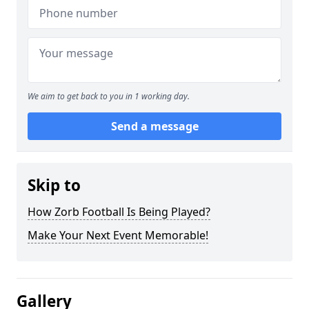
We aim to get back to you in 1 working day.
Send a message
Skip to
How Zorb Football Is Being Played?
Make Your Next Event Memorable!
Gallery