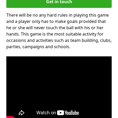
Get in touch
There will be no any hard rules in playing this game
and a player only has to make goals provided that
he or she will never touch the ball with his or her
hands. This game is the most suitable activity for
occasions and activities such as team building, clubs,
parties, campaigns and schools.