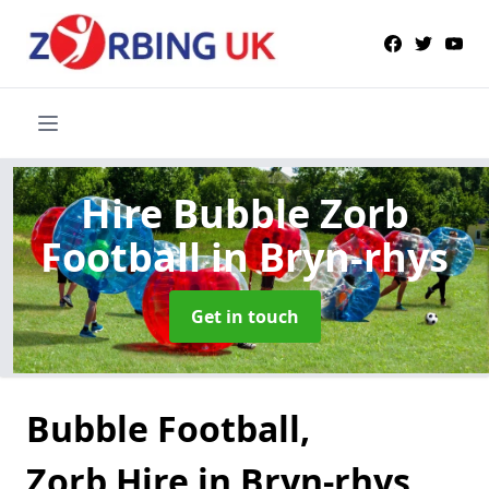
Hire Bubble Zorb
Football
in Bryn-rhys
Get in touch
Bubble Football,
Zorb Hire in Bryn-rhys