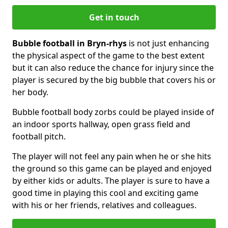
Get in touch
Bubble football in Bryn-rhys
is not just enhancing
the physical aspect of the game to the best extent
but it can also reduce the chance for injury since the
player is secured by the big bubble that covers his or
her body.
Bubble football body zorbs could be played inside of
an indoor sports hallway, open grass field and
football pitch.
The player will not feel any pain when he or she hits
the ground so this game can be played and enjoyed
by either kids or adults. The player is sure to have a
good time in playing this cool and exciting game
with his or her friends, relatives and colleagues.