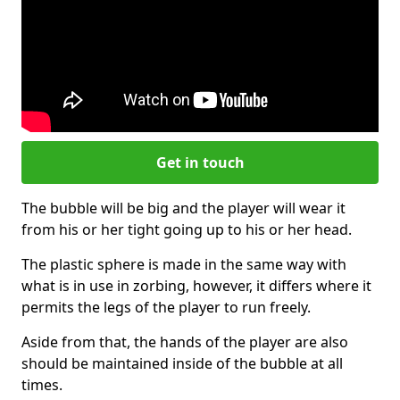
Get in touch
The bubble will be big and the player will wear it
from his or her tight going up to his or her head.
The plastic sphere is made in the same way with
what is in use in zorbing, however, it differs where it
permits the legs of the player to run freely.
Aside from that, the hands of the player are also
should be maintained inside of the bubble at all
times.