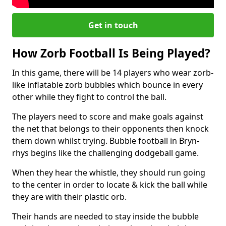
Get in touch
How Zorb Football Is Being Played?
In this game, there will be 14 players who wear zorb-
like inflatable zorb bubbles which bounce in every
other while they fight to control the ball.
The players need to score and make goals against
the net that belongs to their opponents then knock
them down whilst trying. Bubble football in Bryn-
rhys begins like the challenging dodgeball game.
When they hear the whistle, they should run going
to the center in order to locate & kick the ball while
they are with their plastic orb.
Their hands are needed to stay inside the bubble