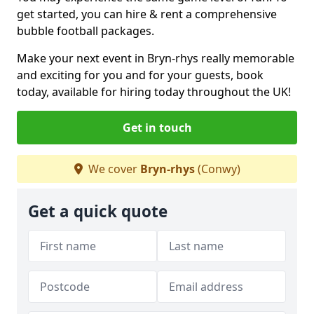
get started, you can hire & rent a comprehensive
bubble football packages.
Make your next event in Bryn-rhys really memorable
and exciting for you and for your guests, book
today, available for hiring today throughout the UK!
Get in touch
We cover
Bryn-rhys
(Conwy)
Get a quick quote