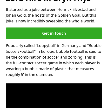
It started as a joke between Henrick Elvestad and
Johan Gold, the hosts of the Golden Goal. But this
joke is now incredibly sweeping the whole world.
Get in touch
Popularly called “Loopyball” in Germany and “Bubble
Soccer/Football” in Europe, bubble football is said to
be the combination of soccer and zorbing. This is
the full-contact soccer game in which each player is
wearing a bubble made of plastic that measures
roughly 5’ in the diameter.