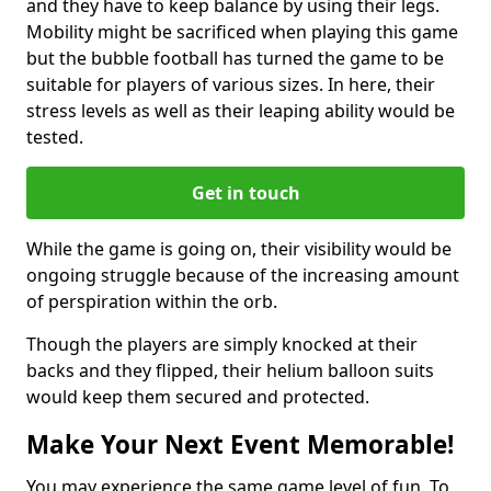
and they have to keep balance by using their legs.
Mobility might be sacrificed when playing this game
but the bubble football has turned the game to be
suitable for players of various sizes. In here, their
stress levels as well as their leaping ability would be
tested.
Get in touch
While the game is going on, their visibility would be
ongoing struggle because of the increasing amount
of perspiration within the orb.
Though the players are simply knocked at their
backs and they flipped, their helium balloon suits
would keep them secured and protected.
Make Your Next Event Memorable!
You may experience the same game level of fun. To