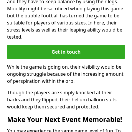
and they have to keep balance by using their legs.
Mobility might be sacrificed when playing this game
but the bubble football has turned the game to be
suitable for players of various sizes. In here, their
stress levels as well as their leaping ability would be
tested.
Get in touch
While the game is going on, their visibility would be
ongoing struggle because of the increasing amount
of perspiration within the orb.
Though the players are simply knocked at their
backs and they flipped, their helium balloon suits
would keep them secured and protected.
Make Your Next Event Memorable!
You may experience the same game level of fun. To