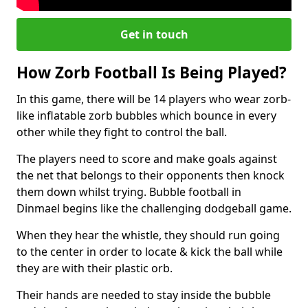
Get in touch
How Zorb Football Is Being Played?
In this game, there will be 14 players who wear zorb-
like inflatable zorb bubbles which bounce in every
other while they fight to control the ball.
The players need to score and make goals against
the net that belongs to their opponents then knock
them down whilst trying. Bubble football in
Dinmael begins like the challenging dodgeball game.
When they hear the whistle, they should run going
to the center in order to locate & kick the ball while
they are with their plastic orb.
Their hands are needed to stay inside the bubble