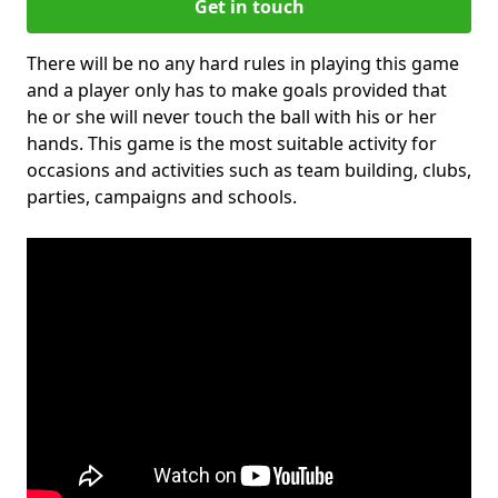
Get in touch
There will be no any hard rules in playing this game
and a player only has to make goals provided that
he or she will never touch the ball with his or her
hands. This game is the most suitable activity for
occasions and activities such as team building, clubs,
parties, campaigns and schools.