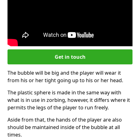
Get in touch
The bubble will be big and the player will wear it
from his or her tight going up to his or her head.
The plastic sphere is made in the same way with
what is in use in zorbing, however, it differs where it
permits the legs of the player to run freely.
Aside from that, the hands of the player are also
should be maintained inside of the bubble at all
times.