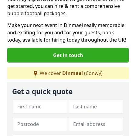
get started, you can hire & rent a comprehensive
bubble football packages.
Make your next event in Dinmael really memorable
and exciting for you and for your guests, book
today, available for hiring today throughout the UK!
Get in touch
We cover
Dinmael
(Conwy)
Get a quick quote