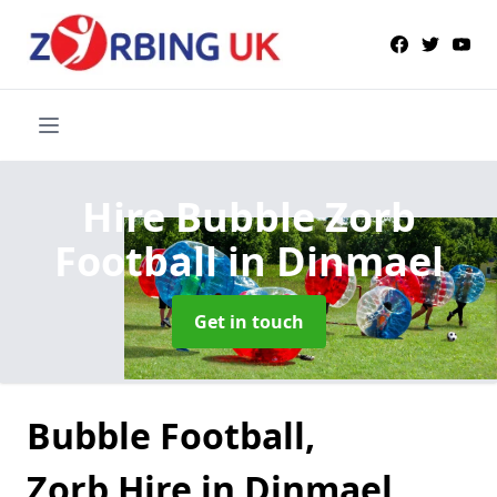
Hire Bubble Zorb
Football
in Dinmael
Get in touch
Bubble Football,
Zorb Hire in Dinmael