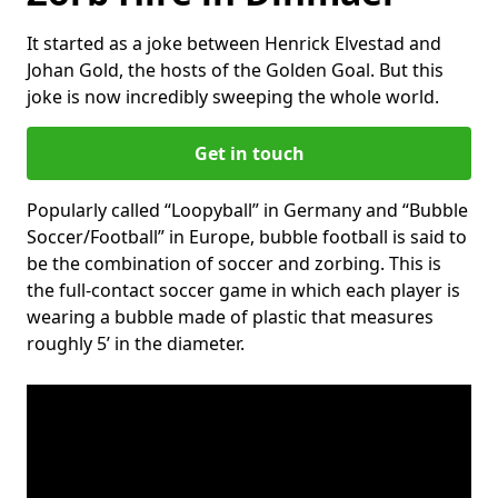
It started as a joke between Henrick Elvestad and
Johan Gold, the hosts of the Golden Goal. But this
joke is now incredibly sweeping the whole world.
Get in touch
Popularly called “Loopyball” in Germany and “Bubble
Soccer/Football” in Europe, bubble football is said to
be the combination of soccer and zorbing. This is
the full-contact soccer game in which each player is
wearing a bubble made of plastic that measures
roughly 5’ in the diameter.