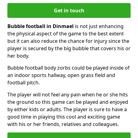
Get in touch
Bubble football in Dinmael
is not just enhancing
the physical aspect of the game to the best extent
but it can also reduce the chance for injury since the
player is secured by the big bubble that covers his or
her body.
Bubble football body zorbs could be played inside of
an indoor sports hallway, open grass field and
football pitch.
The player will not feel any pain when he or she hits
the ground so this game can be played and enjoyed
by either kids or adults. The player is sure to have a
good time in playing this cool and exciting game
with his or her friends, relatives and colleagues.