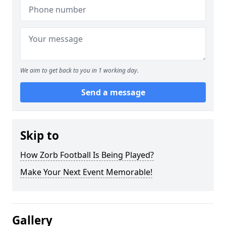
We aim to get back to you in 1 working day.
Send a message
Skip to
How Zorb Football Is Being Played?
Make Your Next Event Memorable!
Gallery