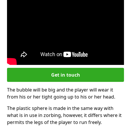
Get in touch
The bubble will be big and the player will wear it
from his or her tight going up to his or her head.
The plastic sphere is made in the same way with
what is in use in zorbing, however, it differs where it
permits the legs of the player to run freely.