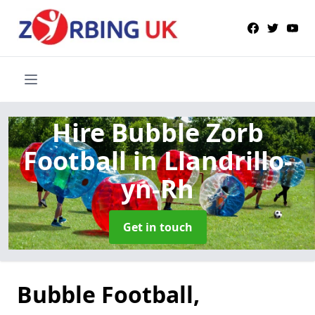
Hire Bubble Zorb
Football
in Llandrillo-
yn-Rh
Get in touch
Bubble Football,