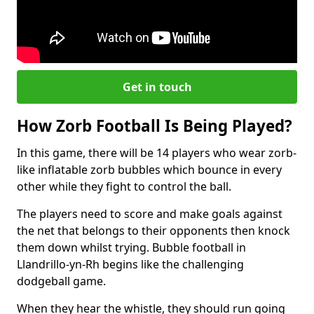
Get in touch
How Zorb Football Is Being Played?
In this game, there will be 14 players who wear zorb-
like inflatable zorb bubbles which bounce in every
other while they fight to control the ball.
The players need to score and make goals against
the net that belongs to their opponents then knock
them down whilst trying. Bubble football in
Llandrillo-yn-Rh begins like the challenging
dodgeball game.
When they hear the whistle, they should run going