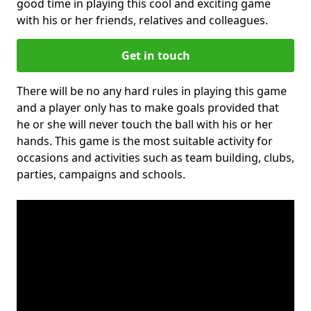
good time in playing this cool and exciting game
with his or her friends, relatives and colleagues.
Get in touch
There will be no any hard rules in playing this game
and a player only has to make goals provided that
he or she will never touch the ball with his or her
hands. This game is the most suitable activity for
occasions and activities such as team building, clubs,
parties, campaigns and schools.