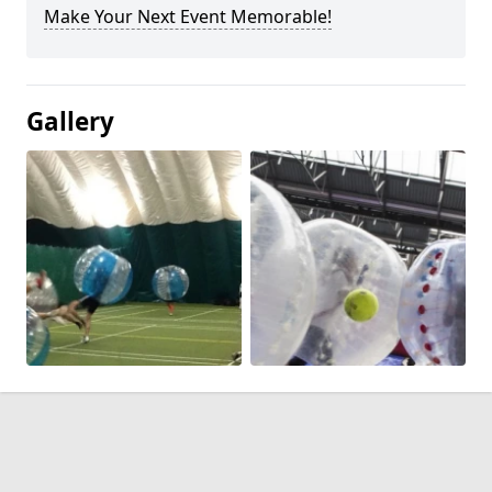
Make Your Next Event Memorable!
Gallery