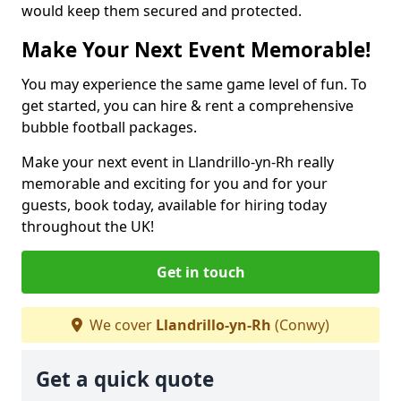
would keep them secured and protected.
Make Your Next Event Memorable!
You may experience the same game level of fun. To
get started, you can hire & rent a comprehensive
bubble football packages.
Make your next event in Llandrillo-yn-Rh really
memorable and exciting for you and for your
guests, book today, available for hiring today
throughout the UK!
Get in touch
We cover
Llandrillo-yn-Rh
(Conwy)
Get a quick quote