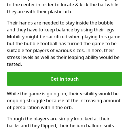
to the center in order to locate & kick the ball while
they are with their plastic orb.
Their hands are needed to stay inside the bubble
and they have to keep balance by using their legs.
Mobility might be sacrificed when playing this game
but the bubble football has turned the game to be
suitable for players of various sizes. In here, their
stress levels as well as their leaping ability would be
tested.
Get in touch
While the game is going on, their visibility would be
ongoing struggle because of the increasing amount
of perspiration within the orb.
Though the players are simply knocked at their
backs and they flipped, their helium balloon suits