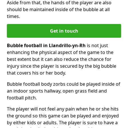
Aside from that, the hands of the player are also
should be maintained inside of the bubble at all
times.
Get in touch
Bubble football in Llandrillo-yn-Rh
is not just
enhancing the physical aspect of the game to the
best extent but it can also reduce the chance for
injury since the player is secured by the big bubble
that covers his or her body.
Bubble football body zorbs could be played inside of
an indoor sports hallway, open grass field and
football pitch.
The player will not feel any pain when he or she hits
the ground so this game can be played and enjoyed
by either kids or adults. The player is sure to have a