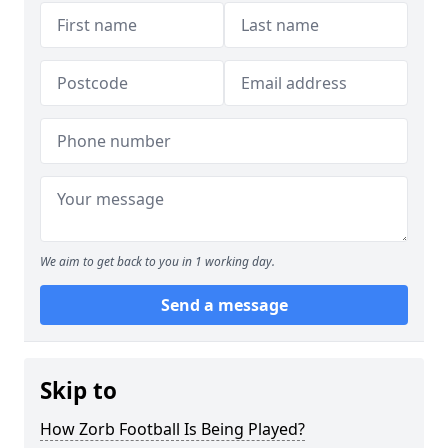
We aim to get back to you in 1 working day.
Send a message
Skip to
How Zorb Football Is Being Played?