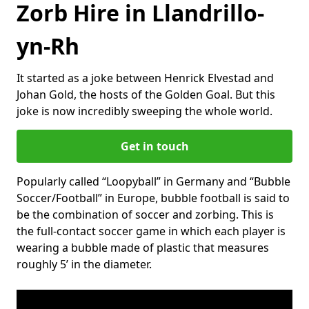
Zorb Hire in Llandrillo-
yn-Rh
It started as a joke between Henrick Elvestad and
Johan Gold, the hosts of the Golden Goal. But this
joke is now incredibly sweeping the whole world.
Get in touch
Popularly called “Loopyball” in Germany and “Bubble
Soccer/Football” in Europe, bubble football is said to
be the combination of soccer and zorbing. This is
the full-contact soccer game in which each player is
wearing a bubble made of plastic that measures
roughly 5’ in the diameter.