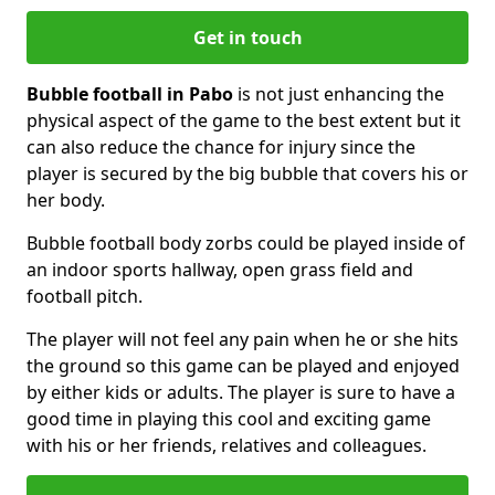
Get in touch
Bubble football in Pabo
is not just enhancing the
physical aspect of the game to the best extent but it
can also reduce the chance for injury since the
player is secured by the big bubble that covers his or
her body.
Bubble football body zorbs could be played inside of
an indoor sports hallway, open grass field and
football pitch.
The player will not feel any pain when he or she hits
the ground so this game can be played and enjoyed
by either kids or adults. The player is sure to have a
good time in playing this cool and exciting game
with his or her friends, relatives and colleagues.