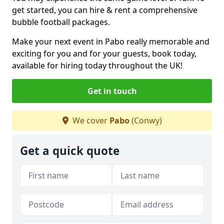
get started, you can hire & rent a comprehensive
bubble football packages.
Make your next event in Pabo really memorable and
exciting for you and for your guests, book today,
available for hiring today throughout the UK!
Get in touch
We cover
Pabo
(Conwy)
Get a quick quote