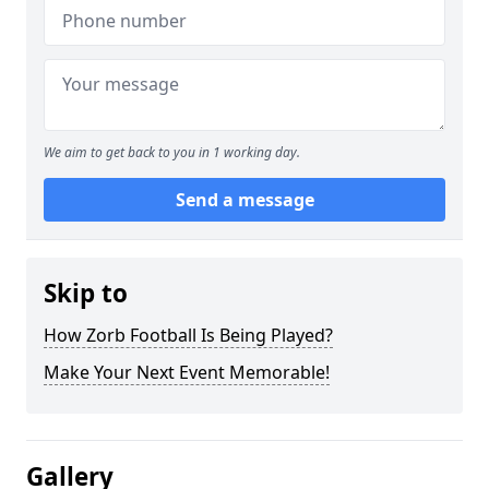
We aim to get back to you in 1 working day.
Send a message
Skip to
How Zorb Football Is Being Played?
Make Your Next Event Memorable!
Gallery