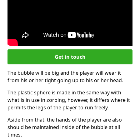
Get in touch
The bubble will be big and the player will wear it
from his or her tight going up to his or her head.
The plastic sphere is made in the same way with
what is in use in zorbing, however, it differs where it
permits the legs of the player to run freely.
Aside from that, the hands of the player are also
should be maintained inside of the bubble at all
times.