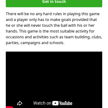
Get in touch
There will be no any hard rules in playing this game
and a player only has to make goals provided that
he or she will never touch the ball with his or her
hands. This game is the most suitable activity for
occasions and activities such as team building, clubs,
parties, campaigns and schools.