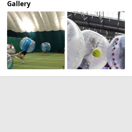
Gallery