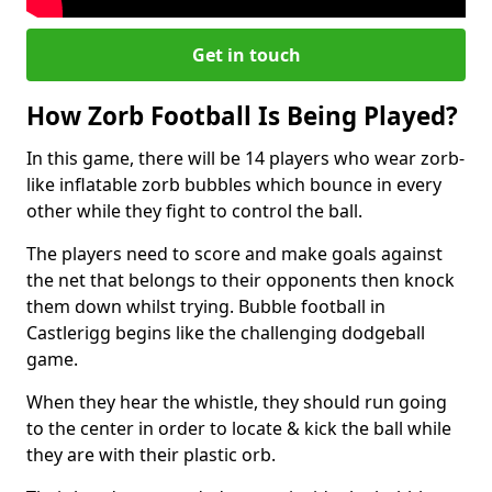
Get in touch
How Zorb Football Is Being Played?
In this game, there will be 14 players who wear zorb-
like inflatable zorb bubbles which bounce in every
other while they fight to control the ball.
The players need to score and make goals against
the net that belongs to their opponents then knock
them down whilst trying. Bubble football in
Castlerigg begins like the challenging dodgeball
game.
When they hear the whistle, they should run going
to the center in order to locate & kick the ball while
they are with their plastic orb.