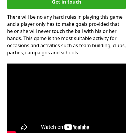
Get in touch
There will be no any hard rules in playing this game
and a player only has to make goals provided that
he or she will never touch the ball with his or her
hands. This game is the most suitable activity for
occasions and activities such as team building, clubs,
parties, campaigns and schools.