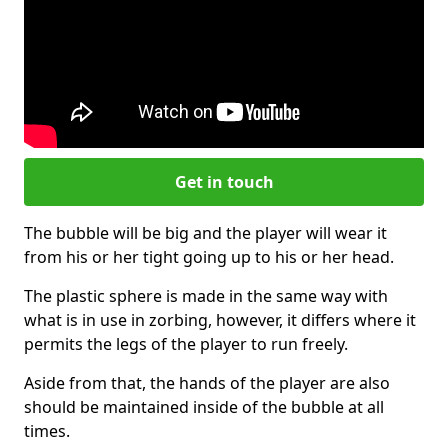
Get in touch
The bubble will be big and the player will wear it
from his or her tight going up to his or her head.
The plastic sphere is made in the same way with
what is in use in zorbing, however, it differs where it
permits the legs of the player to run freely.
Aside from that, the hands of the player are also
should be maintained inside of the bubble at all
times.