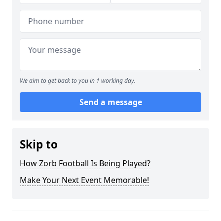
We aim to get back to you in 1 working day.
Send a message
Skip to
How Zorb Football Is Being Played?
Make Your Next Event Memorable!