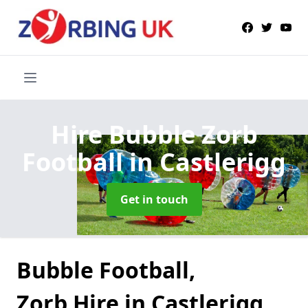
Hire Bubble Zorb
Football
in Castlerigg
Get in touch
Bubble Football,
Zorb Hire in Castlerigg