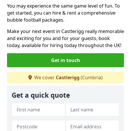
You may experience the same game level of fun. To
get started, you can hire & rent a comprehensive
bubble football packages.
Make your next event in Castlerigg really memorable
and exciting for you and for your guests, book
today, available for hiring today throughout the UK!
Get in touch
We cover
Castlerigg
(Cumbria)
Get a quick quote