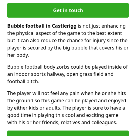
Get in touch
Bubble football in Castlerigg
is not just enhancing
the physical aspect of the game to the best extent
but it can also reduce the chance for injury since the
player is secured by the big bubble that covers his or
her body.
Bubble football body zorbs could be played inside of
an indoor sports hallway, open grass field and
football pitch.
The player will not feel any pain when he or she hits
the ground so this game can be played and enjoyed
by either kids or adults. The player is sure to have a
good time in playing this cool and exciting game
with his or her friends, relatives and colleagues.