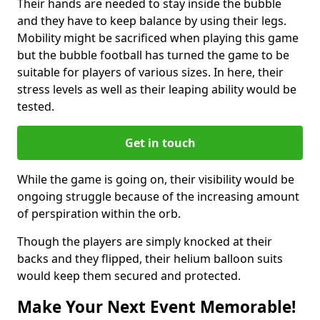
Their hands are needed to stay inside the bubble
and they have to keep balance by using their legs.
Mobility might be sacrificed when playing this game
but the bubble football has turned the game to be
suitable for players of various sizes. In here, their
stress levels as well as their leaping ability would be
tested.
Get in touch
While the game is going on, their visibility would be
ongoing struggle because of the increasing amount
of perspiration within the orb.
Though the players are simply knocked at their
backs and they flipped, their helium balloon suits
would keep them secured and protected.
Make Your Next Event Memorable!