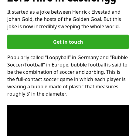
It started as a joke between Henrick Elvestad and
Johan Gold, the hosts of the Golden Goal. But this
joke is now incredibly sweeping the whole world.
Get in touch
Popularly called “Loopyball” in Germany and “Bubble
Soccer/Football” in Europe, bubble football is said to
be the combination of soccer and zorbing. This is
the full-contact soccer game in which each player is
wearing a bubble made of plastic that measures
roughly 5’ in the diameter.