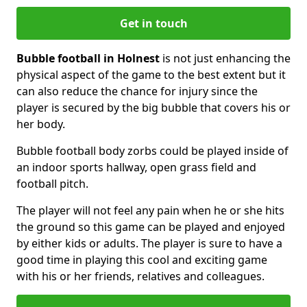
Get in touch
Bubble football in Holnest
is not just enhancing the
physical aspect of the game to the best extent but it
can also reduce the chance for injury since the
player is secured by the big bubble that covers his or
her body.
Bubble football body zorbs could be played inside of
an indoor sports hallway, open grass field and
football pitch.
The player will not feel any pain when he or she hits
the ground so this game can be played and enjoyed
by either kids or adults. The player is sure to have a
good time in playing this cool and exciting game
with his or her friends, relatives and colleagues.