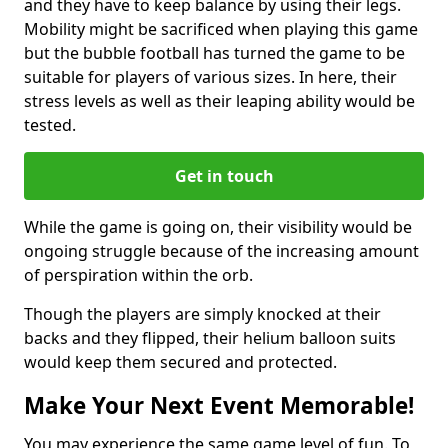
and they have to keep balance by using their legs.
Mobility might be sacrificed when playing this game
but the bubble football has turned the game to be
suitable for players of various sizes. In here, their
stress levels as well as their leaping ability would be
tested.
Get in touch
While the game is going on, their visibility would be
ongoing struggle because of the increasing amount
of perspiration within the orb.
Though the players are simply knocked at their
backs and they flipped, their helium balloon suits
would keep them secured and protected.
Make Your Next Event Memorable!
You may experience the same game level of fun. To