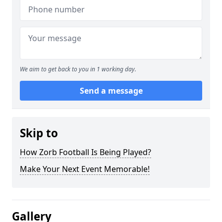
We aim to get back to you in 1 working day.
Send a message
Skip to
How Zorb Football Is Being Played?
Make Your Next Event Memorable!
Gallery