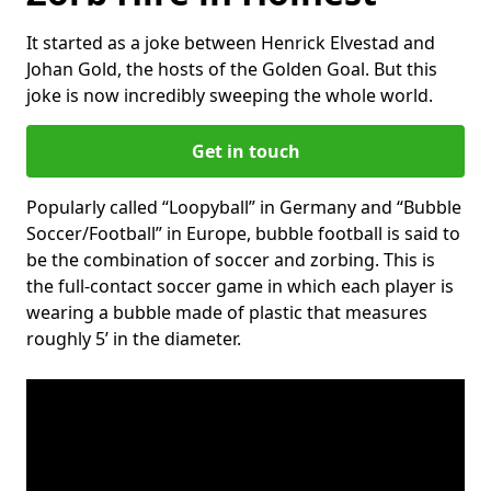
It started as a joke between Henrick Elvestad and
Johan Gold, the hosts of the Golden Goal. But this
joke is now incredibly sweeping the whole world.
Get in touch
Popularly called “Loopyball” in Germany and “Bubble
Soccer/Football” in Europe, bubble football is said to
be the combination of soccer and zorbing. This is
the full-contact soccer game in which each player is
wearing a bubble made of plastic that measures
roughly 5’ in the diameter.