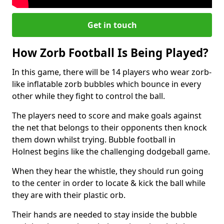
Get in touch
How Zorb Football Is Being Played?
In this game, there will be 14 players who wear zorb-
like inflatable zorb bubbles which bounce in every
other while they fight to control the ball.
The players need to score and make goals against
the net that belongs to their opponents then knock
them down whilst trying. Bubble football in
Holnest begins like the challenging dodgeball game.
When they hear the whistle, they should run going
to the center in order to locate & kick the ball while
they are with their plastic orb.
Their hands are needed to stay inside the bubble