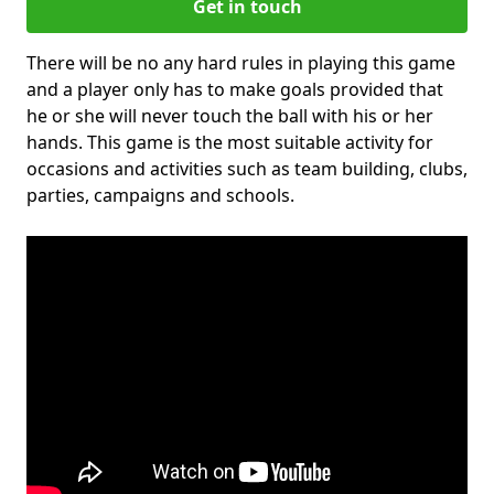
Get in touch
There will be no any hard rules in playing this game
and a player only has to make goals provided that
he or she will never touch the ball with his or her
hands. This game is the most suitable activity for
occasions and activities such as team building, clubs,
parties, campaigns and schools.