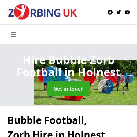
Hire Bubble Zorb
Football
in Holnest
Get in touch
Bubble Football,
Zorb Hire in Holnest