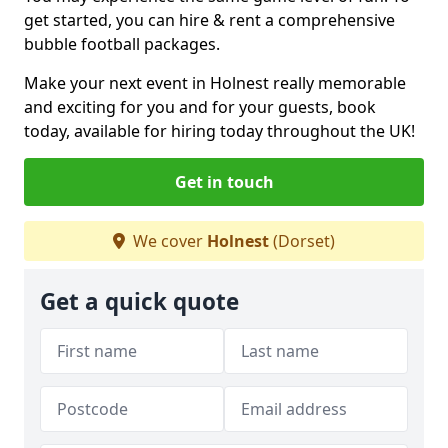
get started, you can hire & rent a comprehensive
bubble football packages.
Make your next event in Holnest really memorable
and exciting for you and for your guests, book
today, available for hiring today throughout the UK!
Get in touch
We cover
Holnest
(Dorset)
Get a quick quote