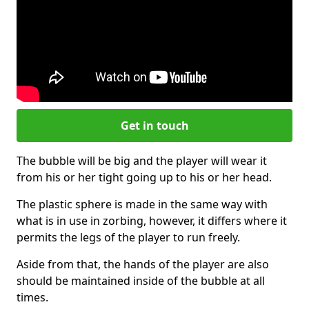
Get in touch
The bubble will be big and the player will wear it
from his or her tight going up to his or her head.
The plastic sphere is made in the same way with
what is in use in zorbing, however, it differs where it
permits the legs of the player to run freely.
Aside from that, the hands of the player are also
should be maintained inside of the bubble at all
times.