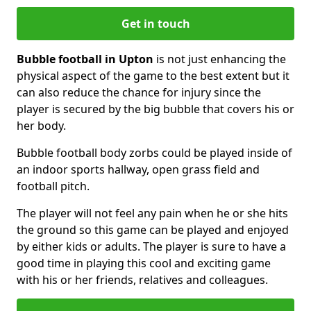
Get in touch
Bubble football in Upton
is not just enhancing the
physical aspect of the game to the best extent but it
can also reduce the chance for injury since the
player is secured by the big bubble that covers his or
her body.
Bubble football body zorbs could be played inside of
an indoor sports hallway, open grass field and
football pitch.
The player will not feel any pain when he or she hits
the ground so this game can be played and enjoyed
by either kids or adults. The player is sure to have a
good time in playing this cool and exciting game
with his or her friends, relatives and colleagues.