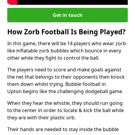
Get in touch
How Zorb Football Is Being Played?
In this game, there will be 14 players who wear zorb-
like inflatable zorb bubbles which bounce in every
other while they fight to control the ball.
The players need to score and make goals against
the net that belongs to their opponents then knock
them down whilst trying. Bubble football in
Upton begins like the challenging dodgeball game.
When they hear the whistle, they should run going
to the center in order to locate & kick the ball while
they are with their plastic orb.
Their hands are needed to stay inside the bubble