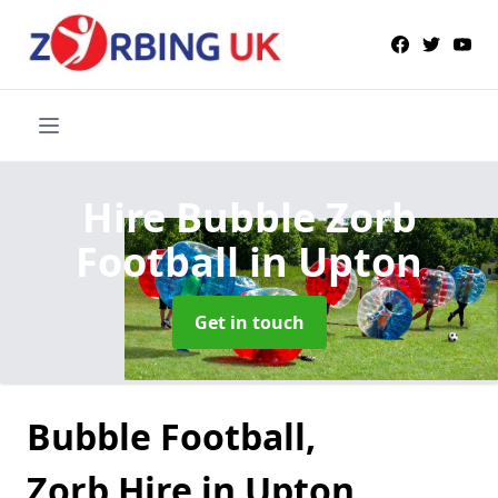
Hire Bubble Zorb
Football
in Upton
Get in touch
Bubble Football,
Zorb Hire in Upton