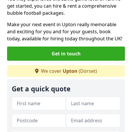
get started, you can hire & rent a comprehensive
bubble football packages.
Make your next event in Upton really memorable
and exciting for you and for your guests, book
today, available for hiring today throughout the UK!
Get in touch
We cover
Upton
(Dorset)
Get a quick quote