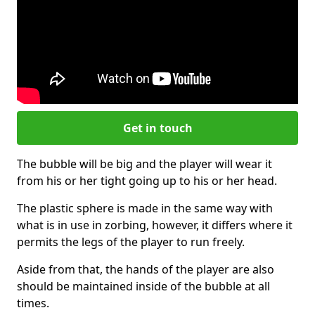
Get in touch
The bubble will be big and the player will wear it
from his or her tight going up to his or her head.
The plastic sphere is made in the same way with
what is in use in zorbing, however, it differs where it
permits the legs of the player to run freely.
Aside from that, the hands of the player are also
should be maintained inside of the bubble at all
times.