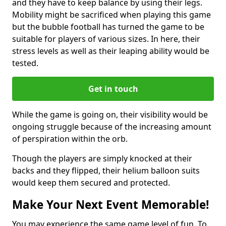
and they have to keep balance by using their legs.
Mobility might be sacrificed when playing this game
but the bubble football has turned the game to be
suitable for players of various sizes. In here, their
stress levels as well as their leaping ability would be
tested.
Get in touch
While the game is going on, their visibility would be
ongoing struggle because of the increasing amount
of perspiration within the orb.
Though the players are simply knocked at their
backs and they flipped, their helium balloon suits
would keep them secured and protected.
Make Your Next Event Memorable!
You may experience the same game level of fun. To