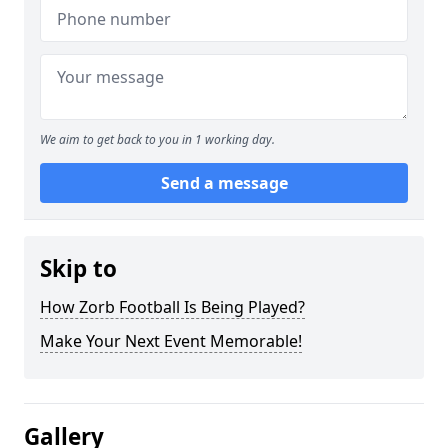
We aim to get back to you in 1 working day.
Send a message
Skip to
How Zorb Football Is Being Played?
Make Your Next Event Memorable!
Gallery