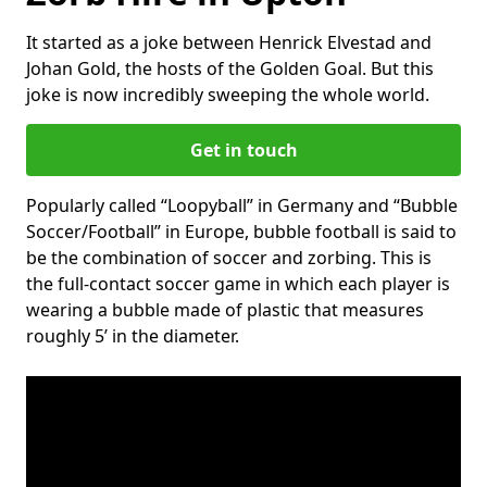
It started as a joke between Henrick Elvestad and
Johan Gold, the hosts of the Golden Goal. But this
joke is now incredibly sweeping the whole world.
Get in touch
Popularly called “Loopyball” in Germany and “Bubble
Soccer/Football” in Europe, bubble football is said to
be the combination of soccer and zorbing. This is
the full-contact soccer game in which each player is
wearing a bubble made of plastic that measures
roughly 5’ in the diameter.