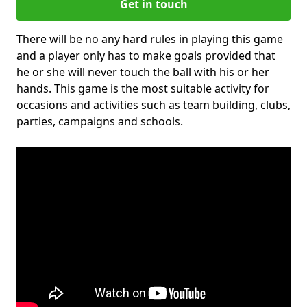
Get in touch
There will be no any hard rules in playing this game
and a player only has to make goals provided that
he or she will never touch the ball with his or her
hands. This game is the most suitable activity for
occasions and activities such as team building, clubs,
parties, campaigns and schools.