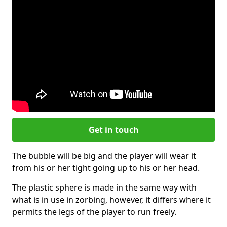
Get in touch
The bubble will be big and the player will wear it
from his or her tight going up to his or her head.
The plastic sphere is made in the same way with
what is in use in zorbing, however, it differs where it
permits the legs of the player to run freely.