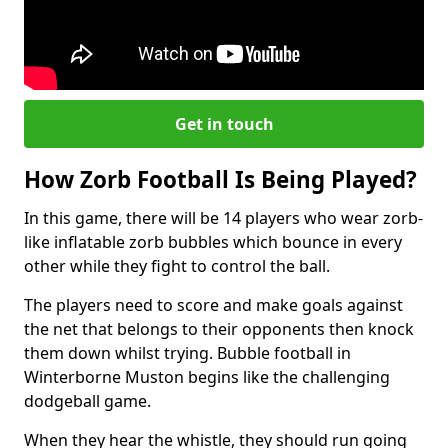
Get in touch
How Zorb Football Is Being Played?
In this game, there will be 14 players who wear zorb-
like inflatable zorb bubbles which bounce in every
other while they fight to control the ball.
The players need to score and make goals against
the net that belongs to their opponents then knock
them down whilst trying. Bubble football in
Winterborne Muston begins like the challenging
dodgeball game.
When they hear the whistle, they should run going