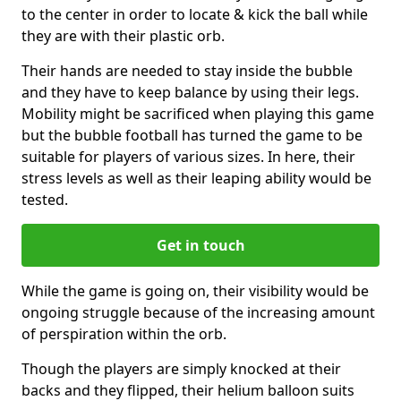
to the center in order to locate & kick the ball while
they are with their plastic orb.
Their hands are needed to stay inside the bubble
and they have to keep balance by using their legs.
Mobility might be sacrificed when playing this game
but the bubble football has turned the game to be
suitable for players of various sizes. In here, their
stress levels as well as their leaping ability would be
tested.
Get in touch
While the game is going on, their visibility would be
ongoing struggle because of the increasing amount
of perspiration within the orb.
Though the players are simply knocked at their
backs and they flipped, their helium balloon suits