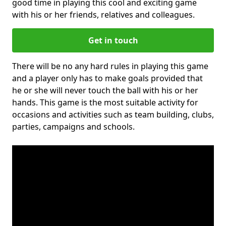
good time in playing this cool and exciting game
with his or her friends, relatives and colleagues.
Get in touch
There will be no any hard rules in playing this game
and a player only has to make goals provided that
he or she will never touch the ball with his or her
hands. This game is the most suitable activity for
occasions and activities such as team building, clubs,
parties, campaigns and schools.