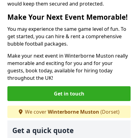
would keep them secured and protected.
Make Your Next Event Memorable!
You may experience the same game level of fun. To
get started, you can hire & rent a comprehensive
bubble football packages.
Make your next event in Winterborne Muston really
memorable and exciting for you and for your
guests, book today, available for hiring today
throughout the UK!
Get in touch
We cover
Winterborne Muston
(Dorset)
Get a quick quote