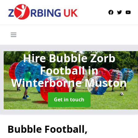
Hire Bubble Zorb
Football
in
Winterborne Muston
Get in touch
Bubble Football,