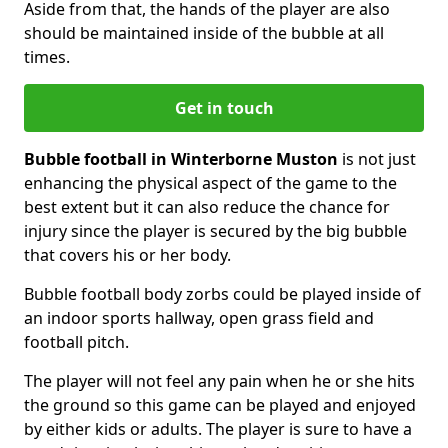
Aside from that, the hands of the player are also
should be maintained inside of the bubble at all
times.
Get in touch
Bubble football in Winterborne Muston
is not just
enhancing the physical aspect of the game to the
best extent but it can also reduce the chance for
injury since the player is secured by the big bubble
that covers his or her body.
Bubble football body zorbs could be played inside of
an indoor sports hallway, open grass field and
football pitch.
The player will not feel any pain when he or she hits
the ground so this game can be played and enjoyed
by either kids or adults. The player is sure to have a