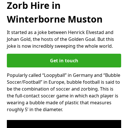
Zorb Hire in
Winterborne Muston
It started as a joke between Henrick Elvestad and
Johan Gold, the hosts of the Golden Goal. But this
joke is now incredibly sweeping the whole world.
Get in touch
Popularly called “Loopyball” in Germany and “Bubble
Soccer/Football” in Europe, bubble football is said to
be the combination of soccer and zorbing. This is
the full-contact soccer game in which each player is
wearing a bubble made of plastic that measures
roughly 5’ in the diameter.