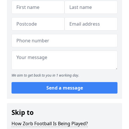
We aim to get back to you in 1 working day.
Send a message
Skip to
How Zorb Football Is Being Played?