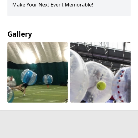
Make Your Next Event Memorable!
Gallery