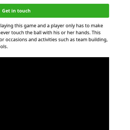
Get in touch
 playing this game and a player only has to make
never touch the ball with his or her hands. This
for occasions and activities such as team building,
ols.