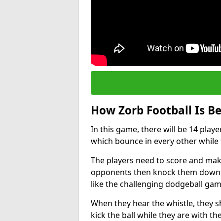
How Zorb Football Is B
In this game, there will be 14 play
which bounce in every other while t
The players need to score and make
opponents then knock them down wh
like the challenging dodgeball gam
When they hear the whistle, they s
kick the ball while they are with the