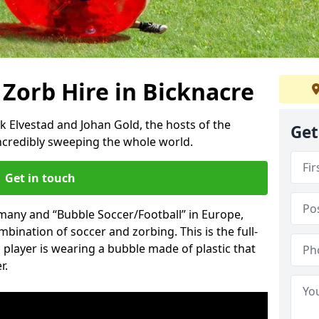
 Zorb Hire in Bicknacre
k Elvestad and Johan Gold, the hosts of the
Get
incredibly sweeping the whole world.
Get in touch
rmany and “Bubble Soccer/Football” in Europe,
mbination of soccer and zorbing. This is the full-
player is wearing a bubble made of plastic that
r.