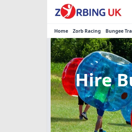
Home
Zorb Racing
Bungee Tr
Hire B