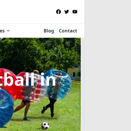
ies
Blog
Contact
tball
in