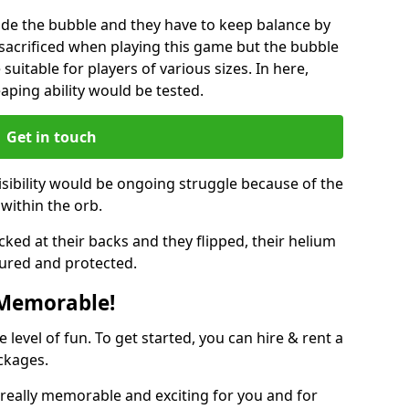
ide the bubble and they have to keep balance by
e sacrificed when playing this game but the bubble
suitable for players of various sizes. In here,
leaping ability would be tested.
Get in touch
isibility would be ongoing struggle because of the
within the orb.
ked at their backs and they flipped, their helium
ured and protected.
 Memorable!
evel of fun. To get started, you can hire & rent a
ckages.
really memorable and exciting for you and for