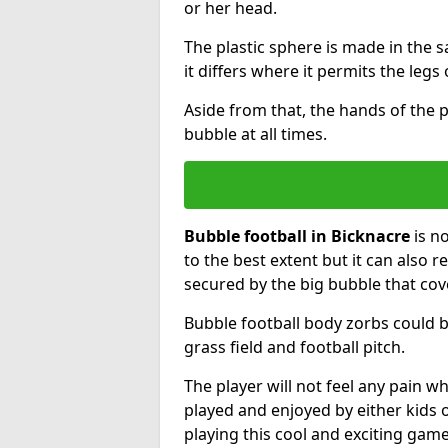
or her head.
The plastic sphere is made in the 
it differs where it permits the legs 
Aside from that, the hands of the p
bubble at all times.
Bubble football in Bicknacre
is n
to the best extent but it can also r
secured by the big bubble that cov
Bubble football body zorbs could b
grass field and football pitch.
The player will not feel any pain 
played and enjoyed by either kids o
playing this cool and exciting game