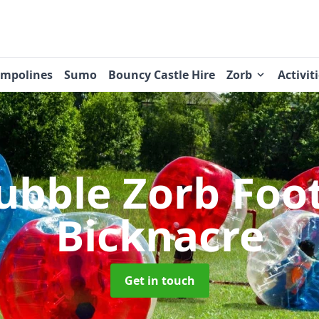
ampolines
Sumo
Bouncy Castle Hire
Zorb
Activit
ubble Zorb Foo
Bicknacre
Get in touch