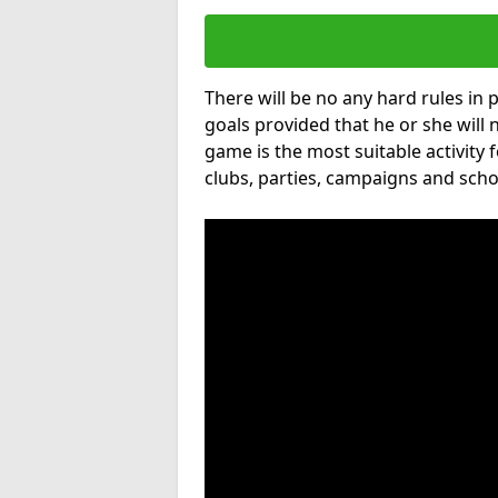
There will be no any hard rules in
goals provided that he or she will 
game is the most suitable activity 
clubs, parties, campaigns and scho