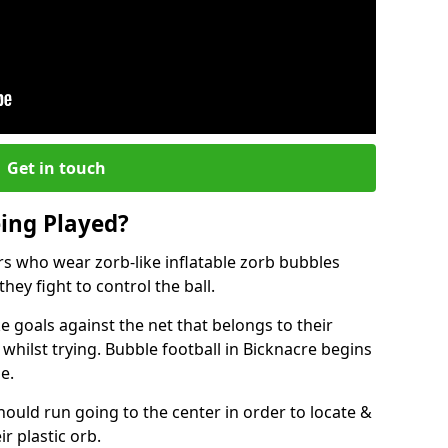
Get in touch
eing Played?
ers who wear zorb-like inflatable zorb bubbles
hey fight to control the ball.
 goals against the net that belongs to their
ilst trying. Bubble football in Bicknacre begins
e.
hould run going to the center in order to locate &
ir plastic orb.