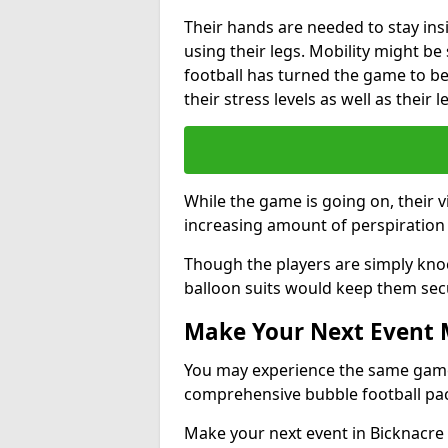
Their hands are needed to stay ins
using their legs. Mobility might b
football has turned the game to be 
their stress levels as well as their 
While the game is going on, their v
increasing amount of perspiration 
Though the players are simply knoc
balloon suits would keep them sec
Make Your Next Event
You may experience the same game l
comprehensive bubble football pa
Make your next event in Bicknacre 