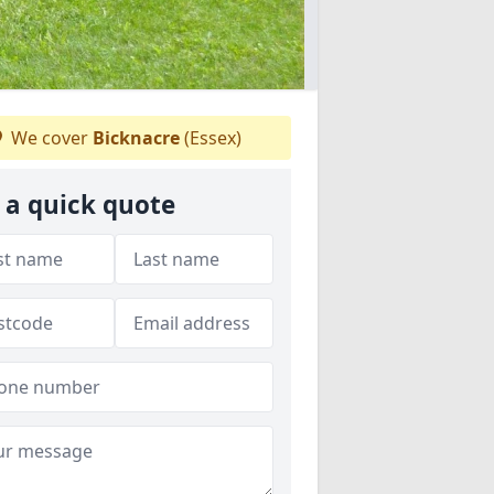
We cover
Bicknacre
(Essex)
 a quick quote