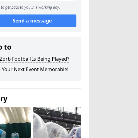
to get back to you in 1 working day.
Send a message
p to
orb Football Is Being Played?
 Your Next Event Memorable!
ery