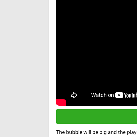
The bubble will be big and the playe