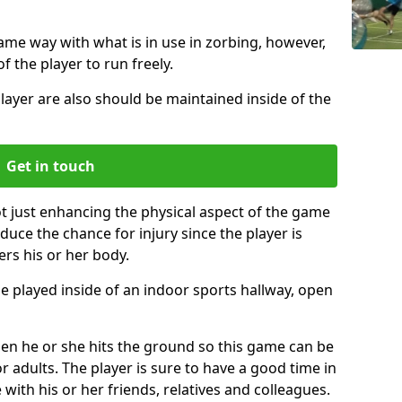
same way with what is in use in zorbing, however,
of the player to run freely.
layer are also should be maintained inside of the
Get in touch
ot just enhancing the physical aspect of the game
educe the chance for injury since the player is
ers his or her body.
e played inside of an indoor sports hallway, open
when he or she hits the ground so this game can be
r adults. The player is sure to have a good time in
 with his or her friends, relatives and colleagues.