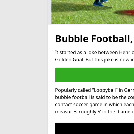
Bubble Football,
It started as a joke between Henric
Golden Goal. But this joke is now 
Popularly called “Loopyball” in Ge
bubble football is said to be the co
contact soccer game in which each 
measures roughly 5’ in the diamete