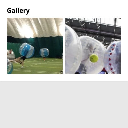
Gallery