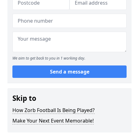
We aim to get back to you in 1 working day.
Send a message
Skip to
How Zorb Football Is Being Played?
Make Your Next Event Memorable!