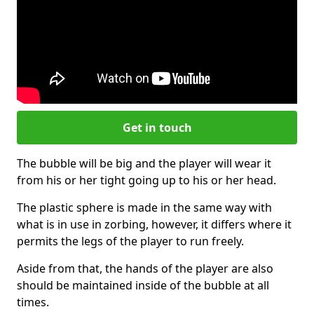
Get in touch
The bubble will be big and the player will wear it
from his or her tight going up to his or her head.
The plastic sphere is made in the same way with
what is in use in zorbing, however, it differs where it
permits the legs of the player to run freely.
Aside from that, the hands of the player are also
should be maintained inside of the bubble at all
times.