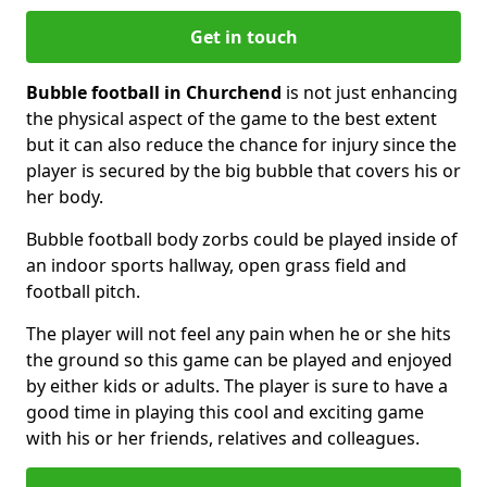
Get in touch
Bubble football in Churchend
is not just enhancing
the physical aspect of the game to the best extent
but it can also reduce the chance for injury since the
player is secured by the big bubble that covers his or
her body.
Bubble football body zorbs could be played inside of
an indoor sports hallway, open grass field and
football pitch.
The player will not feel any pain when he or she hits
the ground so this game can be played and enjoyed
by either kids or adults. The player is sure to have a
good time in playing this cool and exciting game
with his or her friends, relatives and colleagues.