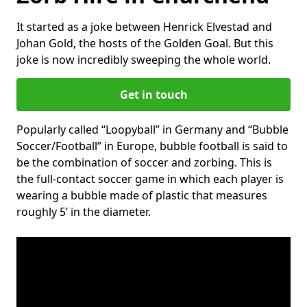
It started as a joke between Henrick Elvestad and
Johan Gold, the hosts of the Golden Goal. But this
joke is now incredibly sweeping the whole world.
Get in touch
Popularly called “Loopyball” in Germany and “Bubble
Soccer/Football” in Europe, bubble football is said to
be the combination of soccer and zorbing. This is
the full-contact soccer game in which each player is
wearing a bubble made of plastic that measures
roughly 5’ in the diameter.