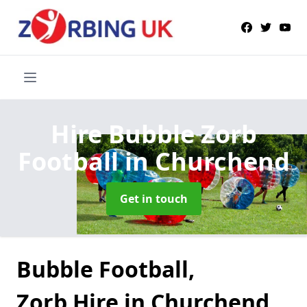
Hire Bubble Zorb
Football
in Churchend
Get in touch
Bubble Football,
Zorb Hire in Churchend