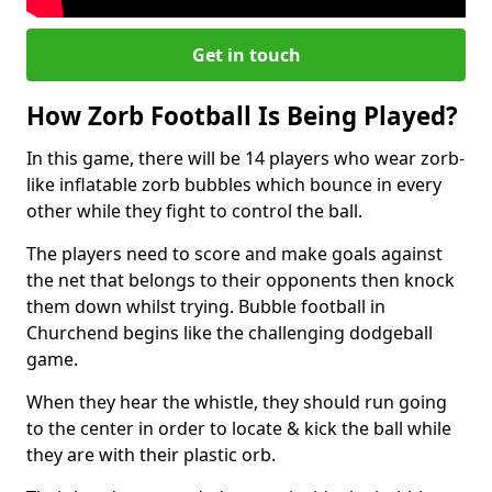
Get in touch
How Zorb Football Is Being Played?
In this game, there will be 14 players who wear zorb-
like inflatable zorb bubbles which bounce in every
other while they fight to control the ball.
The players need to score and make goals against
the net that belongs to their opponents then knock
them down whilst trying. Bubble football in
Churchend begins like the challenging dodgeball
game.
When they hear the whistle, they should run going
to the center in order to locate & kick the ball while
they are with their plastic orb.