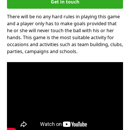
Get in touch
There will be no any hard rules in playing this game
and a player only has to make goals provided that
he or she will never touch the ball with his or her
hands. This game is the most suitable activity for
occasions and activities such as team building, clubs,
parties, campaigns and schools.