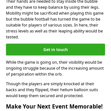
Their hands are needed to stay inside the bubble
and they have to keep balance by using their legs.
Mobility might be sacrificed when playing this game
but the bubble football has turned the game to be
suitable for players of various sizes. In here, their
stress levels as well as their leaping ability would be
tested.
Get in touch
While the game is going on, their visibility would be
ongoing struggle because of the increasing amount
of perspiration within the orb.
Though the players are simply knocked at their
backs and they flipped, their helium balloon suits
would keep them secured and protected.
Make Your Next Event Memorable!