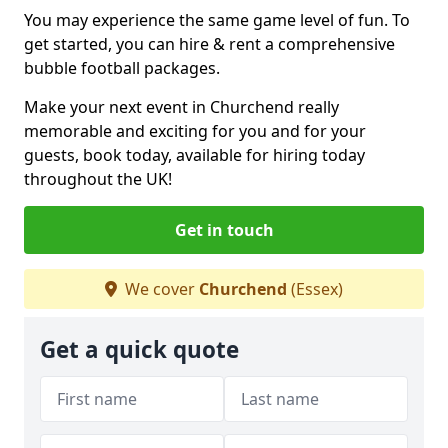
You may experience the same game level of fun. To
get started, you can hire & rent a comprehensive
bubble football packages.
Make your next event in Churchend really
memorable and exciting for you and for your
guests, book today, available for hiring today
throughout the UK!
Get in touch
We cover
Churchend
(Essex)
Get a quick quote