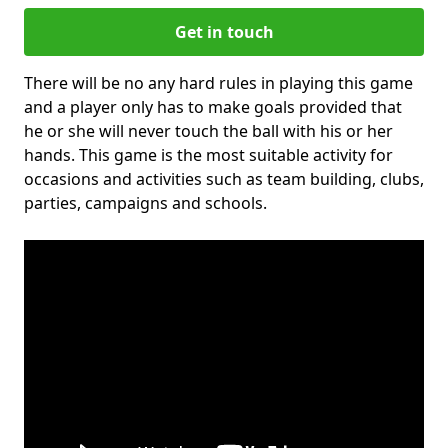
Get in touch
There will be no any hard rules in playing this game
and a player only has to make goals provided that
he or she will never touch the ball with his or her
hands. This game is the most suitable activity for
occasions and activities such as team building, clubs,
parties, campaigns and schools.