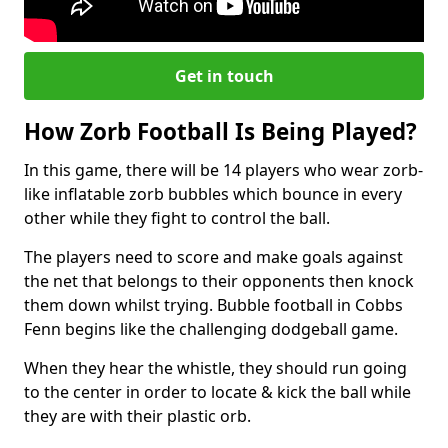
Get in touch
How Zorb Football Is Being Played?
In this game, there will be 14 players who wear zorb-
like inflatable zorb bubbles which bounce in every
other while they fight to control the ball.
The players need to score and make goals against
the net that belongs to their opponents then knock
them down whilst trying. Bubble football in Cobbs
Fenn begins like the challenging dodgeball game.
When they hear the whistle, they should run going
to the center in order to locate & kick the ball while
they are with their plastic orb.