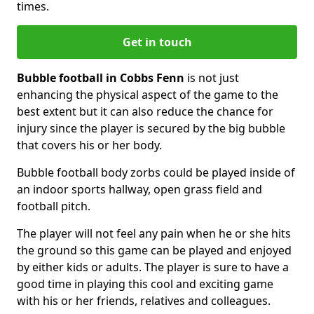
times.
Get in touch
Bubble football in Cobbs Fenn
is not just
enhancing the physical aspect of the game to the
best extent but it can also reduce the chance for
injury since the player is secured by the big bubble
that covers his or her body.
Bubble football body zorbs could be played inside of
an indoor sports hallway, open grass field and
football pitch.
The player will not feel any pain when he or she hits
the ground so this game can be played and enjoyed
by either kids or adults. The player is sure to have a
good time in playing this cool and exciting game
with his or her friends, relatives and colleagues.