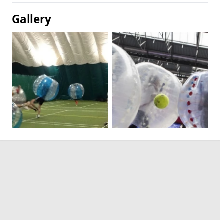
Gallery