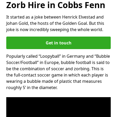
Zorb Hire in Cobbs Fenn
It started as a joke between Henrick Elvestad and
Johan Gold, the hosts of the Golden Goal. But this
joke is now incredibly sweeping the whole world.
Get in touch
Popularly called “Loopyball” in Germany and “Bubble
Soccer/Football” in Europe, bubble football is said to
be the combination of soccer and zorbing. This is
the full-contact soccer game in which each player is
wearing a bubble made of plastic that measures
roughly 5’ in the diameter.