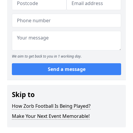
We aim to get back to you in 1 working day.
Send a message
Skip to
How Zorb Football Is Being Played?
Make Your Next Event Memorable!