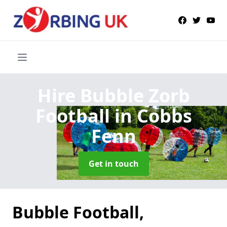
Hire Bubble Zorb
Football
in Cobbs
Fenn
Get in touch
Bubble Football,