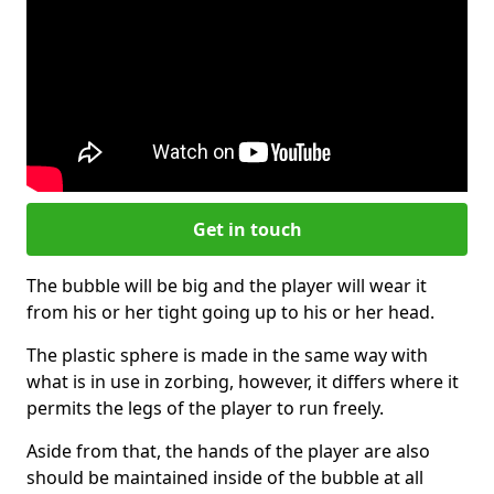
Get in touch
The bubble will be big and the player will wear it
from his or her tight going up to his or her head.
The plastic sphere is made in the same way with
what is in use in zorbing, however, it differs where it
permits the legs of the player to run freely.
Aside from that, the hands of the player are also
should be maintained inside of the bubble at all