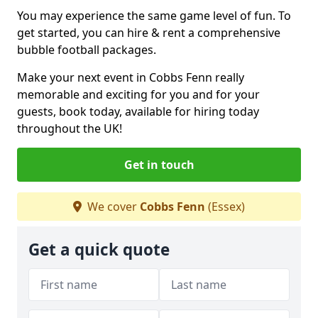
You may experience the same game level of fun. To
get started, you can hire & rent a comprehensive
bubble football packages.
Make your next event in Cobbs Fenn really
memorable and exciting for you and for your
guests, book today, available for hiring today
throughout the UK!
Get in touch
We cover
Cobbs Fenn
(Essex)
Get a quick quote