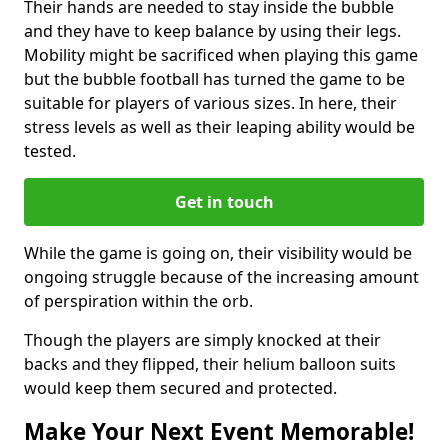
Their hands are needed to stay inside the bubble
and they have to keep balance by using their legs.
Mobility might be sacrificed when playing this game
but the bubble football has turned the game to be
suitable for players of various sizes. In here, their
stress levels as well as their leaping ability would be
tested.
Get in touch
While the game is going on, their visibility would be
ongoing struggle because of the increasing amount
of perspiration within the orb.
Though the players are simply knocked at their
backs and they flipped, their helium balloon suits
would keep them secured and protected.
Make Your Next Event Memorable!