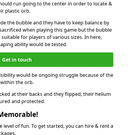
hould run going to the center in order to locate &
ir plastic orb.
ide the bubble and they have to keep balance by
e sacrificed when playing this game but the bubble
suitable for players of various sizes. In here,
leaping ability would be tested.
Get in touch
isibility would be ongoing struggle because of the
within the orb.
ked at their backs and they flipped, their helium
ured and protected.
 Memorable!
evel of fun. To get started, you can hire & rent a
ckages.