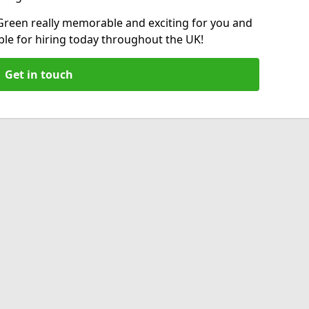
reen really memorable and exciting for you and
able for hiring today throughout the UK!
Get in touch