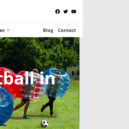
ies
Blog
Contact
tball
in
n