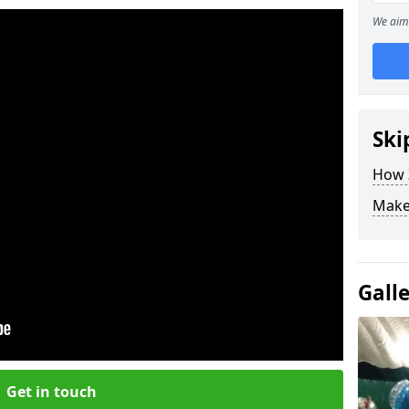
We aim 
Ski
How Z
Make
Gall
Get in touch