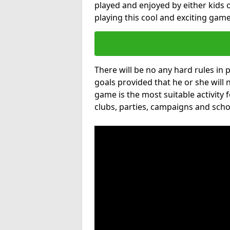
played and enjoyed by either kids o
playing this cool and exciting game
There will be no any hard rules in
goals provided that he or she will 
game is the most suitable activity 
clubs, parties, campaigns and scho