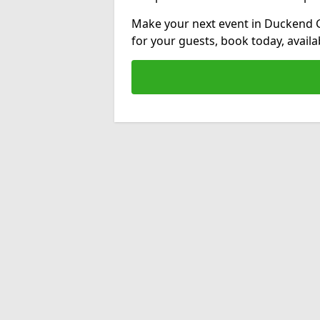
Make your next event in Duckend G
for your guests, book today, avail