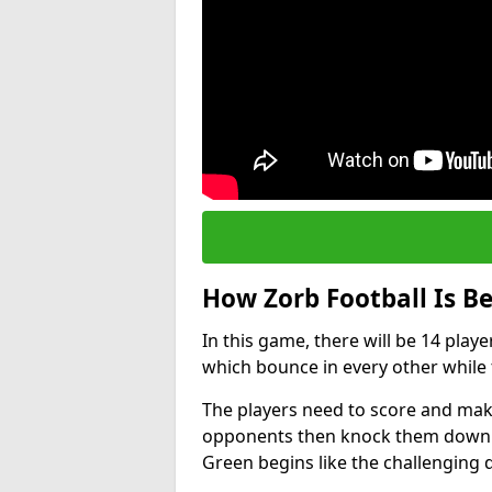
How Zorb Football Is B
In this game, there will be 14 play
which bounce in every other while t
The players need to score and make
opponents then knock them down wh
Green begins like the challenging