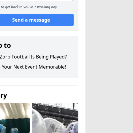
to get back to you in 1 working day.
Send a message
p to
orb Football Is Being Played?
 Your Next Event Memorable!
ery