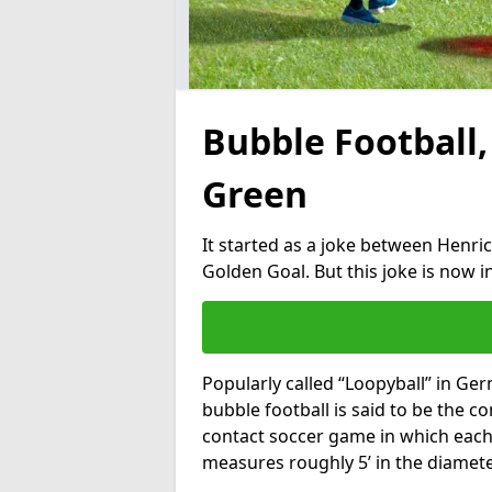
Bubble Football,
Green
It started as a joke between Henric
Golden Goal. But this joke is now 
Popularly called “Loopyball” in Ge
bubble football is said to be the co
contact soccer game in which each 
measures roughly 5’ in the diamete