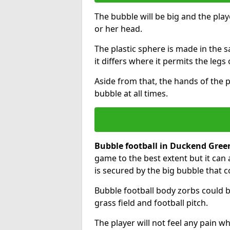
The bubble will be big and the playe
or her head.
The plastic sphere is made in the 
it differs where it permits the legs 
Aside from that, the hands of the p
bubble at all times.
Bubble football in Duckend Gree
game to the best extent but it can 
is secured by the big bubble that c
Bubble football body zorbs could b
grass field and football pitch.
The player will not feel any pain 