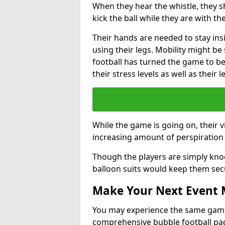
When they hear the whistle, they s
kick the ball while they are with the
Their hands are needed to stay ins
using their legs. Mobility might b
football has turned the game to be 
their stress levels as well as their 
While the game is going on, their v
increasing amount of perspiration 
Though the players are simply knoc
balloon suits would keep them sec
Make Your Next Event
You may experience the same game l
comprehensive bubble football pa