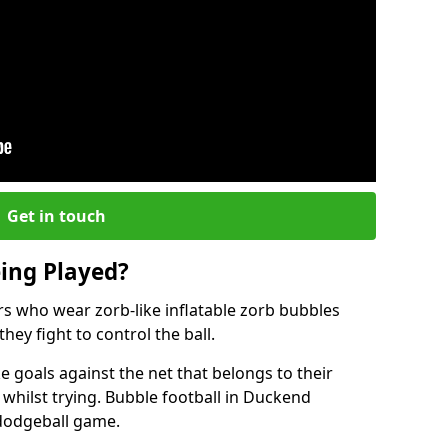
Get in touch
eing Played?
ers who wear zorb-like inflatable zorb bubbles
hey fight to control the ball.
 goals against the net that belongs to their
ilst trying. Bubble football in Duckend
 dodgeball game.