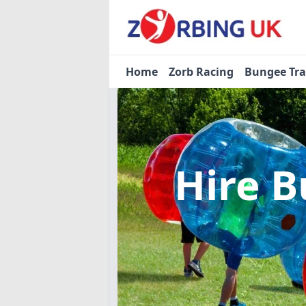
Home
Zorb Racing
Bungee Tr
Hire B