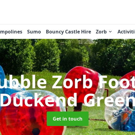
ampolines
Sumo
Bouncy Castle Hire
Zorb
Activit
ubble Zorb Foo
Duckend Gree
Get in touch