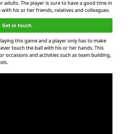
r adults. The player is sure to have a good time in
 with his or her friends, relatives and colleagues.
Get in touch
 playing this game and a player only has to make
never touch the ball with his or her hands. This
for occasions and activities such as team building,
ols.