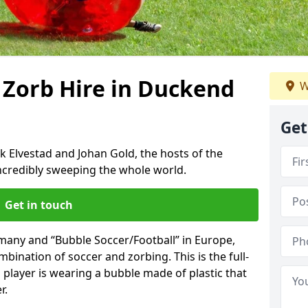
 Zorb Hire in Duckend
W
Get
k Elvestad and Johan Gold, the hosts of the
incredibly sweeping the whole world.
Get in touch
rmany and “Bubble Soccer/Football” in Europe,
mbination of soccer and zorbing. This is the full-
player is wearing a bubble made of plastic that
r.