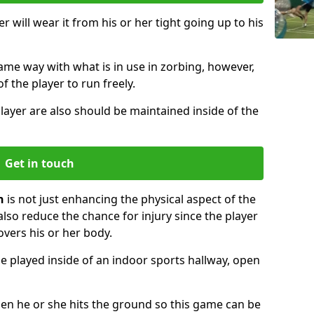
r will wear it from his or her tight going up to his
same way with what is in use in zorbing, however,
of the player to run freely.
layer are also should be maintained inside of the
Get in touch
n
is not just enhancing the physical aspect of the
also reduce the chance for injury since the player
overs his or her body.
e played inside of an indoor sports hallway, open
when he or she hits the ground so this game can be