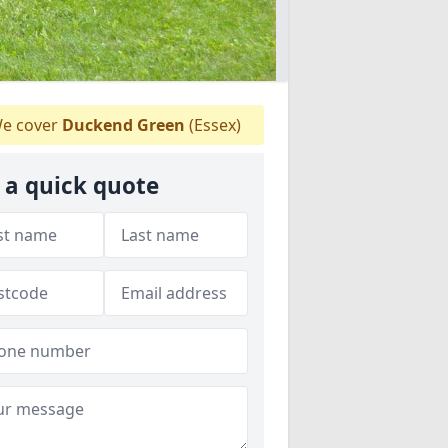
e cover
Duckend Green
(Essex)
 a quick quote