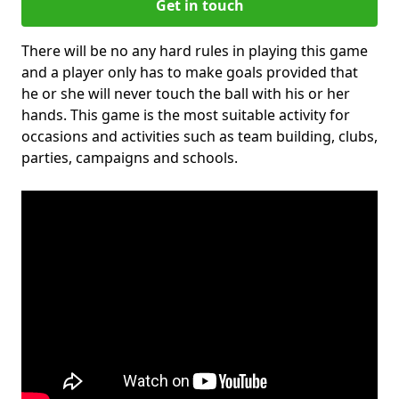
Get in touch
There will be no any hard rules in playing this game
and a player only has to make goals provided that
he or she will never touch the ball with his or her
hands. This game is the most suitable activity for
occasions and activities such as team building, clubs,
parties, campaigns and schools.