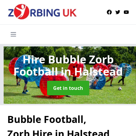
Hire Bubble Zorb
Football
in Halstead
Get in touch
Bubble Football,
Zorb Hire in Halstead