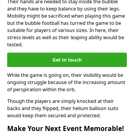
Their hands are needed to stay inside the bubble
and they have to keep balance by using their legs.
Mobility might be sacrificed when playing this game
but the bubble football has turned the game to be
suitable for players of various sizes. In here, their
stress levels as well as their leaping ability would be
tested.
Get in touch
While the game is going on, their visibility would be
ongoing struggle because of the increasing amount
of perspiration within the orb.
Though the players are simply knocked at their
backs and they flipped, their helium balloon suits
would keep them secured and protected.
Make Your Next Event Memorable!