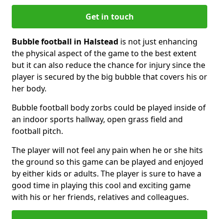
Get in touch
Bubble football in Halstead
is not just enhancing
the physical aspect of the game to the best extent
but it can also reduce the chance for injury since the
player is secured by the big bubble that covers his or
her body.
Bubble football body zorbs could be played inside of
an indoor sports hallway, open grass field and
football pitch.
The player will not feel any pain when he or she hits
the ground so this game can be played and enjoyed
by either kids or adults. The player is sure to have a
good time in playing this cool and exciting game
with his or her friends, relatives and colleagues.