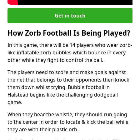
Get in touch
How Zorb Football Is Being Played?
In this game, there will be 14 players who wear zorb-
like inflatable zorb bubbles which bounce in every
other while they fight to control the ball.
The players need to score and make goals against
the net that belongs to their opponents then knock
them down whilst trying. Bubble football in
Halstead begins like the challenging dodgeball
game.
When they hear the whistle, they should run going
to the center in order to locate & kick the ball while
they are with their plastic orb.