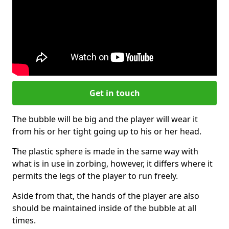
Get in touch
The bubble will be big and the player will wear it
from his or her tight going up to his or her head.
The plastic sphere is made in the same way with
what is in use in zorbing, however, it differs where it
permits the legs of the player to run freely.
Aside from that, the hands of the player are also
should be maintained inside of the bubble at all
times.