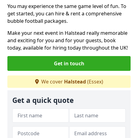
You may experience the same game level of fun. To
get started, you can hire & rent a comprehensive
bubble football packages.
Make your next event in Halstead really memorable
and exciting for you and for your guests, book
today, available for hiring today throughout the UK!
Get in touch
We cover
Halstead
(Essex)
Get a quick quote