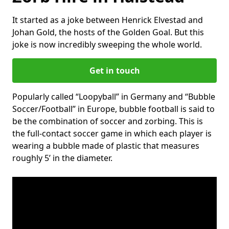
It started as a joke between Henrick Elvestad and
Johan Gold, the hosts of the Golden Goal. But this
joke is now incredibly sweeping the whole world.
Get in touch
Popularly called “Loopyball” in Germany and “Bubble
Soccer/Football” in Europe, bubble football is said to
be the combination of soccer and zorbing. This is
the full-contact soccer game in which each player is
wearing a bubble made of plastic that measures
roughly 5’ in the diameter.