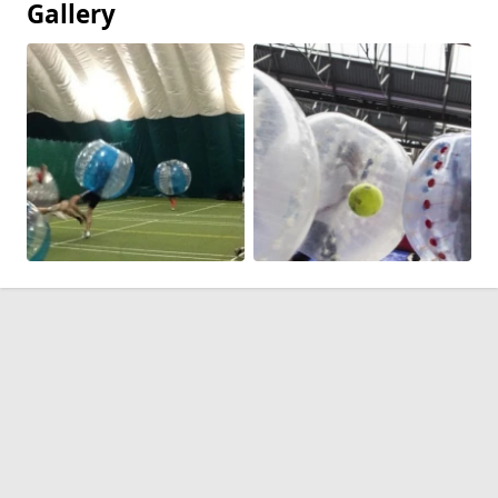
Gallery