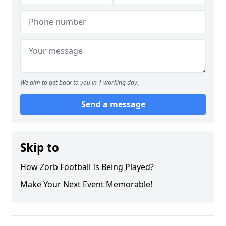
We aim to get back to you in 1 working day.
Send a message
Skip to
How Zorb Football Is Being Played?
Make Your Next Event Memorable!