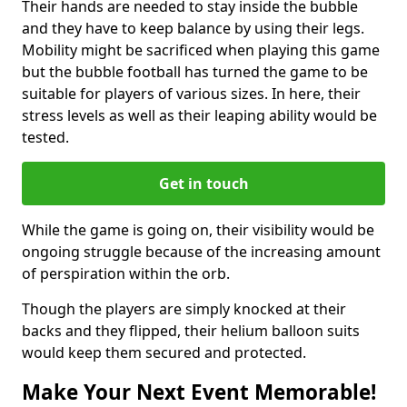
Their hands are needed to stay inside the bubble
and they have to keep balance by using their legs.
Mobility might be sacrificed when playing this game
but the bubble football has turned the game to be
suitable for players of various sizes. In here, their
stress levels as well as their leaping ability would be
tested.
Get in touch
While the game is going on, their visibility would be
ongoing struggle because of the increasing amount
of perspiration within the orb.
Though the players are simply knocked at their
backs and they flipped, their helium balloon suits
would keep them secured and protected.
Make Your Next Event Memorable!