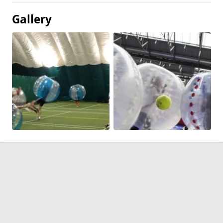
Gallery