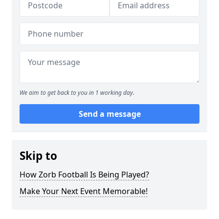
We aim to get back to you in 1 working day.
Send a message
Skip to
How Zorb Football Is Being Played?
Make Your Next Event Memorable!