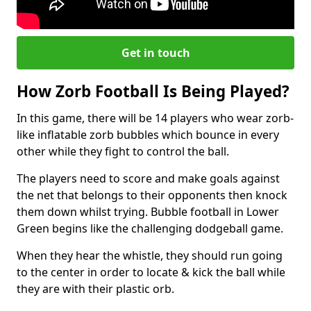
Get in touch
How Zorb Football Is Being Played?
In this game, there will be 14 players who wear zorb-
like inflatable zorb bubbles which bounce in every
other while they fight to control the ball.
The players need to score and make goals against
the net that belongs to their opponents then knock
them down whilst trying. Bubble football in Lower
Green begins like the challenging dodgeball game.
When they hear the whistle, they should run going
to the center in order to locate & kick the ball while
they are with their plastic orb.