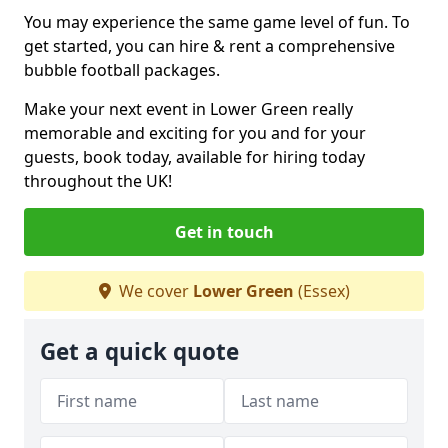
You may experience the same game level of fun. To
get started, you can hire & rent a comprehensive
bubble football packages.
Make your next event in Lower Green really
memorable and exciting for you and for your
guests, book today, available for hiring today
throughout the UK!
Get in touch
We cover
Lower Green
(Essex)
Get a quick quote