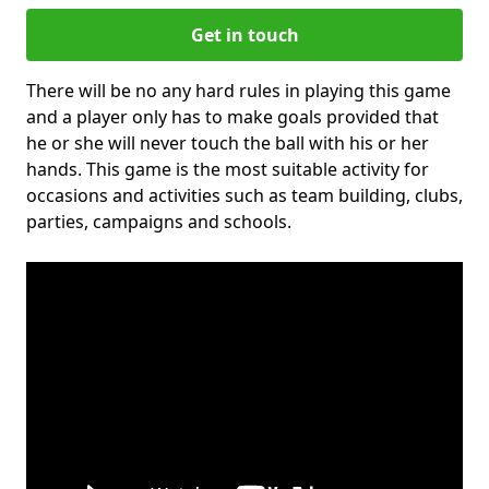
Get in touch
There will be no any hard rules in playing this game
and a player only has to make goals provided that
he or she will never touch the ball with his or her
hands. This game is the most suitable activity for
occasions and activities such as team building, clubs,
parties, campaigns and schools.