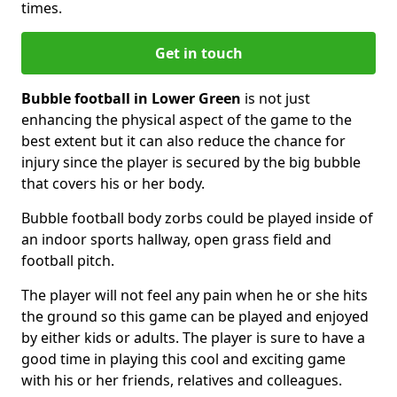
times.
Get in touch
Bubble football in Lower Green
is not just
enhancing the physical aspect of the game to the
best extent but it can also reduce the chance for
injury since the player is secured by the big bubble
that covers his or her body.
Bubble football body zorbs could be played inside of
an indoor sports hallway, open grass field and
football pitch.
The player will not feel any pain when he or she hits
the ground so this game can be played and enjoyed
by either kids or adults. The player is sure to have a
good time in playing this cool and exciting game
with his or her friends, relatives and colleagues.