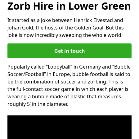
Zorb Hire in Lower Green
It started as a joke between Henrick Elvestad and
Johan Gold, the hosts of the Golden Goal. But this
joke is now incredibly sweeping the whole world.
Get in touch
Popularly called “Loopyball” in Germany and “Bubble
Soccer/Football” in Europe, bubble football is said to
be the combination of soccer and zorbing. This is
the full-contact soccer game in which each player is
wearing a bubble made of plastic that measures
roughly 5’ in the diameter.