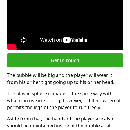
Get in touch
The bubble will be big and the player will wear it
from his or her tight going up to his or her head.
The plastic sphere is made in the same way with
what is in use in zorbing, however, it differs where it
permits the legs of the player to run freely.
Aside from that, the hands of the player are also
should be maintained inside of the bubble at all