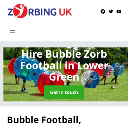
Hire Bubble Zorb
Football
in Lower
Green
Get in touch
Bubble Football,