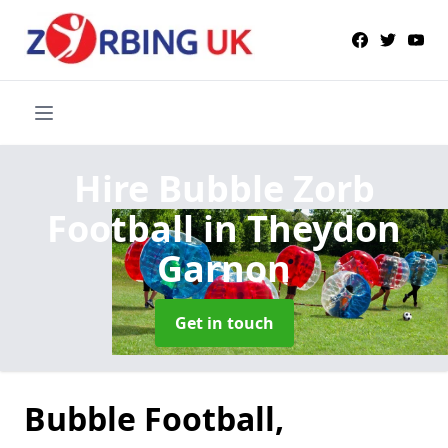
Hire Bubble Zorb
Football
in Theydon
Garnon
Get in touch
Bubble Football,