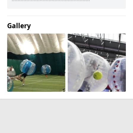
Gallery