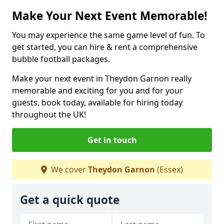
Make Your Next Event Memorable!
You may experience the same game level of fun. To
get started, you can hire & rent a comprehensive
bubble football packages.
Make your next event in Theydon Garnon really
memorable and exciting for you and for your
guests, book today, available for hiring today
throughout the UK!
Get in touch
We cover
Theydon Garnon
(Essex)
Get a quick quote