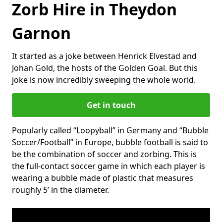
Zorb Hire in Theydon
Garnon
It started as a joke between Henrick Elvestad and
Johan Gold, the hosts of the Golden Goal. But this
joke is now incredibly sweeping the whole world.
Get in touch
Popularly called “Loopyball” in Germany and “Bubble
Soccer/Football” in Europe, bubble football is said to
be the combination of soccer and zorbing. This is
the full-contact soccer game in which each player is
wearing a bubble made of plastic that measures
roughly 5’ in the diameter.