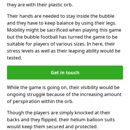
they are with their plastic orb.
Their hands are needed to stay inside the bubble
and they have to keep balance by using their legs.
Mobility might be sacrificed when playing this game
but the bubble football has turned the game to be
suitable for players of various sizes. In here, their
stress levels as well as their leaping ability would be
tested.
Get in touch
While the game is going on, their visibility would be
ongoing struggle because of the increasing amount
of perspiration within the orb.
Though the players are simply knocked at their
backs and they flipped, their helium balloon suits
would keep them secured and protected.