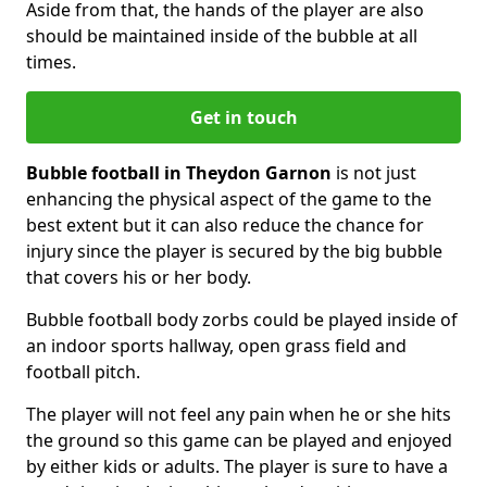
Aside from that, the hands of the player are also
should be maintained inside of the bubble at all
times.
Get in touch
Bubble football in Theydon Garnon
is not just
enhancing the physical aspect of the game to the
best extent but it can also reduce the chance for
injury since the player is secured by the big bubble
that covers his or her body.
Bubble football body zorbs could be played inside of
an indoor sports hallway, open grass field and
football pitch.
The player will not feel any pain when he or she hits
the ground so this game can be played and enjoyed
by either kids or adults. The player is sure to have a