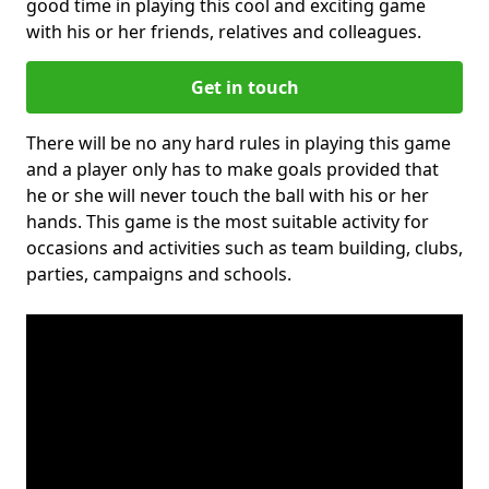
good time in playing this cool and exciting game
with his or her friends, relatives and colleagues.
Get in touch
There will be no any hard rules in playing this game
and a player only has to make goals provided that
he or she will never touch the ball with his or her
hands. This game is the most suitable activity for
occasions and activities such as team building, clubs,
parties, campaigns and schools.