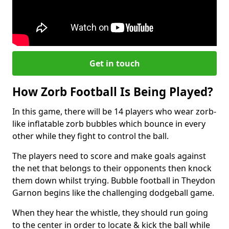
Get in touch
How Zorb Football Is Being Played?
In this game, there will be 14 players who wear zorb-
like inflatable zorb bubbles which bounce in every
other while they fight to control the ball.
The players need to score and make goals against
the net that belongs to their opponents then knock
them down whilst trying. Bubble football in Theydon
Garnon begins like the challenging dodgeball game.
When they hear the whistle, they should run going
to the center in order to locate & kick the ball while