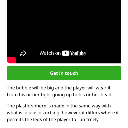
Get in touch
The bubble will be big and the player will wear it
from his or her tight going up to his or her head.
The plastic sphere is made in the same way with
what is in use in zorbing, however, it differs where it
permits the legs of the player to run freely.