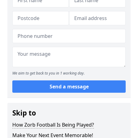
We aim to get back to you in 1 working day.
Send a message
Skip to
How Zorb Football Is Being Played?
Make Your Next Event Memorable!