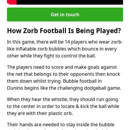
Get in touch
How Zorb Football Is Being Played?
In this game, there will be 14 players who wear zorb-
like inflatable zorb bubbles which bounce in every
other while they fight to control the ball.
The players need to score and make goals against
the net that belongs to their opponents then knock
them down whilst trying. Bubble football in
Dunino begins like the challenging dodgeball game.
When they hear the whistle, they should run going
to the center in order to locate & kick the ball while
they are with their plastic orb.
Their hands are needed to stay inside the bubble