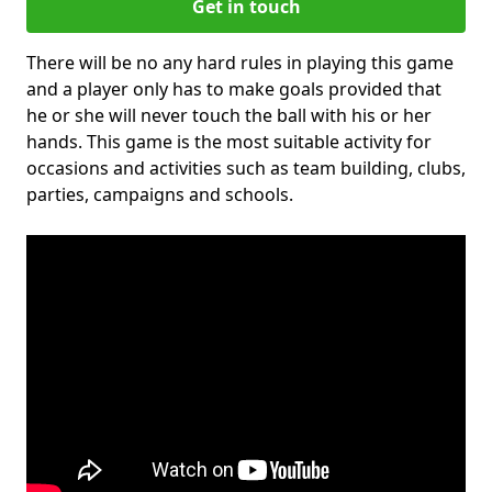
Get in touch
There will be no any hard rules in playing this game
and a player only has to make goals provided that
he or she will never touch the ball with his or her
hands. This game is the most suitable activity for
occasions and activities such as team building, clubs,
parties, campaigns and schools.