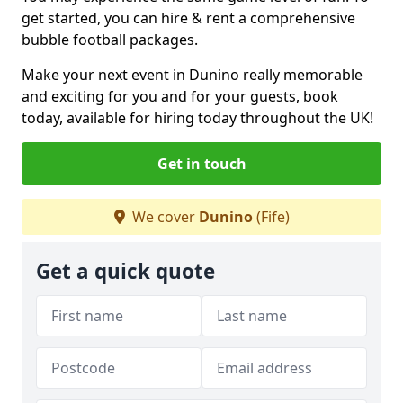
get started, you can hire & rent a comprehensive
bubble football packages.
Make your next event in Dunino really memorable
and exciting for you and for your guests, book
today, available for hiring today throughout the UK!
Get in touch
We cover
Dunino
(Fife)
Get a quick quote