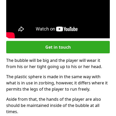
Get in touch
The bubble will be big and the player will wear it
from his or her tight going up to his or her head.
The plastic sphere is made in the same way with
what is in use in zorbing, however, it differs where it
permits the legs of the player to run freely.
Aside from that, the hands of the player are also
should be maintained inside of the bubble at all
times.