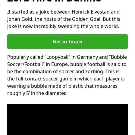
It started as a joke between Henrick Elvestad and
Johan Gold, the hosts of the Golden Goal. But this
joke is now incredibly sweeping the whole world.
Get in touch
Popularly called “Loopyball” in Germany and “Bubble
Soccer/Football” in Europe, bubble football is said to
be the combination of soccer and zorbing. This is
the full-contact soccer game in which each player is
wearing a bubble made of plastic that measures
roughly 5’ in the diameter.