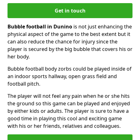
Get in touch
Bubble football in Dunino
is not just enhancing the
physical aspect of the game to the best extent but it
can also reduce the chance for injury since the
player is secured by the big bubble that covers his or
her body.
Bubble football body zorbs could be played inside of
an indoor sports hallway, open grass field and
football pitch.
The player will not feel any pain when he or she hits
the ground so this game can be played and enjoyed
by either kids or adults. The player is sure to have a
good time in playing this cool and exciting game
with his or her friends, relatives and colleagues.