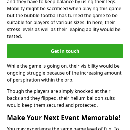
and they have to keep balance by using their legs.
Mobility might be sacrificed when playing this game
but the bubble football has turned the game to be
suitable for players of various sizes. In here, their
stress levels as well as their leaping ability would be
tested.
Get in touch
While the game is going on, their visibility would be
ongoing struggle because of the increasing amount
of perspiration within the orb.
Though the players are simply knocked at their
backs and they flipped, their helium balloon suits
would keep them secured and protected.
Make Your Next Event Memorable!
You may experience the same game level of fun. To