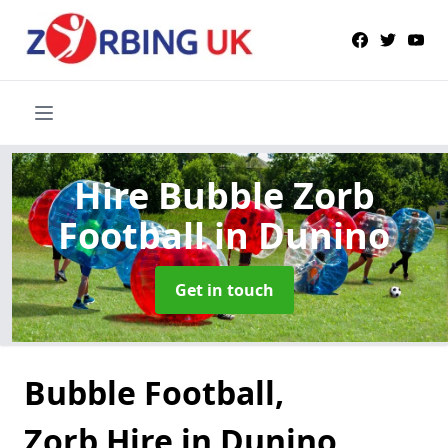
Hire Bubble Zorb
Football
in Dunino
Get in touch
Bubble Football,
Zorb Hire in Dunino