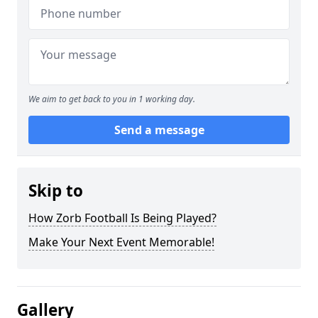
We aim to get back to you in 1 working day.
Send a message
Skip to
How Zorb Football Is Being Played?
Make Your Next Event Memorable!
Gallery