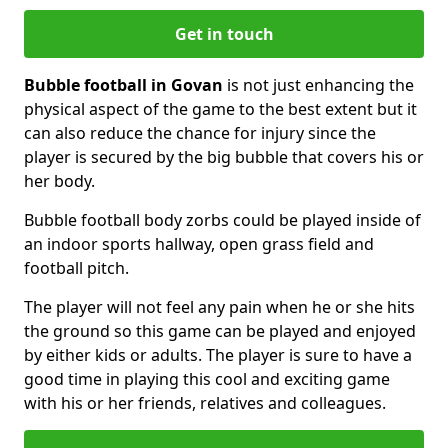
Get in touch
Bubble football in Govan
is not just enhancing the
physical aspect of the game to the best extent but it
can also reduce the chance for injury since the
player is secured by the big bubble that covers his or
her body.
Bubble football body zorbs could be played inside of
an indoor sports hallway, open grass field and
football pitch.
The player will not feel any pain when he or she hits
the ground so this game can be played and enjoyed
by either kids or adults. The player is sure to have a
good time in playing this cool and exciting game
with his or her friends, relatives and colleagues.