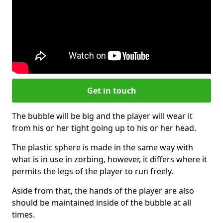
Get in touch
The bubble will be big and the player will wear it
from his or her tight going up to his or her head.
The plastic sphere is made in the same way with
what is in use in zorbing, however, it differs where it
permits the legs of the player to run freely.
Aside from that, the hands of the player are also
should be maintained inside of the bubble at all
times.