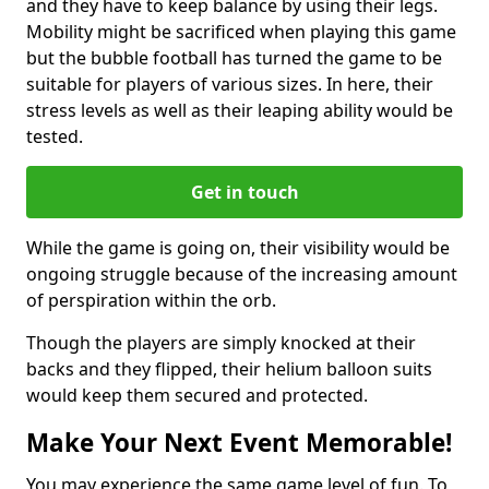
and they have to keep balance by using their legs.
Mobility might be sacrificed when playing this game
but the bubble football has turned the game to be
suitable for players of various sizes. In here, their
stress levels as well as their leaping ability would be
tested.
Get in touch
While the game is going on, their visibility would be
ongoing struggle because of the increasing amount
of perspiration within the orb.
Though the players are simply knocked at their
backs and they flipped, their helium balloon suits
would keep them secured and protected.
Make Your Next Event Memorable!
You may experience the same game level of fun. To