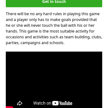
Get in touch
There will be no any hard rules in playing this game
and a player only has to make goals provided that
he or she will never touch the ball with his or her
hands. This game is the most suitable activity for
occasions and activities such as team building, clubs,
parties, campaigns and schools.