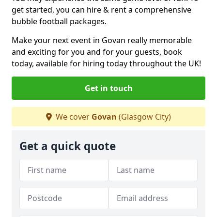
get started, you can hire & rent a comprehensive
bubble football packages.
Make your next event in Govan really memorable
and exciting for you and for your guests, book
today, available for hiring today throughout the UK!
Get in touch
We cover
Govan
(Glasgow City)
Get a quick quote