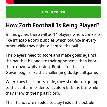
Get in touch
How Zorb Football Is Being Played?
In this game, there will be 14 players who wear zorb-
like inflatable zorb bubbles which bounce in every
other while they fight to control the ball.
The players need to score and make goals against
the net that belongs to their opponents then knock
them down whilst trying. Bubble football in
Govan begins like the challenging dodgeball game.
When they hear the whistle, they should run going
to the center in order to locate & kick the ball while
they are with their plastic orb.
Their hands are needed to stay inside the bubble