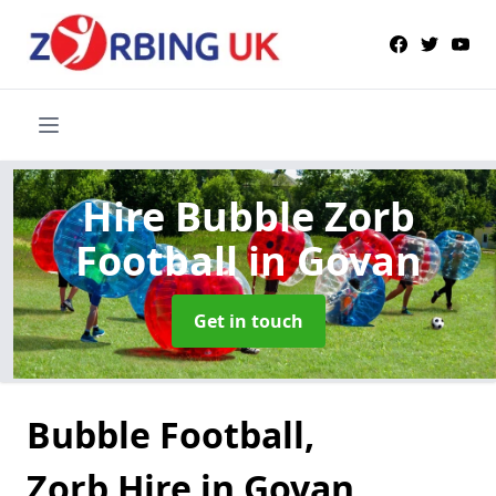
Hire Bubble Zorb
Football
in Govan
Get in touch
Bubble Football,
Zorb Hire in Govan