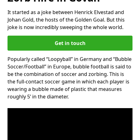
It started as a joke between Henrick Elvestad and
Johan Gold, the hosts of the Golden Goal. But this
joke is now incredibly sweeping the whole world.
Get in touch
Popularly called “Loopyball” in Germany and “Bubble
Soccer/Football” in Europe, bubble football is said to
be the combination of soccer and zorbing. This is
the full-contact soccer game in which each player is
wearing a bubble made of plastic that measures
roughly 5’ in the diameter.