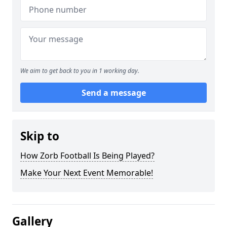
We aim to get back to you in 1 working day.
Send a message
Skip to
How Zorb Football Is Being Played?
Make Your Next Event Memorable!
Gallery