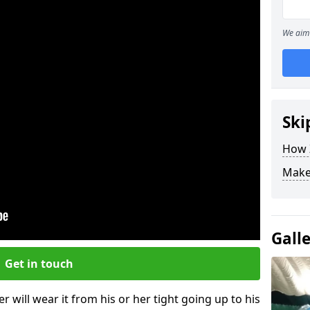
We aim 
Ski
How Z
Make
Gall
Get in touch
r will wear it from his or her tight going up to his