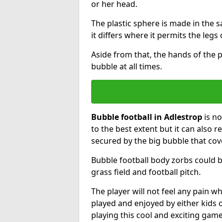
or her head.
The plastic sphere is made in the 
it differs where it permits the legs 
Aside from that, the hands of the p
bubble at all times.
Bubble football in Adlestrop
is no
to the best extent but it can also r
secured by the big bubble that cov
Bubble football body zorbs could b
grass field and football pitch.
The player will not feel any pain 
played and enjoyed by either kids o
playing this cool and exciting game