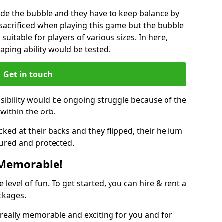
ide the bubble and they have to keep balance by
e sacrificed when playing this game but the bubble
suitable for players of various sizes. In here,
leaping ability would be tested.
Get in touch
isibility would be ongoing struggle because of the
within the orb.
ked at their backs and they flipped, their helium
ured and protected.
 Memorable!
evel of fun. To get started, you can hire & rent a
ckages.
really memorable and exciting for you and for