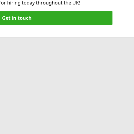
 for hiring today throughout the UK!
Get in touch