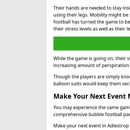
Their hands are needed to stay ins
using their legs. Mobility might b
football has turned the game to be 
their stress levels as well as their 
While the game is going on, their v
increasing amount of perspiration 
Though the players are simply knoc
balloon suits would keep them sec
Make Your Next Event
You may experience the same game l
comprehensive bubble football pa
Make your next event in Adlestrop 