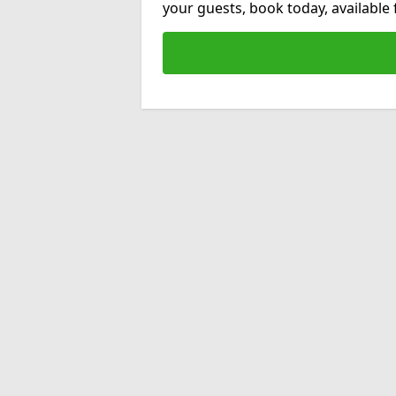
your guests, book today, available