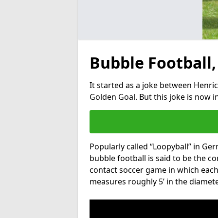
Bubble Football,
It started as a joke between Henric
Golden Goal. But this joke is now 
Popularly called “Loopyball” in Ge
bubble football is said to be the co
contact soccer game in which each 
measures roughly 5’ in the diamete