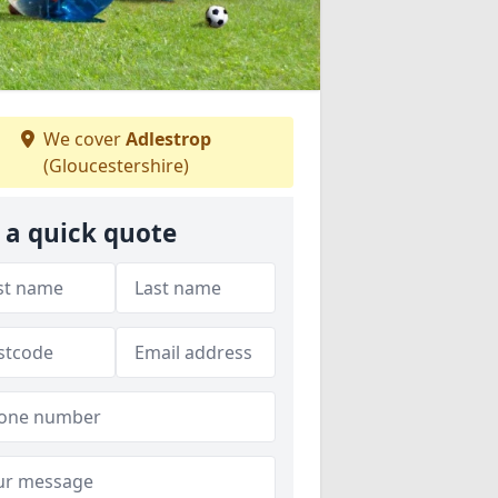
We cover
Adlestrop
(Gloucestershire)
 a quick quote