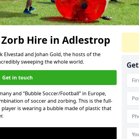
 Zorb Hire in Adlestrop
k Elvestad and Johan Gold, the hosts of the
incredibly sweeping the whole world.
Get
Get in touch
rmany and “Bubble Soccer/Football” in Europe,
mbination of soccer and zorbing. This is the full-
player is wearing a bubble made of plastic that
r.