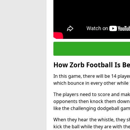
How Zorb Football Is B
In this game, there will be 14 play
which bounce in every other while t
The players need to score and make
opponents then knock them down wh
like the challenging dodgeball gam
When they hear the whistle, they s
kick the ball while they are with the