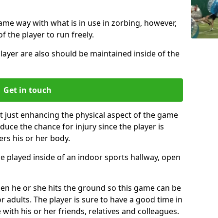
same way with what is in use in zorbing, however,
of the player to run freely.
layer are also should be maintained inside of the
Get in touch
t just enhancing the physical aspect of the game
educe the chance for injury since the player is
ers his or her body.
e played inside of an indoor sports hallway, open
when he or she hits the ground so this game can be
r adults. The player is sure to have a good time in
 with his or her friends, relatives and colleagues.