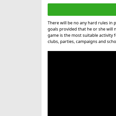
There will be no any hard rules in
goals provided that he or she will 
game is the most suitable activity 
clubs, parties, campaigns and scho