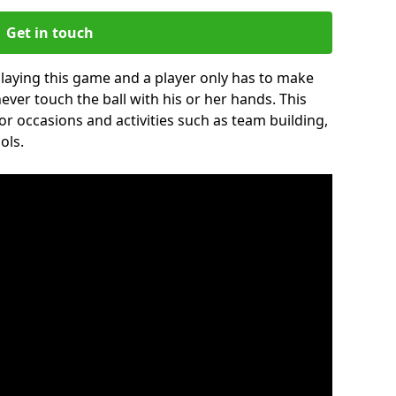
Get in touch
 playing this game and a player only has to make
never touch the ball with his or her hands. This
for occasions and activities such as team building,
ols.