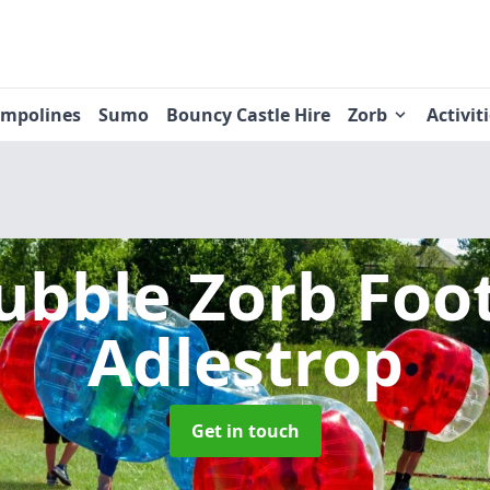
ampolines
Sumo
Bouncy Castle Hire
Zorb
Activit
ubble Zorb Foo
Adlestrop
Get in touch