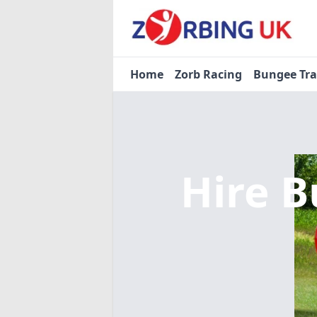
Home
Zorb Racing
Bungee Tr
Hire B