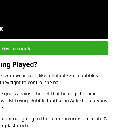
Get in touch
eing Played?
ers who wear zorb-like inflatable zorb bubbles
hey fight to control the ball.
 goals against the net that belongs to their
ilst trying. Bubble football in Adlestrop begins
e.
hould run going to the center in order to locate &
ir plastic orb.