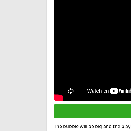
The bubble will be big and the playe