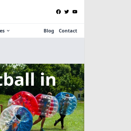
ies
Blog
Contact
tball
in