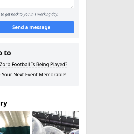
to get back to you in 1 working day.
Send a message
p to
orb Football Is Being Played?
 Your Next Event Memorable!
ery