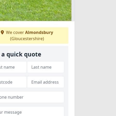
We cover
Almondsbury
(Gloucestershire)
 a quick quote