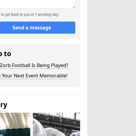
to get back to you in 1 working day.
Send a message
p to
orb Football Is Being Played?
 Your Next Event Memorable!
ery