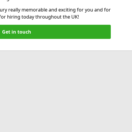
ry really memorable and exciting for you and for
 for hiring today throughout the UK!
Get in touch