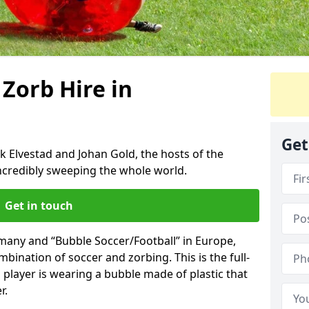
 Zorb Hire in
Get
k Elvestad and Johan Gold, the hosts of the
incredibly sweeping the whole world.
Get in touch
rmany and “Bubble Soccer/Football” in Europe,
mbination of soccer and zorbing. This is the full-
player is wearing a bubble made of plastic that
r.