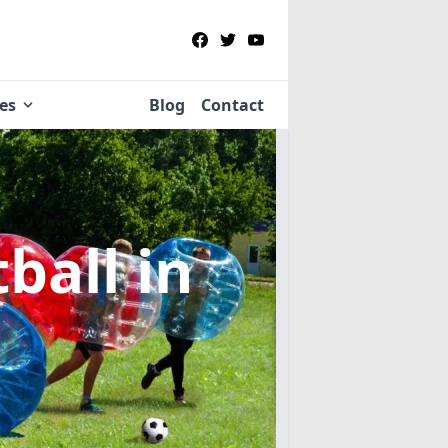
ies
Blog
Contact
tball
in