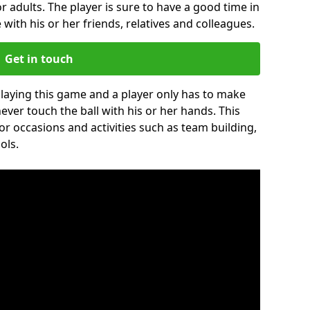
r adults. The player is sure to have a good time in
 with his or her friends, relatives and colleagues.
Get in touch
 playing this game and a player only has to make
never touch the ball with his or her hands. This
for occasions and activities such as team building,
ols.