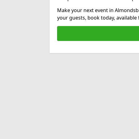
Make your next event in Almondsbu
your guests, book today, available