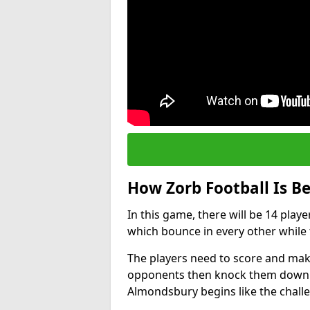
How Zorb Football Is B
In this game, there will be 14 play
which bounce in every other while t
The players need to score and make
opponents then knock them down wh
Almondsbury begins like the chall