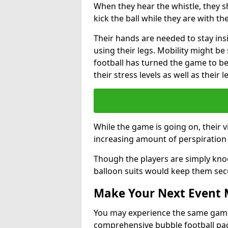
When they hear the whistle, they s
kick the ball while they are with the
Their hands are needed to stay ins
using their legs. Mobility might b
football has turned the game to be 
their stress levels as well as their 
While the game is going on, their v
increasing amount of perspiration 
Though the players are simply knoc
balloon suits would keep them sec
Make Your Next Event
You may experience the same game l
comprehensive bubble football pa