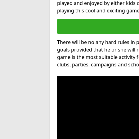
played and enjoyed by either kids o
playing this cool and exciting game
There will be no any hard rules in
goals provided that he or she will 
game is the most suitable activity 
clubs, parties, campaigns and scho