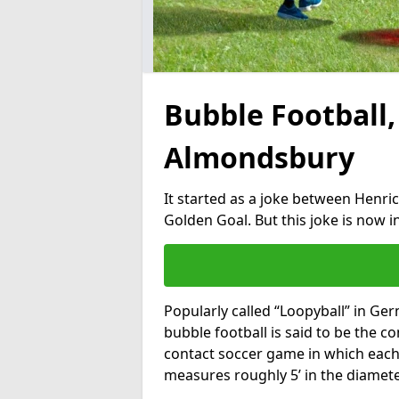
Bubble Football,
Almondsbury
It started as a joke between Henric
Golden Goal. But this joke is now 
Popularly called “Loopyball” in Ge
bubble football is said to be the co
contact soccer game in which each 
measures roughly 5’ in the diamete