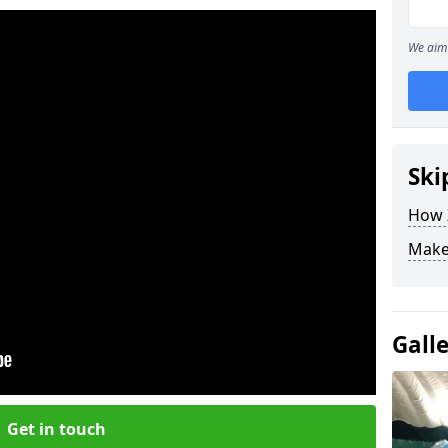
We aim 
Ski
How Z
Make
Gall
Get in touch