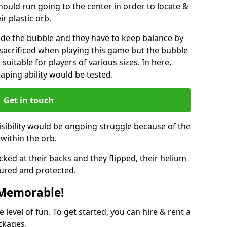
hould run going to the center in order to locate &
ir plastic orb.
ide the bubble and they have to keep balance by
e sacrificed when playing this game but the bubble
suitable for players of various sizes. In here,
leaping ability would be tested.
Get in touch
isibility would be ongoing struggle because of the
within the orb.
ked at their backs and they flipped, their helium
ured and protected.
 Memorable!
evel of fun. To get started, you can hire & rent a
ckages.