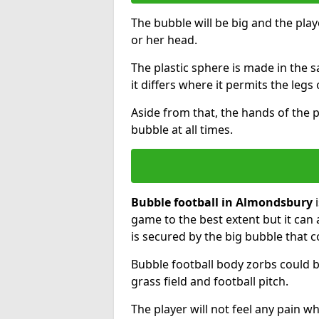
The bubble will be big and the playe
or her head.
The plastic sphere is made in the 
it differs where it permits the legs 
Aside from that, the hands of the p
bubble at all times.
Bubble football in Almondsbury
i
game to the best extent but it can 
is secured by the big bubble that c
Bubble football body zorbs could b
grass field and football pitch.
The player will not feel any pain 