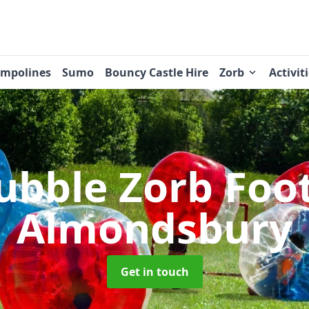
ampolines
Sumo
Bouncy Castle Hire
Zorb
Activit
ubble Zorb Foo
Almondsbury
Get in touch