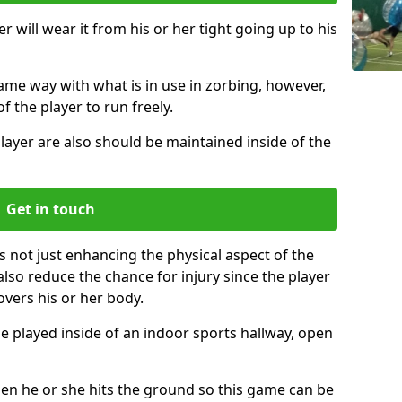
r will wear it from his or her tight going up to his
same way with what is in use in zorbing, however,
of the player to run freely.
layer are also should be maintained inside of the
Get in touch
s not just enhancing the physical aspect of the
also reduce the chance for injury since the player
overs his or her body.
e played inside of an indoor sports hallway, open
when he or she hits the ground so this game can be