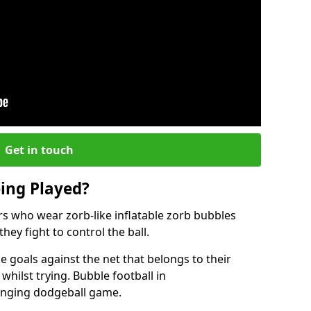
Get in touch
eing Played?
ers who wear zorb-like inflatable zorb bubbles
hey fight to control the ball.
 goals against the net that belongs to their
ilst trying. Bubble football in
enging dodgeball game.