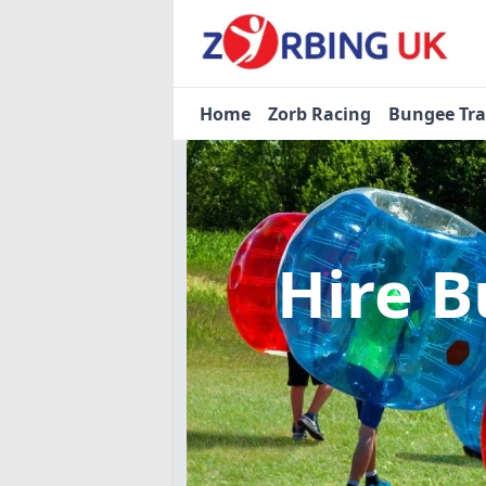
Home
Zorb Racing
Bungee Tr
Hire B