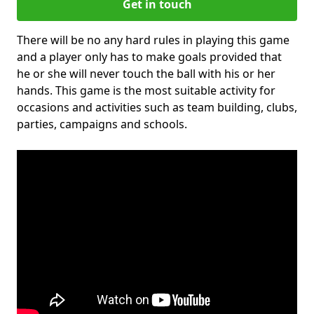
Get in touch
There will be no any hard rules in playing this game
and a player only has to make goals provided that
he or she will never touch the ball with his or her
hands. This game is the most suitable activity for
occasions and activities such as team building, clubs,
parties, campaigns and schools.