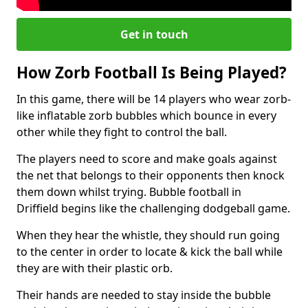
Get in touch
How Zorb Football Is Being Played?
In this game, there will be 14 players who wear zorb-
like inflatable zorb bubbles which bounce in every
other while they fight to control the ball.
The players need to score and make goals against
the net that belongs to their opponents then knock
them down whilst trying. Bubble football in
Driffield begins like the challenging dodgeball game.
When they hear the whistle, they should run going
to the center in order to locate & kick the ball while
they are with their plastic orb.
Their hands are needed to stay inside the bubble