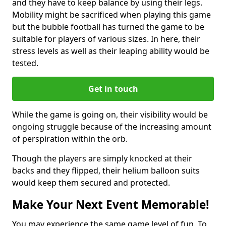
and they have to keep balance by using their legs.
Mobility might be sacrificed when playing this game
but the bubble football has turned the game to be
suitable for players of various sizes. In here, their
stress levels as well as their leaping ability would be
tested.
Get in touch
While the game is going on, their visibility would be
ongoing struggle because of the increasing amount
of perspiration within the orb.
Though the players are simply knocked at their
backs and they flipped, their helium balloon suits
would keep them secured and protected.
Make Your Next Event Memorable!
You may experience the same game level of fun. To