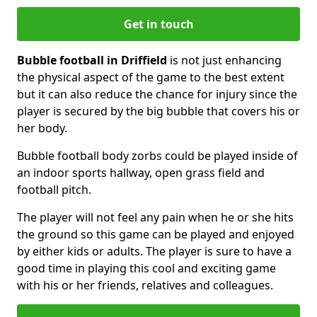
Get in touch
Bubble football in Driffield
is not just enhancing
the physical aspect of the game to the best extent
but it can also reduce the chance for injury since the
player is secured by the big bubble that covers his or
her body.
Bubble football body zorbs could be played inside of
an indoor sports hallway, open grass field and
football pitch.
The player will not feel any pain when he or she hits
the ground so this game can be played and enjoyed
by either kids or adults. The player is sure to have a
good time in playing this cool and exciting game
with his or her friends, relatives and colleagues.