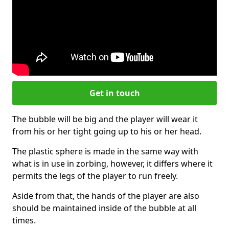
Get in touch
The bubble will be big and the player will wear it
from his or her tight going up to his or her head.
The plastic sphere is made in the same way with
what is in use in zorbing, however, it differs where it
permits the legs of the player to run freely.
Aside from that, the hands of the player are also
should be maintained inside of the bubble at all
times.