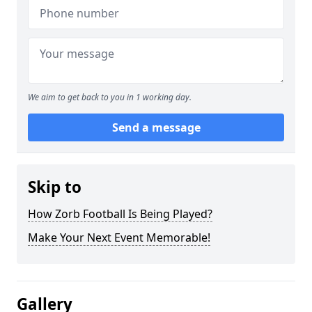
We aim to get back to you in 1 working day.
Send a message
Skip to
How Zorb Football Is Being Played?
Make Your Next Event Memorable!
Gallery