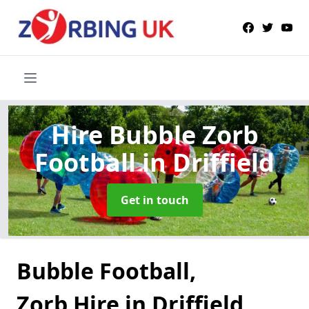
Hire Bubble Zorb
Football
in Driffield
Get in touch
Bubble Football,
Zorb Hire in Driffield