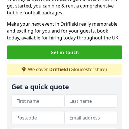
get started, you can hire & rent a comprehensive
bubble football packages.
Make your next event in Driffield really memorable
and exciting for you and for your guests, book
today, available for hiring today throughout the UK!
Get in touch
We cover
Driffield
(Gloucestershire)
Get a quick quote