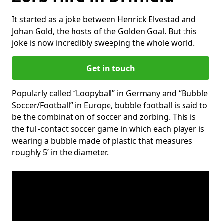
It started as a joke between Henrick Elvestad and
Johan Gold, the hosts of the Golden Goal. But this
joke is now incredibly sweeping the whole world.
Get in touch
Popularly called “Loopyball” in Germany and “Bubble
Soccer/Football” in Europe, bubble football is said to
be the combination of soccer and zorbing. This is
the full-contact soccer game in which each player is
wearing a bubble made of plastic that measures
roughly 5’ in the diameter.