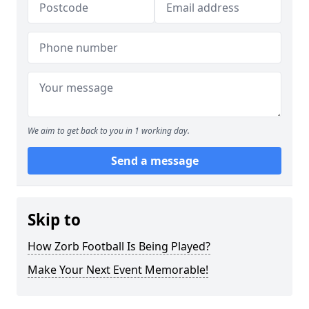
We aim to get back to you in 1 working day.
Send a message
Skip to
How Zorb Football Is Being Played?
Make Your Next Event Memorable!