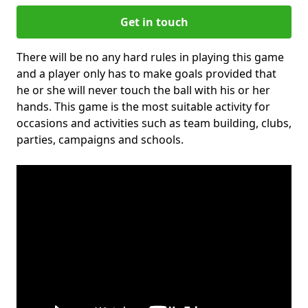
Get in touch
There will be no any hard rules in playing this game
and a player only has to make goals provided that
he or she will never touch the ball with his or her
hands. This game is the most suitable activity for
occasions and activities such as team building, clubs,
parties, campaigns and schools.