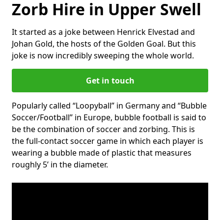
Zorb Hire in Upper Swell
It started as a joke between Henrick Elvestad and
Johan Gold, the hosts of the Golden Goal. But this
joke is now incredibly sweeping the whole world.
Get in touch
Popularly called “Loopyball” in Germany and “Bubble
Soccer/Football” in Europe, bubble football is said to
be the combination of soccer and zorbing. This is
the full-contact soccer game in which each player is
wearing a bubble made of plastic that measures
roughly 5’ in the diameter.