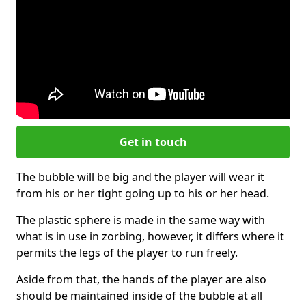
Get in touch
The bubble will be big and the player will wear it
from his or her tight going up to his or her head.
The plastic sphere is made in the same way with
what is in use in zorbing, however, it differs where it
permits the legs of the player to run freely.
Aside from that, the hands of the player are also
should be maintained inside of the bubble at all