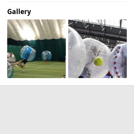
Gallery