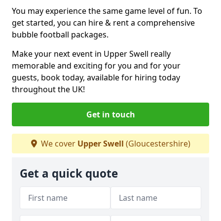
You may experience the same game level of fun. To
get started, you can hire & rent a comprehensive
bubble football packages.
Make your next event in Upper Swell really
memorable and exciting for you and for your
guests, book today, available for hiring today
throughout the UK!
Get in touch
We cover
Upper Swell
(Gloucestershire)
Get a quick quote