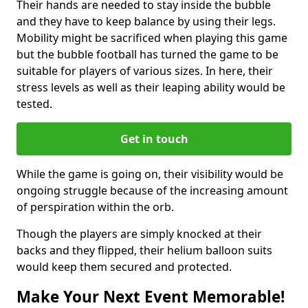
Their hands are needed to stay inside the bubble
and they have to keep balance by using their legs.
Mobility might be sacrificed when playing this game
but the bubble football has turned the game to be
suitable for players of various sizes. In here, their
stress levels as well as their leaping ability would be
tested.
Get in touch
While the game is going on, their visibility would be
ongoing struggle because of the increasing amount
of perspiration within the orb.
Though the players are simply knocked at their
backs and they flipped, their helium balloon suits
would keep them secured and protected.
Make Your Next Event Memorable!