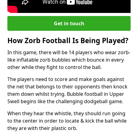
Get in touch
How Zorb Football Is Being Played?
In this game, there will be 14 players who wear zorb-
like inflatable zorb bubbles which bounce in every
other while they fight to control the ball.
The players need to score and make goals against
the net that belongs to their opponents then knock
them down whilst trying. Bubble football in Upper
Swell begins like the challenging dodgeball game.
When they hear the whistle, they should run going
to the center in order to locate & kick the ball while
they are with their plastic orb.