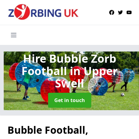
Hire Bubble Zorb
Football
in Upper
Swell
Get in touch
Bubble Football,