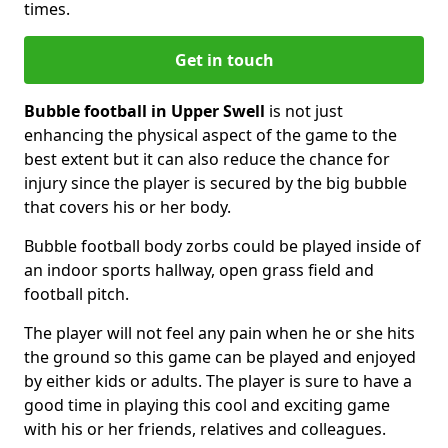
times.
Get in touch
Bubble football in Upper Swell
is not just
enhancing the physical aspect of the game to the
best extent but it can also reduce the chance for
injury since the player is secured by the big bubble
that covers his or her body.
Bubble football body zorbs could be played inside of
an indoor sports hallway, open grass field and
football pitch.
The player will not feel any pain when he or she hits
the ground so this game can be played and enjoyed
by either kids or adults. The player is sure to have a
good time in playing this cool and exciting game
with his or her friends, relatives and colleagues.