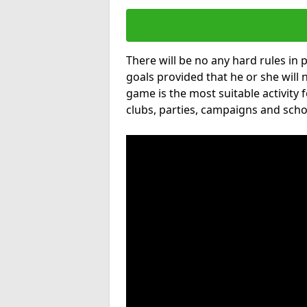
There will be no any hard rules in
goals provided that he or she will 
game is the most suitable activity 
clubs, parties, campaigns and scho