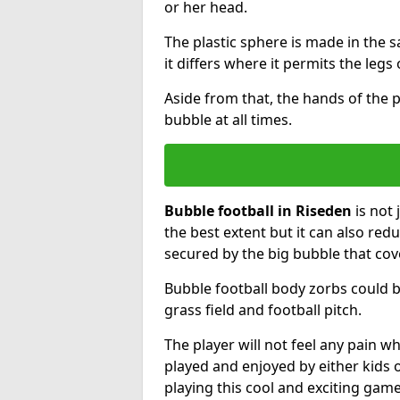
or her head.
The plastic sphere is made in the 
it differs where it permits the legs 
Aside from that, the hands of the p
bubble at all times.
Bubble football in Riseden
is not 
the best extent but it can also redu
secured by the big bubble that cov
Bubble football body zorbs could b
grass field and football pitch.
The player will not feel any pain 
played and enjoyed by either kids o
playing this cool and exciting game