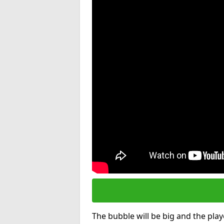
The bubble will be big and the playe