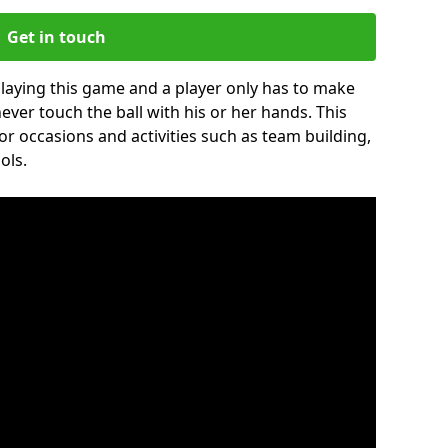
Get in touch
 playing this game and a player only has to make
never touch the ball with his or her hands. This
for occasions and activities such as team building,
ols.