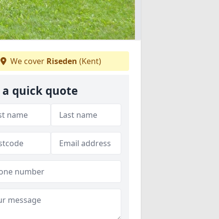
We cover
Riseden
(Kent)
 a quick quote