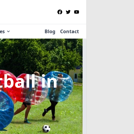
ies
Blog
Contact
tball
in