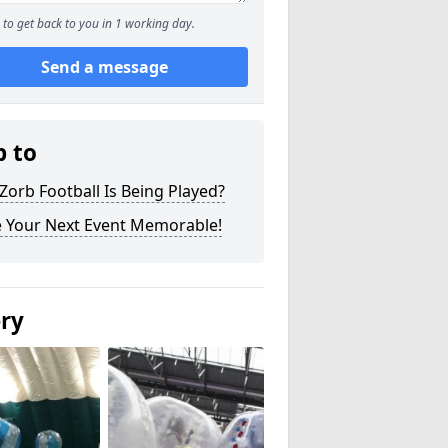
to get back to you in 1 working day.
Send a message
p to
orb Football Is Being Played?
 Your Next Event Memorable!
ery