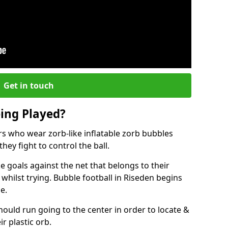
Get in touch
eing Played?
ers who wear zorb-like inflatable zorb bubbles
hey fight to control the ball.
 goals against the net that belongs to their
ilst trying. Bubble football in Riseden begins
e.
hould run going to the center in order to locate &
ir plastic orb.