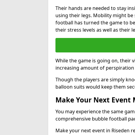
Their hands are needed to stay ins
using their legs. Mobility might b
football has turned the game to be 
their stress levels as well as their 
While the game is going on, their v
increasing amount of perspiration 
Though the players are simply knoc
balloon suits would keep them sec
Make Your Next Event
You may experience the same game l
comprehensive bubble football pa
Make your next event in Riseden r