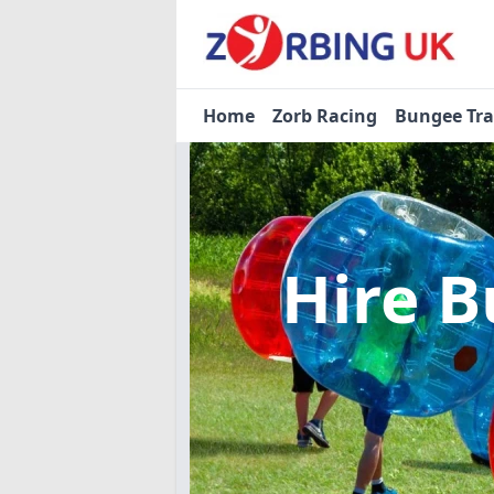
Home
Zorb Racing
Bungee Tr
Hire B