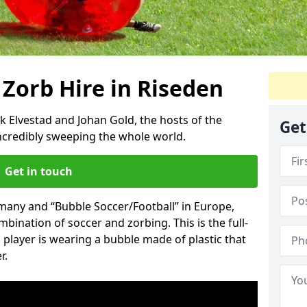
 Zorb Hire in Riseden
k Elvestad and Johan Gold, the hosts of the
Get
incredibly sweeping the whole world.
Get in touch
rmany and “Bubble Soccer/Football” in Europe,
mbination of soccer and zorbing. This is the full-
player is wearing a bubble made of plastic that
r.