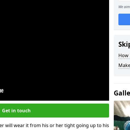
We aim 
Ski
How Z
Make
Gall
Get in touch
r will wear it from his or her tight going up to his