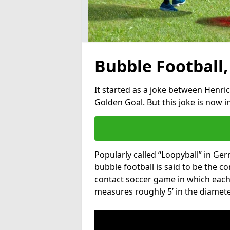
Bubble Football,
It started as a joke between Henric
Golden Goal. But this joke is now 
Popularly called “Loopyball” in Ge
bubble football is said to be the co
contact soccer game in which each 
measures roughly 5’ in the diamete