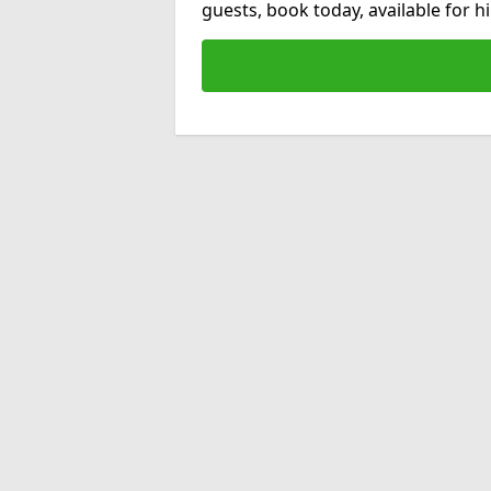
guests, book today, available for 