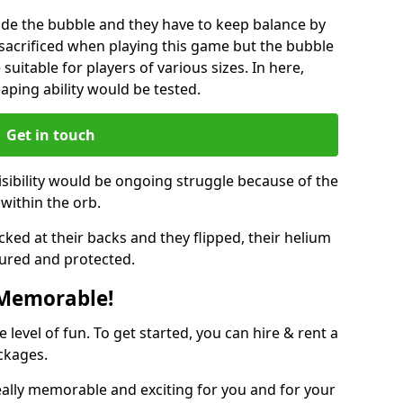
ide the bubble and they have to keep balance by
e sacrificed when playing this game but the bubble
suitable for players of various sizes. In here,
leaping ability would be tested.
Get in touch
isibility would be ongoing struggle because of the
within the orb.
ked at their backs and they flipped, their helium
ured and protected.
 Memorable!
evel of fun. To get started, you can hire & rent a
ckages.
eally memorable and exciting for you and for your