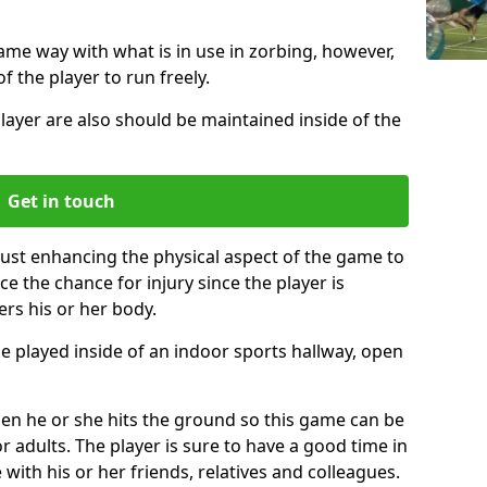
same way with what is in use in zorbing, however,
of the player to run freely.
layer are also should be maintained inside of the
Get in touch
just enhancing the physical aspect of the game to
ce the chance for injury since the player is
ers his or her body.
e played inside of an indoor sports hallway, open
when he or she hits the ground so this game can be
r adults. The player is sure to have a good time in
 with his or her friends, relatives and colleagues.