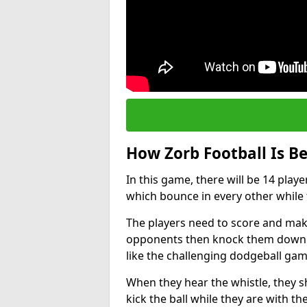
How Zorb Football Is B
In this game, there will be 14 play
which bounce in every other while t
The players need to score and make
opponents then knock them down wh
like the challenging dodgeball gam
When they hear the whistle, they s
kick the ball while they are with the