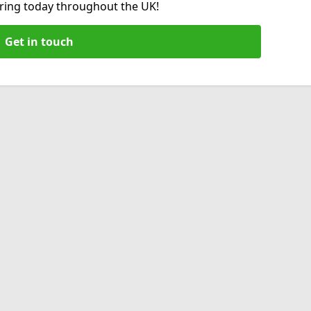
hiring today throughout the UK!
Get in touch