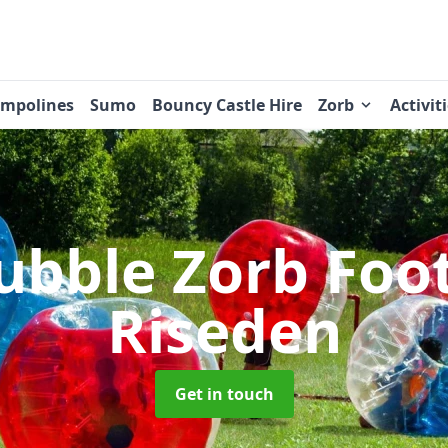
ampolines
Sumo
Bouncy Castle Hire
Zorb
Activit
ubble Zorb Foo
Riseden
Get in touch