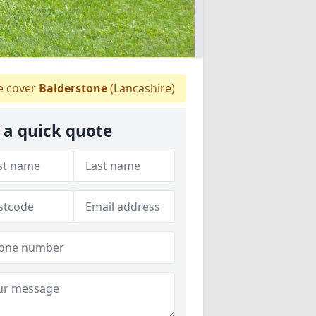
 cover
Balderstone
(Lancashire)
 a quick quote