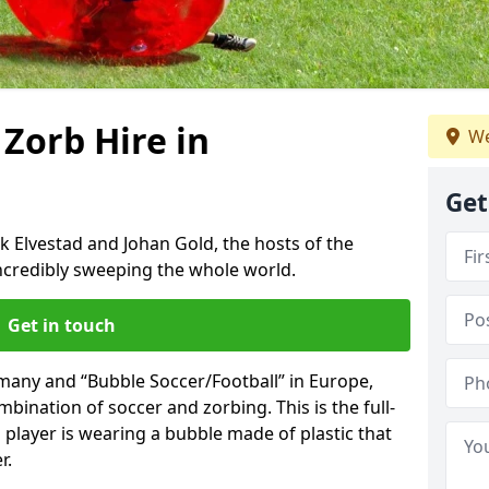
 Zorb Hire in
We
Get
k Elvestad and Johan Gold, the hosts of the
incredibly sweeping the whole world.
Get in touch
rmany and “Bubble Soccer/Football” in Europe,
mbination of soccer and zorbing. This is the full-
player is wearing a bubble made of plastic that
r.