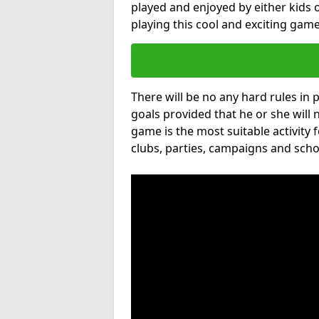
played and enjoyed by either kids o
playing this cool and exciting game
There will be no any hard rules in
goals provided that he or she will 
game is the most suitable activity 
clubs, parties, campaigns and scho