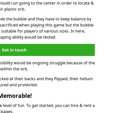
hould run going to the center in order to locate &
ir plastic orb.
ide the bubble and they have to keep balance by
e sacrificed when playing this game but the bubble
suitable for players of various sizes. In here,
leaping ability would be tested.
Get in touch
isibility would be ongoing struggle because of the
within the orb.
ked at their backs and they flipped, their helium
ured and protected.
 Memorable!
evel of fun. To get started, you can hire & rent a
ckages.