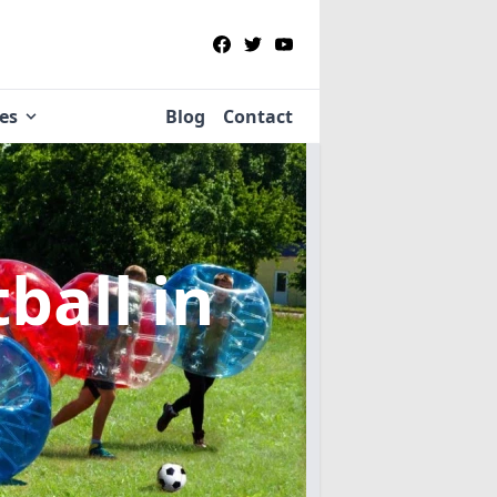
ies
Blog
Contact
tball
in