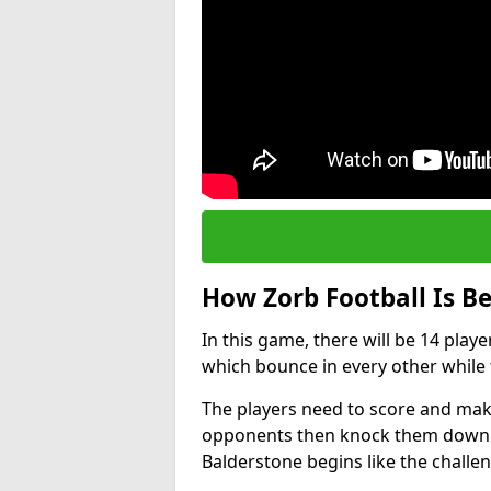
How Zorb Football Is B
In this game, there will be 14 play
which bounce in every other while t
The players need to score and make
opponents then knock them down wh
Balderstone begins like the chall