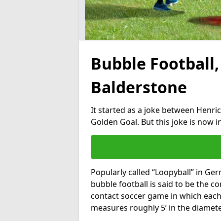
Bubble Football,
Balderstone
It started as a joke between Henric
Golden Goal. But this joke is now 
Popularly called “Loopyball” in Ge
bubble football is said to be the co
contact soccer game in which each 
measures roughly 5’ in the diamete