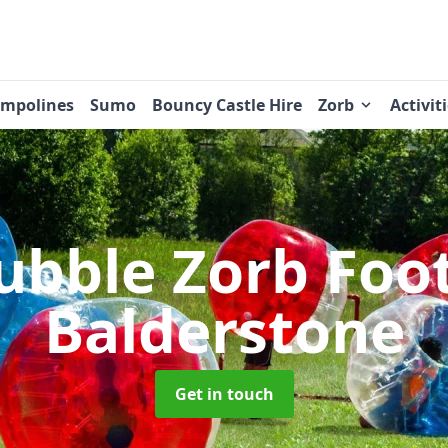
ampolines
Sumo
Bouncy Castle Hire
Zorb
Activit
ubble Zorb Foo
Balderstone
Get in touch