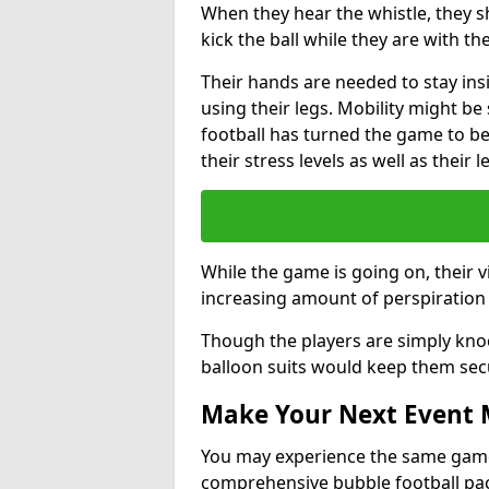
When they hear the whistle, they s
kick the ball while they are with the
Their hands are needed to stay ins
using their legs. Mobility might b
football has turned the game to be 
their stress levels as well as their 
While the game is going on, their v
increasing amount of perspiration 
Though the players are simply knoc
balloon suits would keep them sec
Make Your Next Event
You may experience the same game l
comprehensive bubble football pa