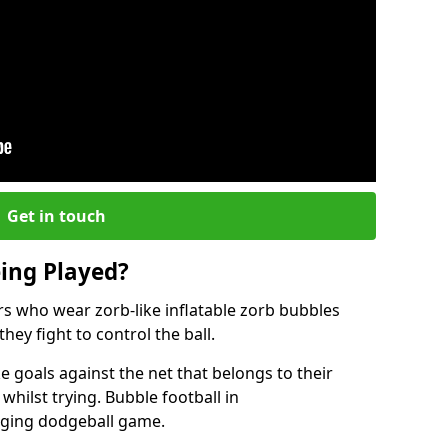
Get in touch
eing Played?
ers who wear zorb-like inflatable zorb bubbles
hey fight to control the ball.
 goals against the net that belongs to their
ilst trying. Bubble football in
enging dodgeball game.