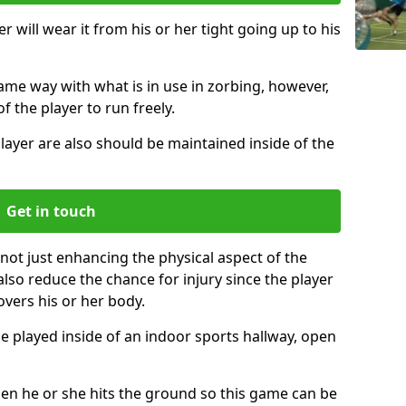
r will wear it from his or her tight going up to his
same way with what is in use in zorbing, however,
of the player to run freely.
layer are also should be maintained inside of the
Get in touch
 not just enhancing the physical aspect of the
also reduce the chance for injury since the player
overs his or her body.
e played inside of an indoor sports hallway, open
when he or she hits the ground so this game can be