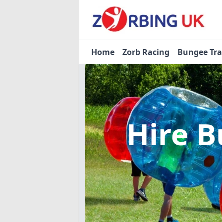
Home
Zorb Racing
Bungee Tr
Hire B