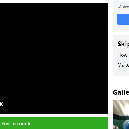
We aim 
Ski
How Z
Make
Gall
Get in touch