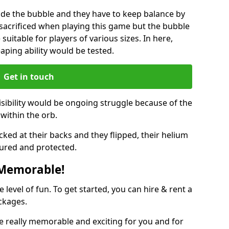
ide the bubble and they have to keep balance by
e sacrificed when playing this game but the bubble
suitable for players of various sizes. In here,
leaping ability would be tested.
Get in touch
isibility would be ongoing struggle because of the
within the orb.
ked at their backs and they flipped, their helium
ured and protected.
 Memorable!
evel of fun. To get started, you can hire & rent a
ckages.
 really memorable and exciting for you and for