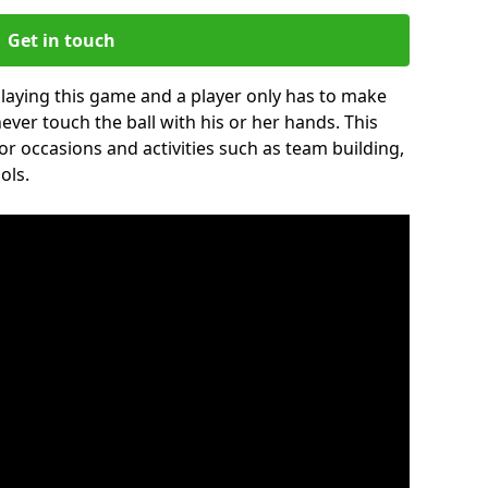
Get in touch
 playing this game and a player only has to make
never touch the ball with his or her hands. This
for occasions and activities such as team building,
ols.