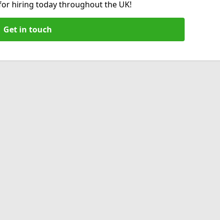
 for hiring today throughout the UK!
Get in touch