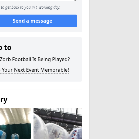
to get back to you in 1 working day.
Send a message
p to
orb Football Is Being Played?
 Your Next Event Memorable!
ery