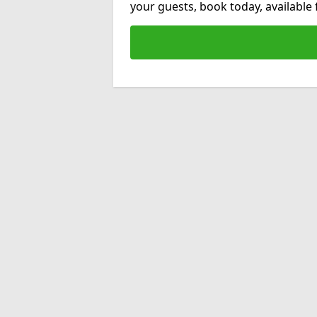
your guests, book today, available