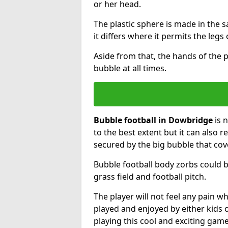
or her head.
The plastic sphere is made in the 
it differs where it permits the legs 
Aside from that, the hands of the p
bubble at all times.
Bubble football in Dowbridge
is 
to the best extent but it can also r
secured by the big bubble that cov
Bubble football body zorbs could b
grass field and football pitch.
The player will not feel any pain 
played and enjoyed by either kids o
playing this cool and exciting game