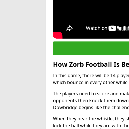
How Zorb Football Is B
In this game, there will be 14 play
which bounce in every other while t
The players need to score and make
opponents then knock them down wh
Dowbridge begins like the challen
When they hear the whistle, they s
kick the ball while they are with the