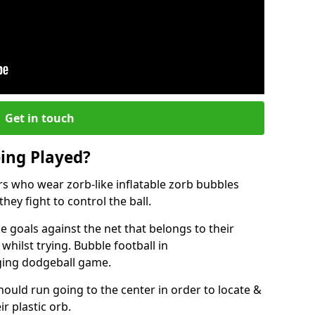
Get in touch
eing Played?
ers who wear zorb-like inflatable zorb bubbles
hey fight to control the ball.
 goals against the net that belongs to their
ilst trying. Bubble football in
ging dodgeball game.
hould run going to the center in order to locate &
ir plastic orb.