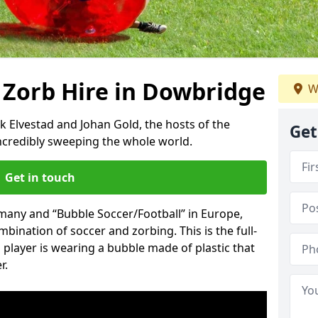
 Zorb Hire in Dowbridge
W
k Elvestad and Johan Gold, the hosts of the
Get
incredibly sweeping the whole world.
Get in touch
rmany and “Bubble Soccer/Football” in Europe,
mbination of soccer and zorbing. This is the full-
player is wearing a bubble made of plastic that
r.