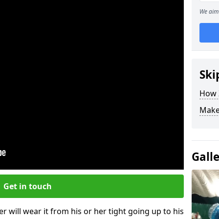
We aim 
Ski
How Z
Make
Gall
Get in touch
r will wear it from his or her tight going up to his