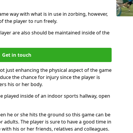
same way with what is in use in zorbing, however,
of the player to run freely.
layer are also should be maintained inside of the
Get in touch
not just enhancing the physical aspect of the game
educe the chance for injury since the player is
ers his or her body.
e played inside of an indoor sports hallway, open
when he or she hits the ground so this game can be
r adults. The player is sure to have a good time in
 with his or her friends, relatives and colleagues.