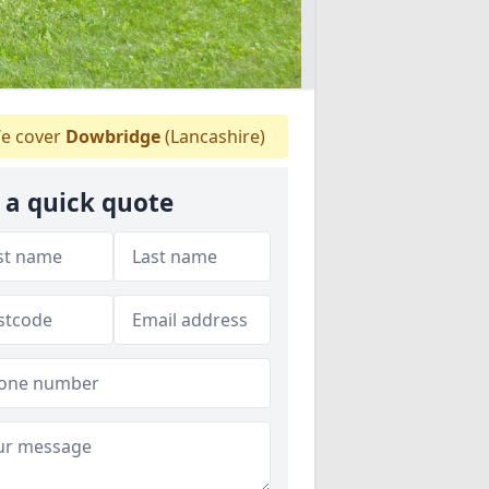
e cover
Dowbridge
(Lancashire)
 a quick quote