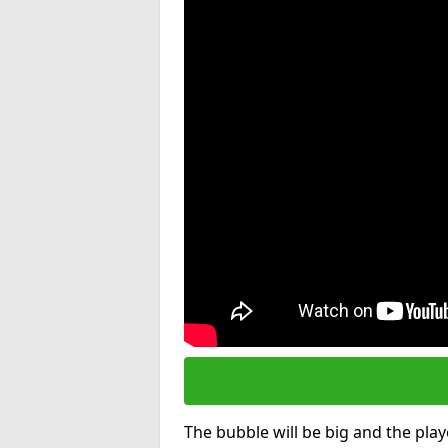
The bubble will be big and the playe