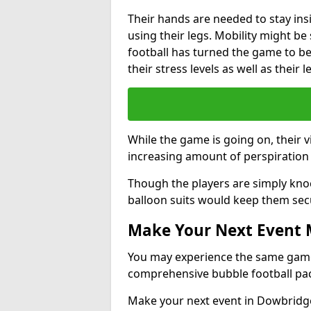
Their hands are needed to stay ins
using their legs. Mobility might b
football has turned the game to be 
their stress levels as well as their 
While the game is going on, their v
increasing amount of perspiration 
Though the players are simply knoc
balloon suits would keep them sec
Make Your Next Event
You may experience the same game l
comprehensive bubble football pa
Make your next event in Dowbridge