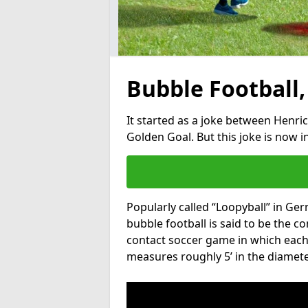
Bubble Football,
It started as a joke between Henric
Golden Goal. But this joke is now 
Popularly called “Loopyball” in Ge
bubble football is said to be the co
contact soccer game in which each 
measures roughly 5’ in the diamete