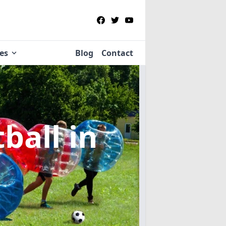
ies
Blog
Contact
tball
in