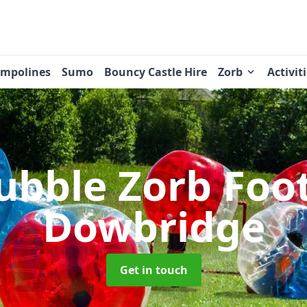
ampolines
Sumo
Bouncy Castle Hire
Zorb
Activit
ubble Zorb Foo
Dowbridge
Get in touch