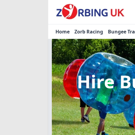
Home
Zorb Racing
Bungee Tr
Hire B