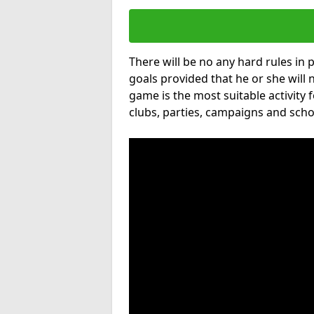
There will be no any hard rules in
goals provided that he or she will 
game is the most suitable activity 
clubs, parties, campaigns and scho